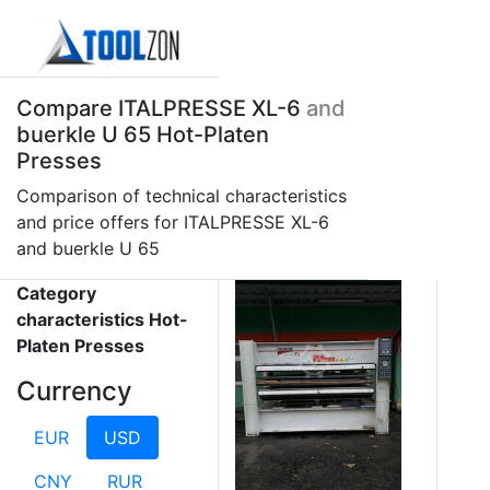
Compare ITALPRESSE XL-6
and
buerkle U 65 Hot-Platen
Presses
Comparison of technical characteristics
and price offers for ITALPRESSE XL-6
and buerkle U 65
Category
characteristics Hot-
Platen Presses
Currency
EUR
USD
CNY
RUR