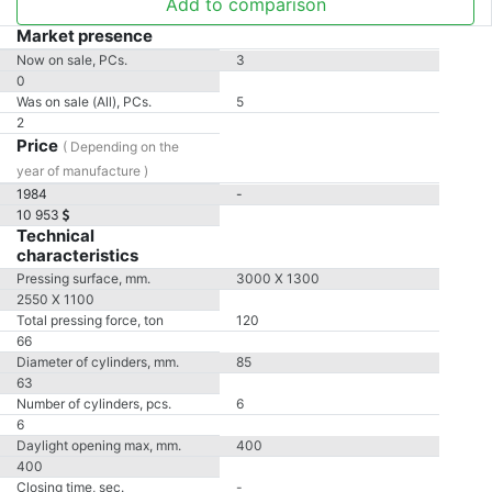
Add to comparison
Market presence
Now on sale, PCs.
3
0
Was on sale (All), PCs.
5
2
Price
( Depending on the
year of manufacture )
1984
-
10 953
Technical
characteristics
Pressing surface, mm.
3000 X 1300
2550 X 1100
Total pressing force, ton
120
66
Diameter of cylinders, mm.
85
63
Number of cylinders, pcs.
6
6
Daylight opening max, mm.
400
400
Closing time, sec.
-