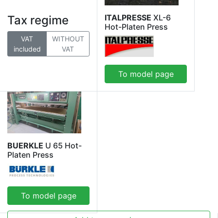
ITALPRESSE
XL-6
Tax regime
Hot-Platen Press
VAT
WITHOUT
included
VAT
To model page
BUERKLE
U 65 Hot-
Platen Press
To model page