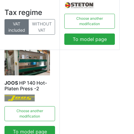
Tax regime
Choose another
VAT
WITHOUT
modification
included
VAT
To model page
JOOS
HP 140 Hot-
Platen Press -2
Choose another
modification
To model page