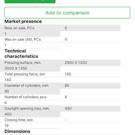
Add to comparison
Market presence
Now on sale, PCs.
0
1
Was on sale (All), PCs.
0
1
Technical
characteristics
Pressing surface, mm.
2500 X 1300
3000 X 1350
Total pressing force, ton
120
140
Diameter of cylinders, mm.
85
90
Number of cylinders, pcs.
6
6
Daylight opening max, mm.
450
400
Closing time, sec.
-
16
Dimensions