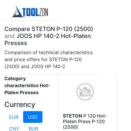
Compare STETON P-120 (2500)
and
JOOS HP 140-2 Hot-Platen
Presses
Comparison of technical characteristics
and price offers for STETON P-120
(2500) and JOOS HP 140-2
Category
characteristics Hot-
Platen Presses
Currency
STETON
P 120 Hot-
EUR
USD
Platen Press P-120
(2500)
CNY
RUR