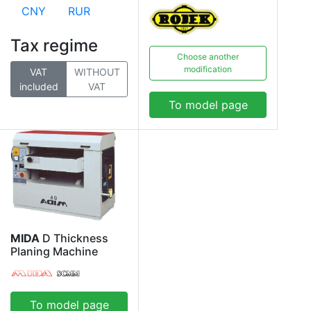
CNY
RUR
Tax regime
Choose another
modification
VAT
WITHOUT
included
VAT
To model page
MIDA
D Thickness
Planing Machine
To model page