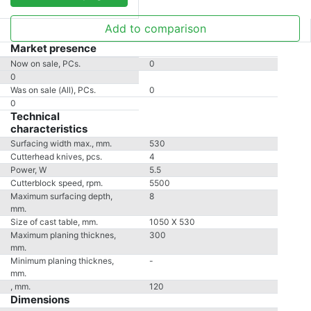
Add to comparison
Market presence
Now on sale, PCs.
0
0
Was on sale (All), PCs.
0
0
Technical
characteristics
Surfacing width max., mm.
530
Cutterhead knives, pcs.
4
Power, W
5.5
Cutterblock speed, rpm.
5500
Maximum surfacing depth,
8
mm.
Size of cast table, mm.
1050 X 530
Maximum planing thicknes,
300
mm.
Minimum planing thicknes,
-
mm.
, mm.
120
Dimensions