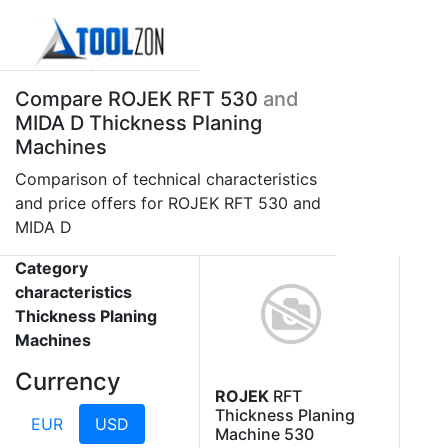
Compare ROJEK RFT 530
and
MIDA D Thickness Planing
Machines
Comparison of technical characteristics
and price offers for ROJEK RFT 530 and
MIDA D
Category
characteristics
Thickness Planing
Machines
Currency
ROJEK
RFT
Thickness Planing
EUR
USD
Machine 530