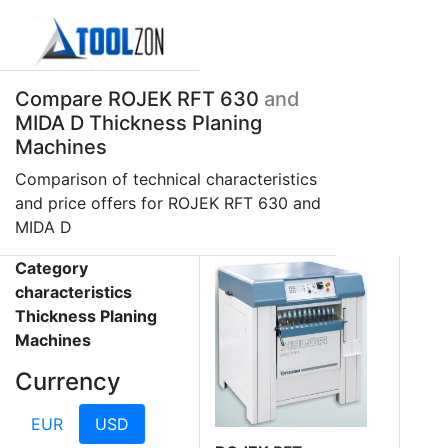
Compare ROJEK RFT 630
and
MIDA D Thickness Planing
Machines
Comparison of technical characteristics
and price offers for ROJEK RFT 630 and
MIDA D
Category
characteristics
Thickness Planing
Machines
Currency
EUR
USD