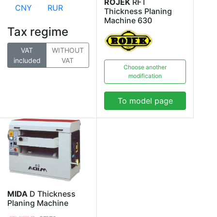
ROJEK
RFT
CNY
RUR
Thickness Planing
Machine 630
Tax regime
VAT
WITHOUT
included
VAT
Choose another
modification
To model page
MIDA
D Thickness
Planing Machine