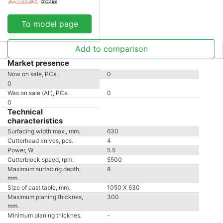
To model page
Add to comparison
Market presence
Now on sale, PCs.
0
0
Was on sale (All), PCs.
0
0
Technical
characteristics
Surfacing width max., mm.
630
Cutterhead knives, pcs.
4
Power, W
5.5
Cutterblock speed, rpm.
5500
Maximum surfacing depth,
8
mm.
Size of cast table, mm.
1050 X 630
Maximum planing thicknes,
300
mm.
Minimum planing thicknes,
-