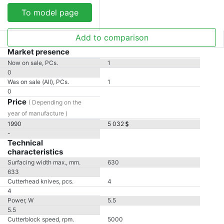
To model page
Add to comparison
Market presence
Now on sale, PCs.
1
0
Was on sale (All), PCs.
1
0
Price
( Depending on the
year of manufacture )
1990
5 032
-
Technical
characteristics
Surfacing width max., mm.
630
633
Cutterhead knives, pcs.
4
4
Power, W
5.5
5.5
Cutterblock speed, rpm.
5000