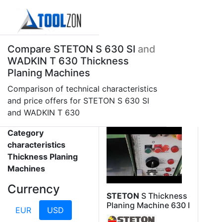
Compare STETON S 630 SI
and
WADKIN T 630 Thickness
Planing Machines
Comparison of technical characteristics
and price offers for STETON S 630 SI
and WADKIN T 630
Category
characteristics
Thickness Planing
Machines
Currency
STETON
S Thickness
Planing Machine 630 I
EUR
USD