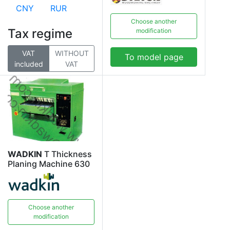
CNY
RUR
Choose another
Tax regime
modification
VAT
WITHOUT
To model page
included
VAT
WADKIN
T Thickness
Planing Machine 630
Choose another
modification