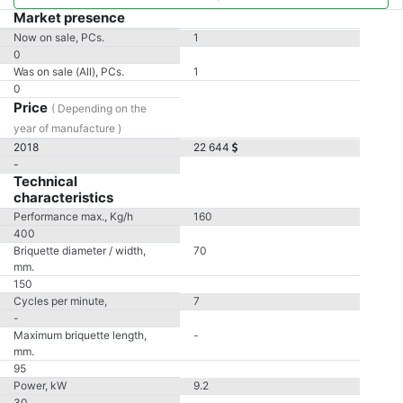
Market presence
Now on sale, PCs.
1
0
Was on sale (All), PCs.
1
0
Price
( Depending on the
year of manufacture )
2018
22 644
-
Technical
characteristics
Performance max., Kg/h
160
400
Briquette diameter / width,
70
mm.
150
Cycles per minute,
7
-
Maximum briquette length,
-
mm.
95
Power, kW
9.2
30