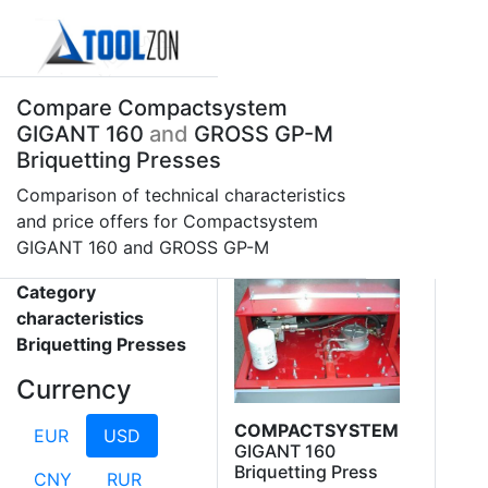
Compare Compactsystem
GIGANT 160
and
GROSS GP-M
Briquetting Presses
Comparison of technical characteristics
and price offers for Compactsystem
GIGANT 160 and GROSS GP-M
Category
characteristics
Briquetting Presses
Currency
COMPACTSYSTEM
EUR
USD
GIGANT 160
Briquetting Press
CNY
RUR