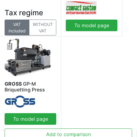
Tax regime
VAT
WITHOUT
To model page
included
VAT
GROSS
GP-M
Briquetting Press
To model page
Add to comparison