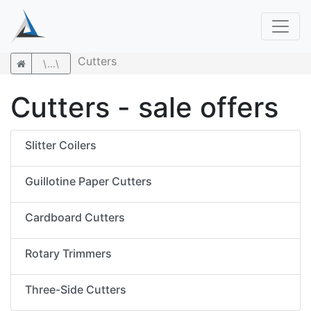
Cutters
\...\
Cutters - sale offers
Slitter Coilers
Guillotine Paper Cutters
Cardboard Cutters
Rotary Trimmers
Three-Side Cutters