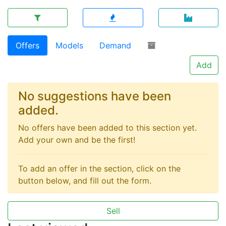
Offers
Models
Demand
Add
No suggestions have been
added.
No offers have been added to this section yet.
Add your own and be the first!
To add an offer in the section, click on the
button below, and fill out the form.
Sell