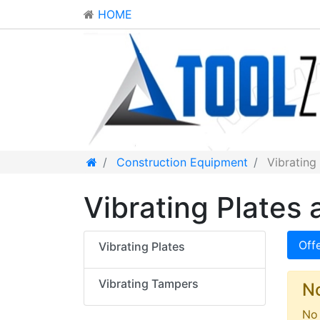
HOME
Construction Equipment
Vibrating
Vibrating Plates 
Off
Vibrating Plates
Vibrating Tampers
N
No 