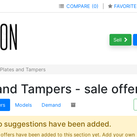
COMPARE (0)
|
FAVORITE
Sell
 Plates and Tampers
and Tampers - sale offe
ers
Models
Demand
o suggestions have been added.
offers have been added to this section yet. Add your own