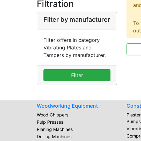
Filtration
and
Filter by manufacturer
To 
out
Filter offers in category
Vibrating Plates and
Tampers by manufacturer.
Filter
Woodworking Equipment
Const
Wood Chippers
Plaste
Pumps
Pulp Presses
Vibrat
Planing Machines
Compr
Drilling Machines