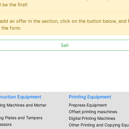
 be the first!
add an offer in the section, click on the button below, and fi
 the form.
Sell
ruction Equipment
Printing Equipment
ring Machines and Mortar
Prepress Equipment
Offset printing maschines
ing Plates and Tampers
Digital Printing Machines
essors
Other Printing and Copying Eq