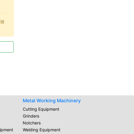
ll
Metal Working Machinery
Cutting Equipment
Grinders
Notchers
uipment
Welding Equipment