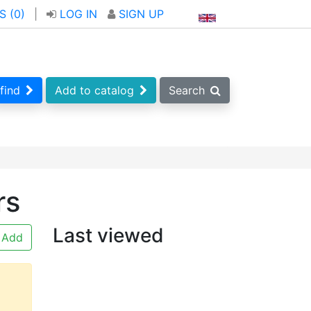
S (
0
)
|
LOG IN
SIGN UP
find
Add to catalog
Search
rs
Last viewed
Add