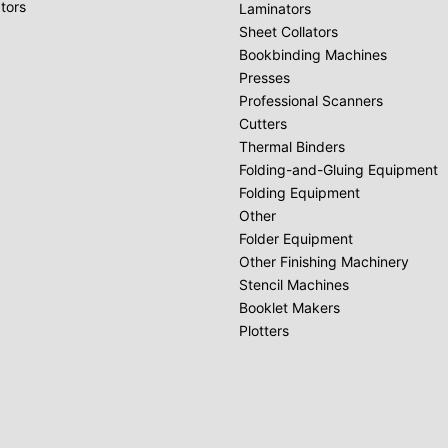
tors
Laminators
Sheet Collators
Bookbinding Machines
Presses
Professional Scanners
Cutters
Thermal Binders
Folding-and-Gluing Equipment
Folding Equipment
Other
Folder Equipment
Other Finishing Machinery
Stencil Machines
Booklet Makers
Plotters