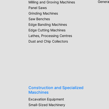
Genera
Milling and Groving Machines
Panel Saws
Grinding Machines
Saw Benches
Edge Banding Machines
Edge Cutting Machines
Lathes, Processing Centres
Dust and Chip Collectors
Construction and Specialized
Maschines
Excavation Equipment
Small-SIzed Machinery