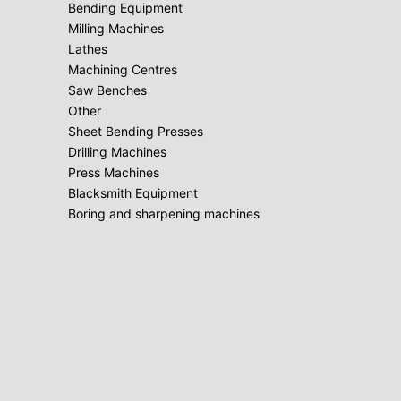
Bending Equipment
Milling Machines
Lathes
Machining Centres
Saw Benches
Other
Sheet Bending Presses
Drilling Machines
Press Machines
Blacksmith Equipment
Boring and sharpening machines