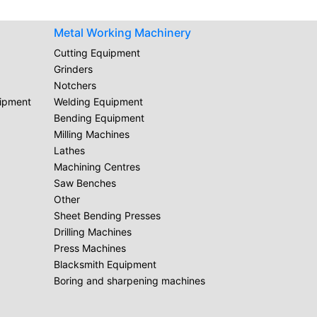
Metal Working Machinery
Cutting Equipment
Grinders
Notchers
uipment
Welding Equipment
Bending Equipment
Milling Machines
Lathes
Machining Centres
Saw Benches
Other
Sheet Bending Presses
Drilling Machines
Press Machines
Blacksmith Equipment
Boring and sharpening machines