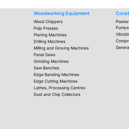
Woodworking Equipment
Const
Wood Chippers
Plaste
Pumps
Pulp Presses
Vibrat
Planing Machines
Compr
Drilling Machines
Genera
Milling and Groving Machines
Panel Saws
Grinding Machines
Saw Benches
Edge Banding Machines
Edge Cutting Machines
Lathes, Processing Centres
Dust and Chip Collectors