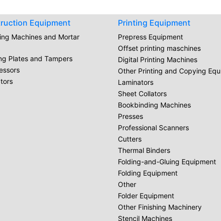
ruction Equipment
Printing Equipment
ring Machines and Mortar
Prepress Equipment
Offset printing maschines
ing Plates and Tampers
Digital Printing Machines
essors
Other Printing and Copying Eq
tors
Laminators
Sheet Collators
Bookbinding Machines
Presses
Professional Scanners
Cutters
Thermal Binders
Folding-and-Gluing Equipment
Folding Equipment
Other
Folder Equipment
Other Finishing Machinery
Stencil Machines