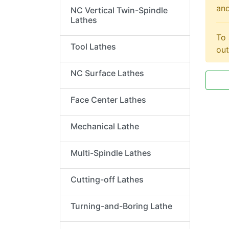
and
NC Vertical Twin-Spindle
Lathes
To 
Tool Lathes
out
NC Surface Lathes
Face Center Lathes
Mechanical Lathe
Multi-Spindle Lathes
Cutting-off Lathes
Turning-and-Boring Lathe