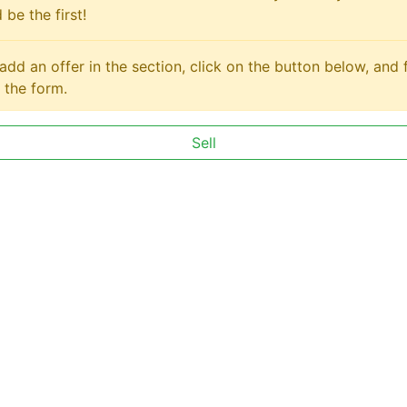
 be the first!
add an offer in the section, click on the button below, and fi
 the form.
Sell