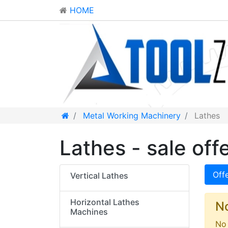
HOME
Metal Working Machinery
Lathes
Lathes - sale off
Off
Vertical Lathes
Horizontal Lathes
N
Machines
No 