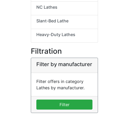
NC Lathes
Slant-Bed Lathe
Heavy-Duty Lathes
Filtration
Filter by manufacturer
Filter offers in category
Lathes by manufacturer.
Filter