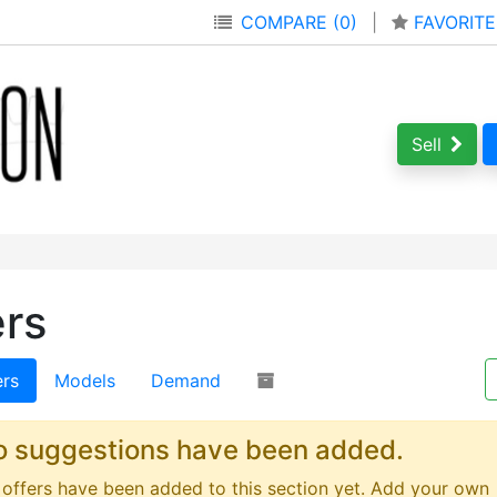
COMPARE (0)
|
FAVORITE
Sell
ers
ers
Models
Demand
o suggestions have been added.
offers have been added to this section yet. Add your own