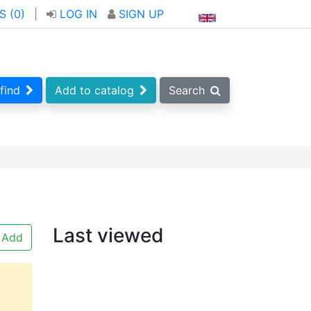
S (
0
)
|
LOG IN
SIGN UP
find
Add to catalog
Search
Last viewed
Add