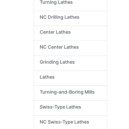
Turning Lathes
NC Drilling Lathes
Center Lathes
NC Center Lathes
Grinding Lathes
Lathes
Turning-and-Boring Mills
Swiss-Type Lathes
NC Swiss-Type Lathes