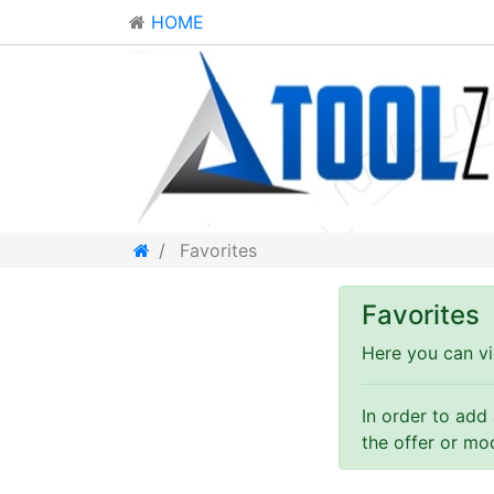
HOME
Favorites
Favorites
Here you can vi
In order to add
the offer or mo