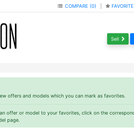
COMPARE (0)
|
FAVORITE
Sell
ew offers and models which you can mark as favorites.
 an offer or model to your favorites, click on the correspo
del page.