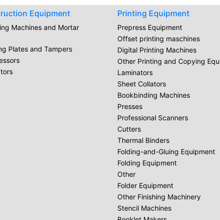
ruction Equipment
Printing Equipment
ring Machines and Mortar
Prepress Equipment
Offset printing maschines
ing Plates and Tampers
Digital Printing Machines
essors
Other Printing and Copying Eq
tors
Laminators
Sheet Collators
Bookbinding Machines
Presses
Professional Scanners
Cutters
Thermal Binders
Folding-and-Gluing Equipment
Folding Equipment
Other
Folder Equipment
Other Finishing Machinery
Stencil Machines
Booklet Makers