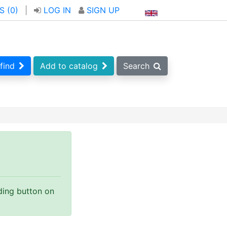
S (
0
)
|
LOG IN
SIGN UP
find
Add to catalog
Search
nding button on