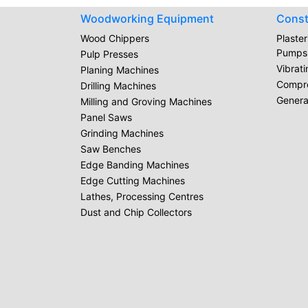
Woodworking Equipment
Const
Wood Chippers
Plaste
Pumps
Pulp Presses
Vibrat
Planing Machines
Compr
Drilling Machines
Genera
Milling and Groving Machines
Panel Saws
Grinding Machines
Saw Benches
Edge Banding Machines
Edge Cutting Machines
Lathes, Processing Centres
Dust and Chip Collectors