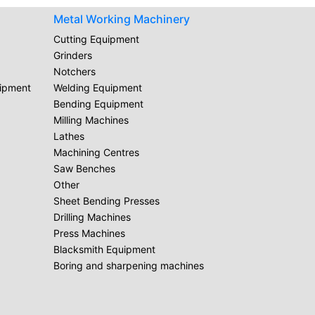
Metal Working Machinery
Cutting Equipment
Grinders
Notchers
uipment
Welding Equipment
Bending Equipment
Milling Machines
Lathes
Machining Centres
Saw Benches
Other
Sheet Bending Presses
Drilling Machines
Press Machines
Blacksmith Equipment
Boring and sharpening machines