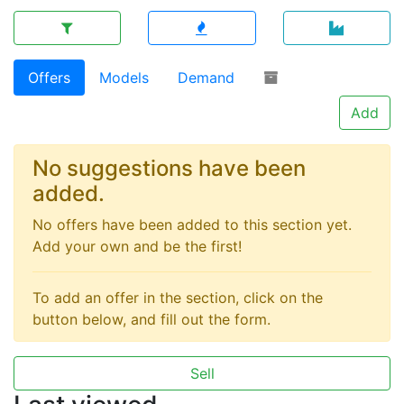
Offers
Models
Demand
Add
No suggestions have been
added.
No offers have been added to this section yet.
Add your own and be the first!
To add an offer in the section, click on the
button below, and fill out the form.
Sell