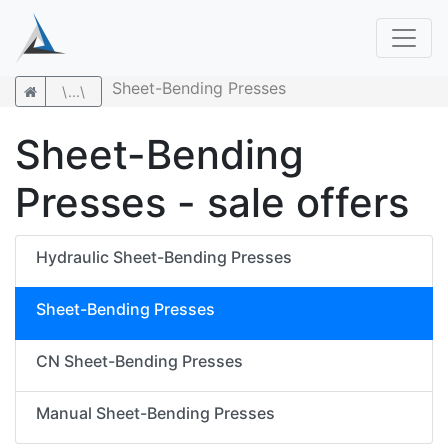
Sheet-Bending Presses
\...\
Sheet-Bending
Presses - sale offers
Hydraulic Sheet-Bending Presses
Sheet-Bending Presses
CN Sheet-Bending Presses
Manual Sheet-Bending Presses