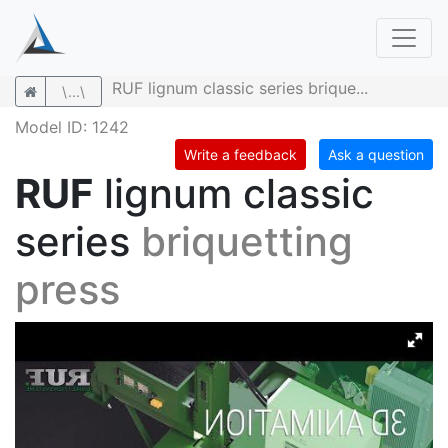
RUF lignum classic series brique...
\...\
Model ID: 1242
Write a feedback
Ask a question
RUF
lignum classic
series
briquetting
press