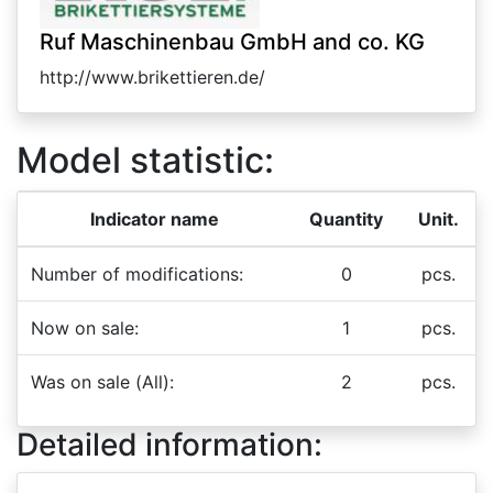
Ruf Maschinenbau GmbH and co. KG
http://www.brikettieren.de/
Model statistic:
Indicator name
Quantity
Unit.
Number of modifications:
0
pcs.
Now on sale:
1
pcs.
Was on sale (All):
2
pcs.
Detailed information: