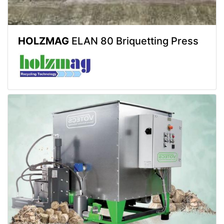
HOLZMAG
ELAN 80 Briquetting Press