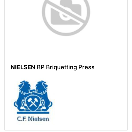
NIELSEN
BP Briquetting Press