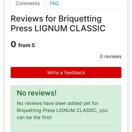
Comments
FAQ
Reviews for Briquetting
Press LIGNUM CLASSIC
0
from 5
0
reviews
Write a feedback
No reviews!
No reviews have been added yet for
Briquetting Press LIGNUM CLASSIC, you
can be the first!