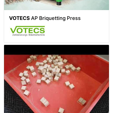
VOTECS
AP Briquetting Press