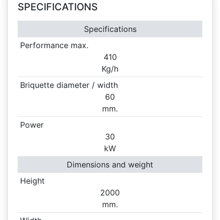
SPECIFICATIONS
Specifications
Performance max.
410
Kg/h
Briquette diameter / width
60
mm.
Power
30
kW
Dimensions and weight
Height
2000
mm.