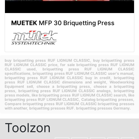
MUETEK
MFP 30 Briquetting Press
buy briquetting press RUF LIGNUM CLASSIC,
buy briquetting press
RUF LIGNUM CLASSIC price,
for sale briquetting press RUF LIGNUM
CLASSIC used,
briquetting press RUF LIGNUM CLASSIC
specifications,
briquetting press RUF LIGNUM CLASSIC user's manual,
briquetting press RUF LIGNUM CLASSIC buy in credit,
briquetting
press RUF LIGNUM CLASSIC dimensions and weight,
Woodworking
Equipment sell,
choose a briquetting press,
choose a briquetting
press,
briquetting press RUF LIGNUM CLASSIC analogs,
briquetting
press models,
like briquetting press RUF LIGNUM CLASSIC search,
like
briquetting press RUF LIGNUM CLASSIC,
Catalog briquetting presses,
Compare briquetting press RUF LIGNUM CLASSIC briquetting presses
with another,
briquetting presses RUF.
briquetting presses Germany.
Toolzon