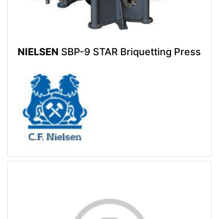
NIELSEN
SBP-9 STAR Briquetting Press