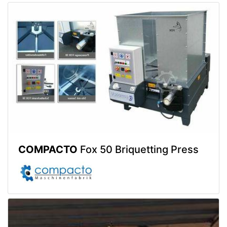
COMPACTO
Fox 50 Briquetting Press