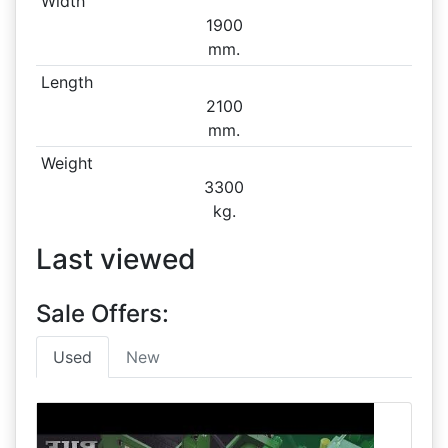
Width
1900
mm.
Length
2100
mm.
Weight
3300
kg.
Last viewed
Sale Offers:
Used
New