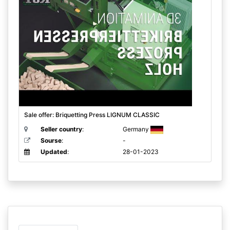
Sale offer: Briquetting Press LIGNUM CLASSIC
Seller country
:
Germany
Sourse
:
-
Updated
:
28-01-2023