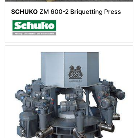
SCHUKO
ZM 600-2 Briquetting Press