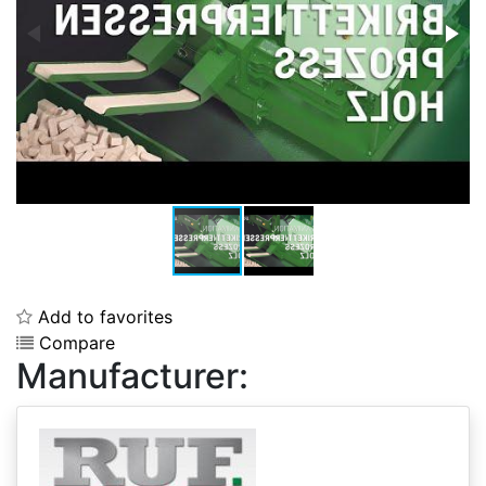
Add to favorites
Compare
Manufacturer: