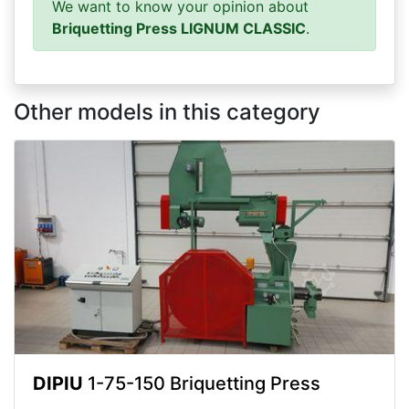
We want to know your opinion about
Briquetting Press LIGNUM CLASSIC
.
Other models in this category
DIPIU
1-75-150 Briquetting Press