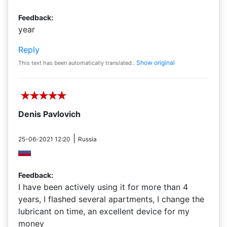
Feedback:
year
Reply
Show original
This text has been automatically translated..
Denis Pavlovich
|
25-06-2021 12:20
Russia
Feedback:
I have been actively using it for more than 4
years, I flashed several apartments, I change the
lubricant on time, an excellent device for my
money