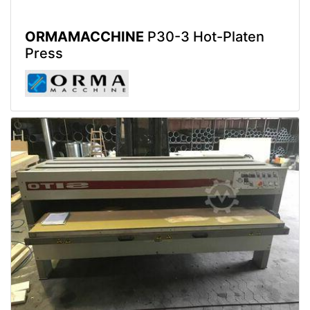
ORMAMACCHINE
P30-3 Hot-Platen
Press