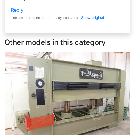
Reply
Show original
This text has been automatically translated..
Other models in this category