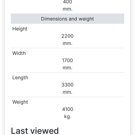
400
mm.
Dimensions and weight
Height
2200
mm.
Width
1700
mm.
Length
3300
mm.
Weight
4100
kg.
Last viewed