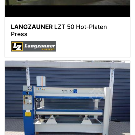
LANGZAUNER
LZT 50 Hot-Platen
Press