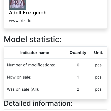
Adolf Friz gmbh
www.friz.de
Model statistic:
Indicator name
Quantity
Unit.
Number of modifications:
0
pcs.
Now on sale:
1
pcs.
Was on sale (All):
2
pcs.
Detailed information: