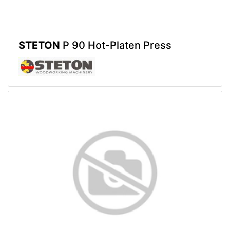
STETON
P 90 Hot-Platen Press