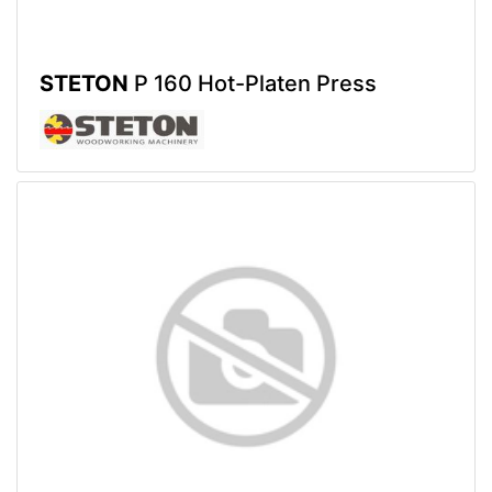
STETON
P 160 Hot-Platen Press