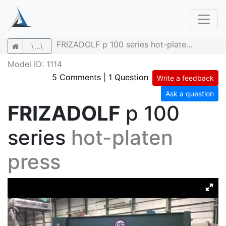
FRIZADOLF p 100 series hot-plate...
\...\
Model ID: 1114
5 Comments
|
1 Question
Write a feedback
Ask a question
FRIZADOLF
p 100
series
hot-platen
press