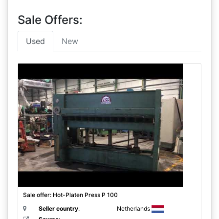
Sale Offers:
Used
New
Sale offer: Hot-Platen Press P 100
Seller country
:
Netherlands