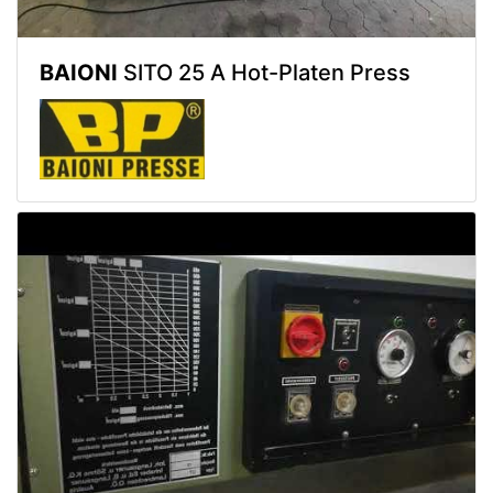
BAIONI
SITO 25 A Hot-Platen Press