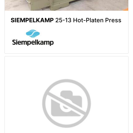
SIEMPELKAMP
25-13 Hot-Platen Press