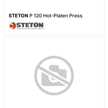
STETON
P 120 Hot-Platen Press