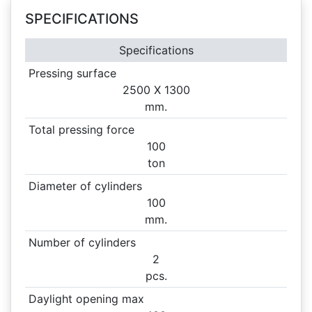
SPECIFICATIONS
Specifications
Pressing surface
2500 X
1300
mm.
Total pressing force
100
ton
Diameter of cylinders
100
mm.
Number of cylinders
2
pcs.
Daylight opening max