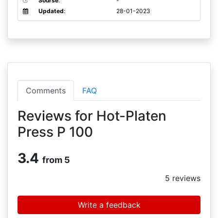
Sourse
:
-
Updated
:
28-01-2023
Comments
FAQ
Reviews for Hot-Platen
Press P 100
3.4
from 5
5
reviews
Write a feedback