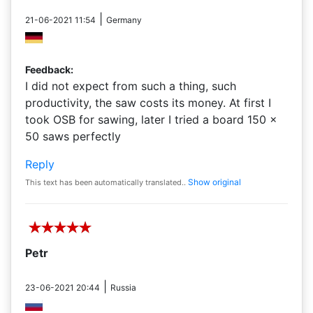
|
21-06-2021 11:54
Germany
Feedback:
I did not expect from such a thing, such
productivity, the saw costs its money. At first I
took OSB for sawing, later I tried a board 150 ×
50 saws perfectly
Reply
Show original
This text has been automatically translated..
Petr
|
23-06-2021 20:44
Russia