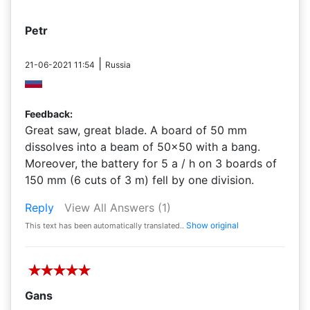
Petr
|
21-06-2021 11:54
Russia
Feedback:
Great saw, great blade. A board of 50 mm
dissolves into a beam of 50x50 with a bang.
Moreover, the battery for 5 a / h on 3 boards of
150 mm (6 cuts of 3 m) fell by one division.
Reply
View All Answers
(1)
Show original
This text has been automatically translated..
Gans