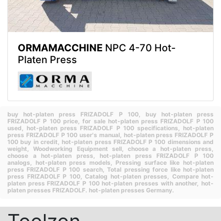
ORMAMACCHINE
NPC 4-70 Hot-
Platen Press
buy hot-platen press FRIZADOLF P 100,
buy hot-platen press
FRIZADOLF P 100 price,
for sale hot-platen press FRIZADOLF P 100
used,
hot-platen press FRIZADOLF P 100 specifications,
hot-platen
press FRIZADOLF P 100 user's manual,
hot-platen press FRIZADOLF P
100 buy in credit,
hot-platen press FRIZADOLF P 100 dimensions and
weight,
Woodworking Equipment sell,
choose a hot-platen press,
choose a hot-platen press,
hot-platen press FRIZADOLF P 100
analogs,
hot-platen press models,
Pressing surface like hot-platen
press FRIZADOLF P 100 search,
Total pressing force like hot-platen
press FRIZADOLF P 100,
Catalog hot-platen presses,
Compare hot-
platen press FRIZADOLF P 100 hot-platen presses with another,
hot-
platen presses FRIZADOLF.
hot-platen presses Germany.