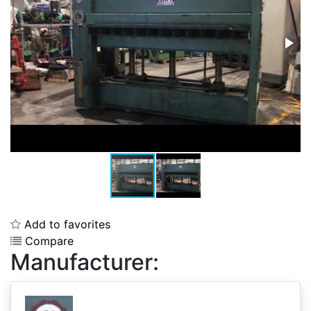
Add to favorites
Compare
Manufacturer: