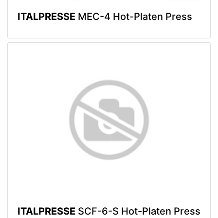
ITALPRESSE
MEC-4 Hot-Platen Press
ITALPRESSE
SCF-6-S Hot-Platen Press