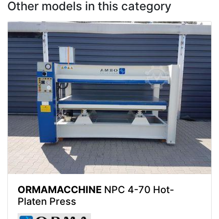
Other models in this category
ORMAMACCHINE
NPC 4-70 Hot-
Platen Press