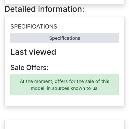
Detailed information:
SPECIFICATIONS
Specifications
Last viewed
Sale Offers:
At the moment, offers for the sale of this
model, in sources known to us.