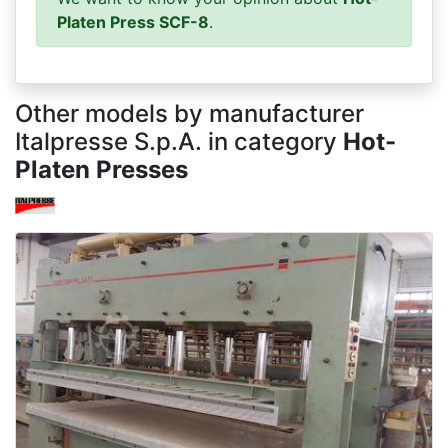
Platen Press SCF-8
.
Other models by manufacturer
Italpresse S.p.A. in category
Hot-
Platen Presses