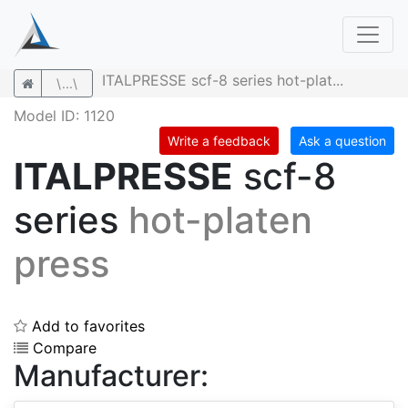
ITALPRESSE scf-8 series hot-plat...
\...\
Model ID: 1120
Write a feedback
Ask a question
ITALPRESSE
scf-8
series
hot-platen
press
Add to favorites
Compare
Manufacturer: