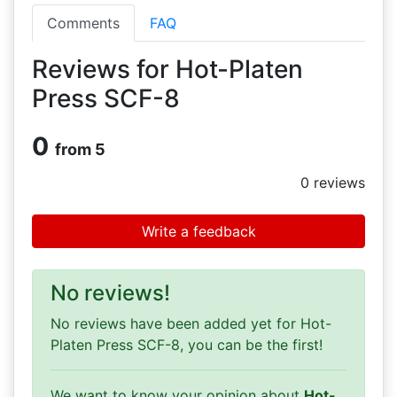
Comments
FAQ
Reviews for Hot-Platen
Press SCF-8
0
from 5
0
reviews
Write a feedback
No reviews!
No reviews have been added yet for Hot-
Platen Press SCF-8, you can be the first!
We want to know your opinion about
Hot-