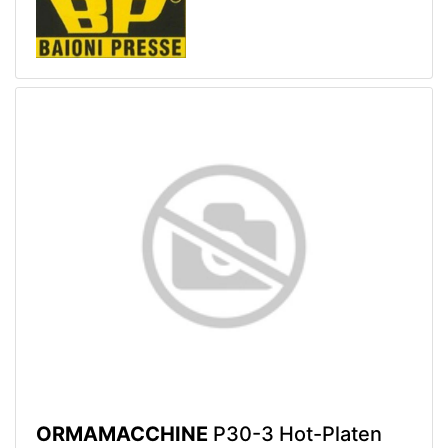
ORMAMACCHINE
P30-3 Hot-Platen