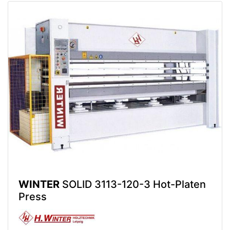
WINTER
SOLID 3113-120-3 Hot-Platen
Press