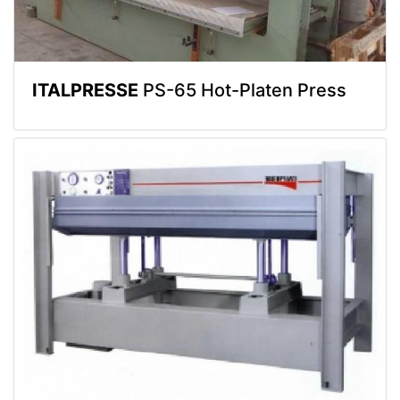
ITALPRESSE
PS-65 Hot-Platen Press