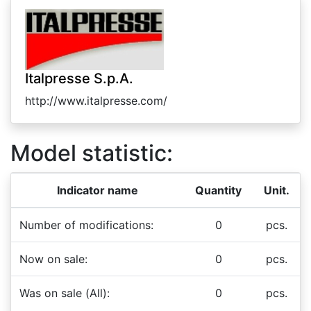
Italpresse S.p.A.
http://www.italpresse.com/
Model statistic:
Indicator name
Quantity
Unit.
Number of modifications:
0
pcs.
Now on sale:
0
pcs.
Was on sale (All):
0
pcs.