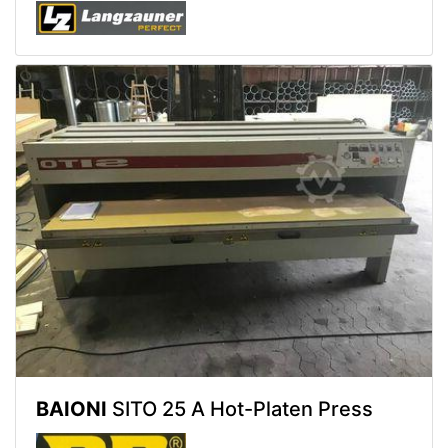
BAIONI
SITO 25 A Hot-Platen Press