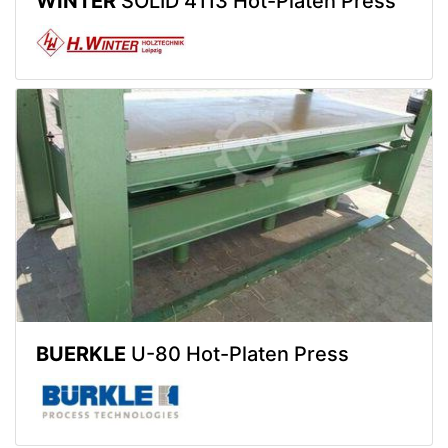
WINTER
SOLID 4113 Hot-Platen Press
BUERKLE
U-80 Hot-Platen Press