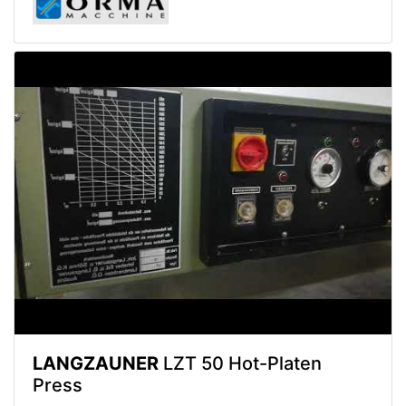
LANGZAUNER
LZT 50 Hot-Platen
Press