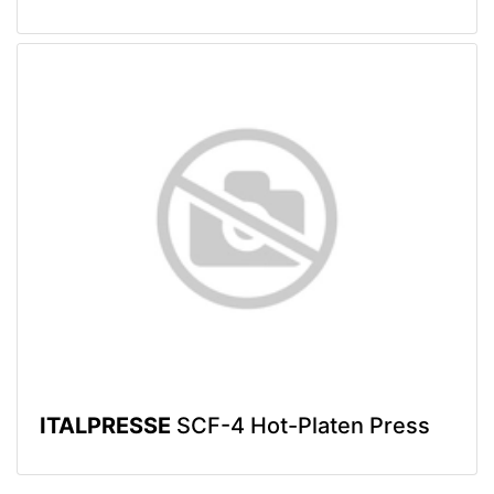
ITALPRESSE
SCF-4 Hot-Platen Press