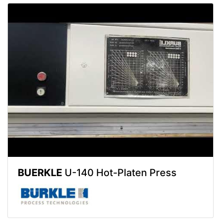
BUERKLE
U-140 Hot-Platen Press