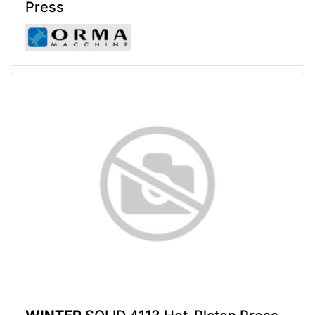
Press