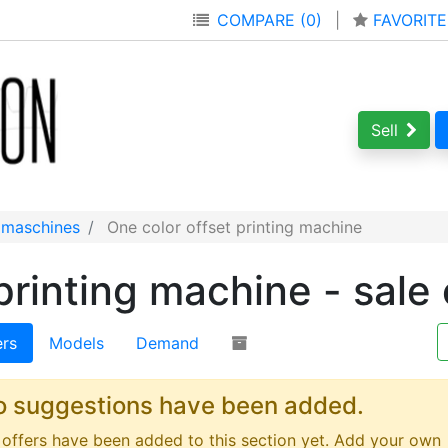
COMPARE (0)
|
FAVORITE
Sell
g maschines
One color offset printing machine
printing machine - sale 
ers
Models
Demand
o suggestions have been added.
offers have been added to this section yet. Add your own