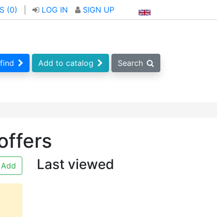
S (
0
)
|
LOG IN
SIGN UP
find
Add to catalog
Search
offers
Last viewed
Add