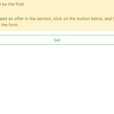
 be the first!
add an offer in the section, click on the button below, and fi
 the form.
Sell