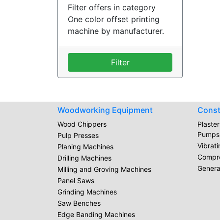
Filter offers in category
One color offset printing
machine by manufacturer.
Filter
Woodworking Equipment
Const
Wood Chippers
Plaste
Pumps
Pulp Presses
Vibrat
Planing Machines
Compr
Drilling Machines
Genera
Milling and Groving Machines
Panel Saws
Grinding Machines
Saw Benches
Edge Banding Machines