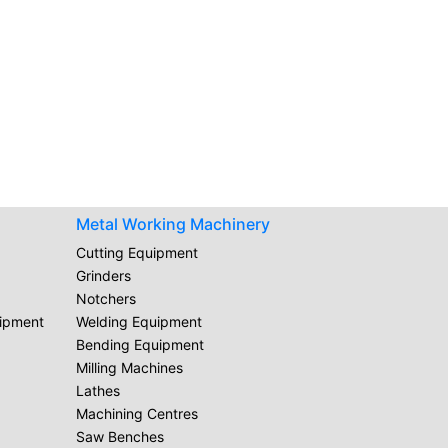
Metal Working Machinery
Cutting Equipment
Grinders
Notchers
uipment
Welding Equipment
Bending Equipment
Milling Machines
Lathes
Machining Centres
Saw Benches