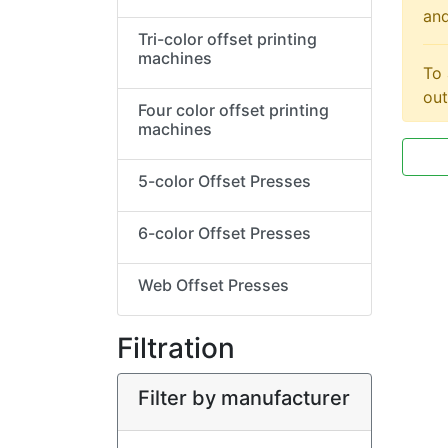
and
Tri-color offset printing
machines
To 
out
Four color offset printing
machines
5-color Offset Presses
6-color Offset Presses
Web Offset Presses
Filtration
Filter by manufacturer