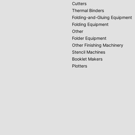
Cutters
Thermal Binders
Folding-and-Gluing Equipment
Folding Equipment
Other
Folder Equipment
Other Finishing Machinery
Stencil Machines
Booklet Makers
Plotters