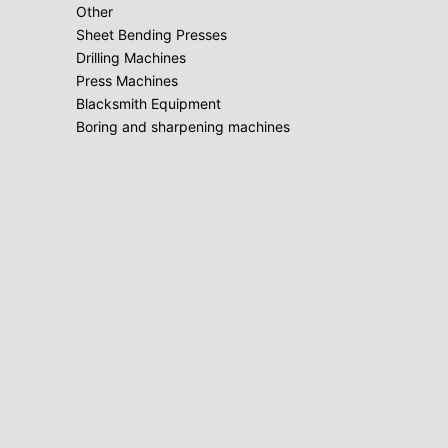
Other
Sheet Bending Presses
Drilling Machines
Press Machines
Blacksmith Equipment
Boring and sharpening machines