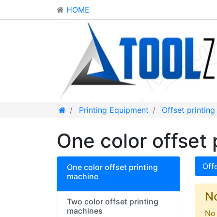
HOME
Printing Equipment
Offset printin
One color offset 
Off
One color offset printing
machine
N
Two color offset printing
machines
No 