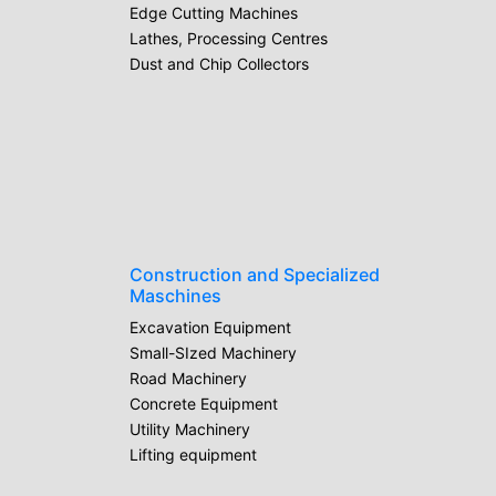
Edge Cutting Machines
Lathes, Processing Centres
Dust and Chip Collectors
Construction and Specialized
Maschines
Excavation Equipment
Small-SIzed Machinery
Road Machinery
Concrete Equipment
Utility Machinery
Lifting equipment