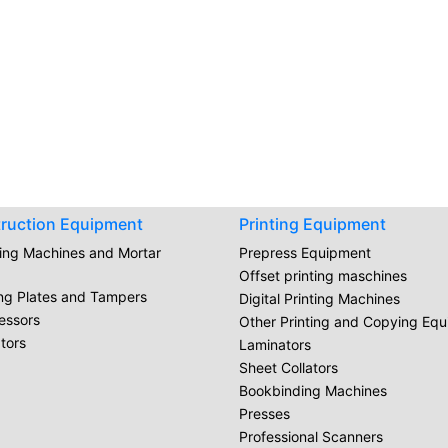
ruction Equipment
Printing Equipment
ring Machines and Mortar
Prepress Equipment
Offset printing maschines
ing Plates and Tampers
Digital Printing Machines
essors
Other Printing and Copying Eq
tors
Laminators
Sheet Collators
Bookbinding Machines
Presses
Professional Scanners