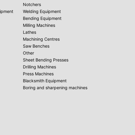
Notchers
uipment
Welding Equipment
Bending Equipment
Milling Machines
Lathes
Machining Centres
Saw Benches
Other
Sheet Bending Presses
Drilling Machines
Press Machines
Blacksmith Equipment
Boring and sharpening machines