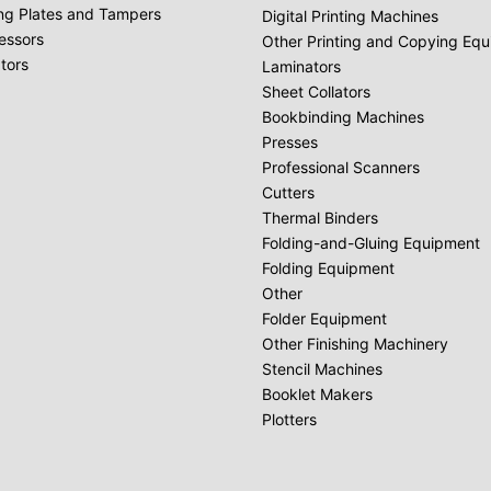
ing Plates and Tampers
Digital Printing Machines
essors
Other Printing and Copying Eq
tors
Laminators
Sheet Collators
Bookbinding Machines
Presses
Professional Scanners
Cutters
Thermal Binders
Folding-and-Gluing Equipment
Folding Equipment
Other
Folder Equipment
Other Finishing Machinery
Stencil Machines
Booklet Makers
Plotters