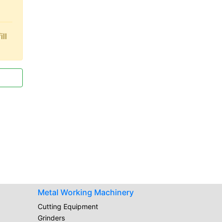
ll
Metal Working Machinery
Cutting Equipment
Grinders