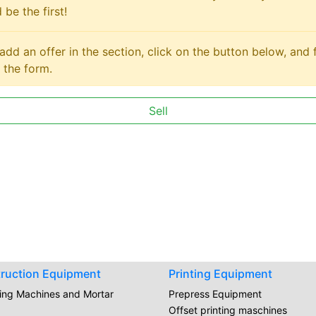
 be the first!
add an offer in the section, click on the button below, and fi
 the form.
Sell
ruction Equipment
Printing Equipment
ring Machines and Mortar
Prepress Equipment
Offset printing maschines