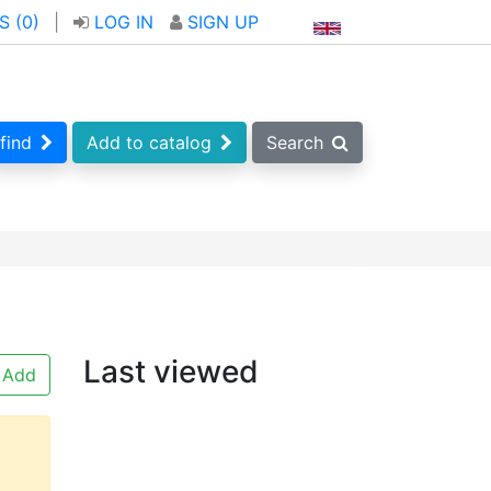
S (
0
)
|
LOG IN
SIGN UP
find
Add to catalog
Search
Last viewed
Add