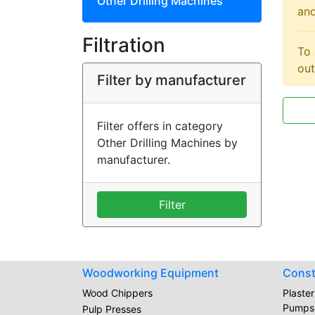
Other Drilling Machines
and
Filtration
To 
out
Filter by manufacturer
Filter offers in category
Other Drilling Machines by
manufacturer.
Filter
Woodworking Equipment
Const
Wood Chippers
Plaste
Pumps
Pulp Presses