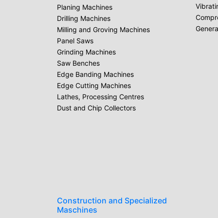
Vibrat
Planing Machines
Compr
Drilling Machines
Genera
Milling and Groving Machines
Panel Saws
Grinding Machines
Saw Benches
Edge Banding Machines
Edge Cutting Machines
Lathes, Processing Centres
Dust and Chip Collectors
Construction and Specialized
Maschines