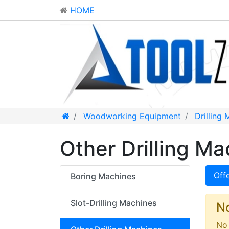
HOME
Woodworking Equipment
Drilling
Other Drilling Ma
Off
Boring Machines
Slot-Drilling Machines
N
No 