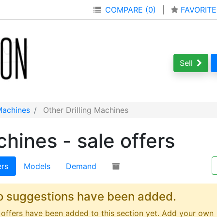
COMPARE (0)
|
FAVORITE
Sell
 Machines
Other Drilling Machines
chines - sale offers
ers
Models
Demand
o suggestions have been added.
offers have been added to this section yet. Add your own