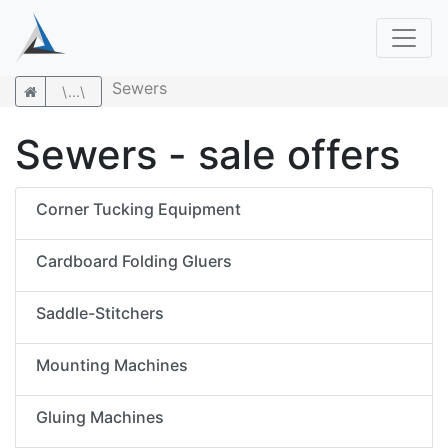
Sewers
\...\
Sewers - sale offers
Corner Tucking Equipment
Cardboard Folding Gluers
Saddle-Stitchers
Mounting Machines
Gluing Machines