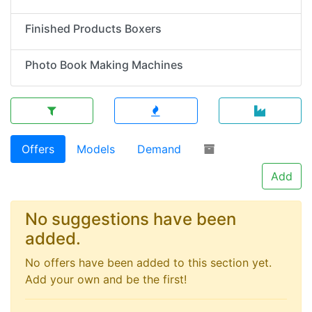
Finished Products Boxers
Photo Book Making Machines
Offers
Models
Demand
Add
No suggestions have been
added.
No offers have been added to this section yet.
Add your own and be the first!