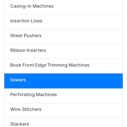
Casing-in Machines
Insertion Lines
Sheet Pushers
Ribbon Inserters
Book Front Edge Trimming Machines
Sewers
Perforating Machines
Wire-Stitchers
Stackers