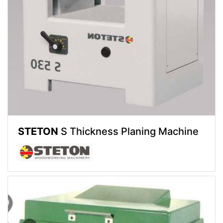
STETON
S Thickness Planing Machine