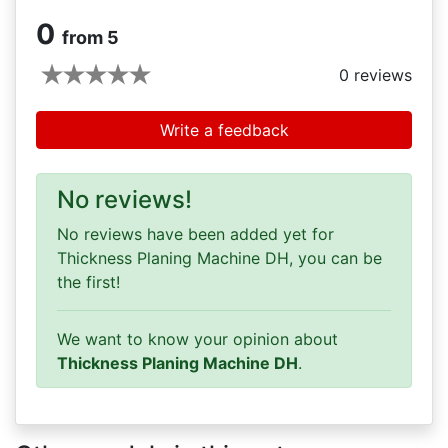
0
from 5
0
reviews
Write a feedback
No reviews!
No reviews have been added yet for
Thickness Planing Machine DH, you can be
the first!
We want to know your opinion about
Thickness Planing Machine DH
.