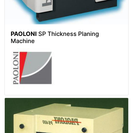
PAOLONI
SP Thickness Planing
Machine