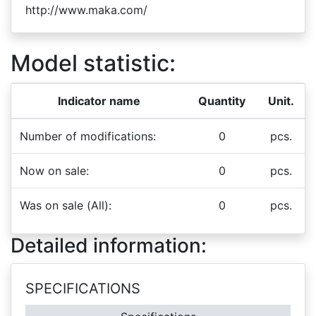
http://www.maka.com/
Model statistic:
Indicator name
Quantity
Unit.
Number of modifications:
0
pcs.
Now on sale:
0
pcs.
Was on sale (All):
0
pcs.
Detailed information:
SPECIFICATIONS