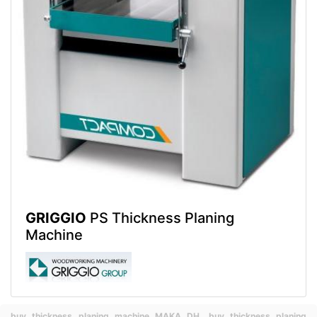
GRIGGIO
PS Thickness Planing
Machine
buy thickness planing machine MAKA DH,
buy thickness planing