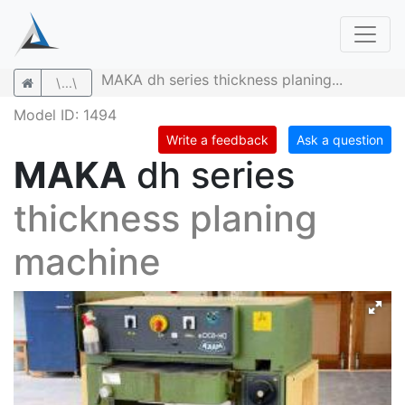
MAKA dh series thickness planing...
\...\
Model ID: 1494
Write a feedback
Ask a question
MAKA
dh series
thickness planing
machine