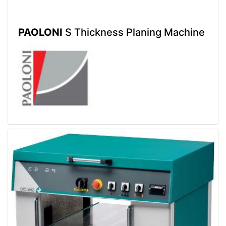
PAOLONI
S Thickness Planing Machine