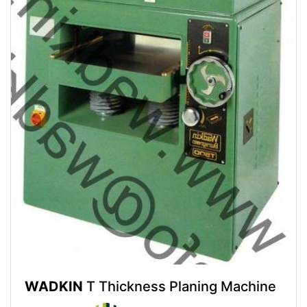
WADKIN
T Thickness Planing Machine