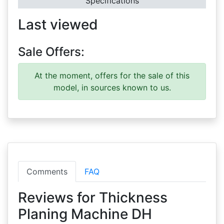
Specifications
Last viewed
Sale Offers:
At the moment, offers for the sale of this
model, in sources known to us.
Comments
FAQ
Reviews for Thickness
Planing Machine DH