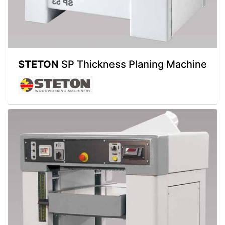
STETON
SP Thickness Planing Machine