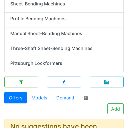
Sheet-Bending Machines
Profile Bending Machines
Manual Sheet-Bending Machines
Three-Shaft Sheet-Bending Machines
Pittsburgh Lockformers
Offers
Models
Demand
Add
No suggestions have been