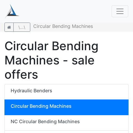
Circular Bending Machines
\...\
Circular Bending
Machines - sale
offers
Hydraulic Benders
Circular Bending Machines
NC Circular Bending Machines