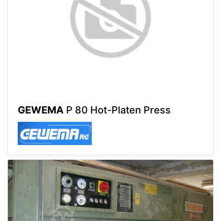
GEWEMA
P 80 Hot-Platen Press