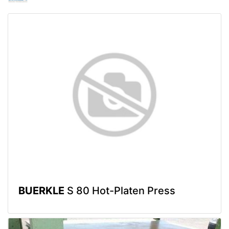
BUERKLE
S 80 Hot-Platen Press