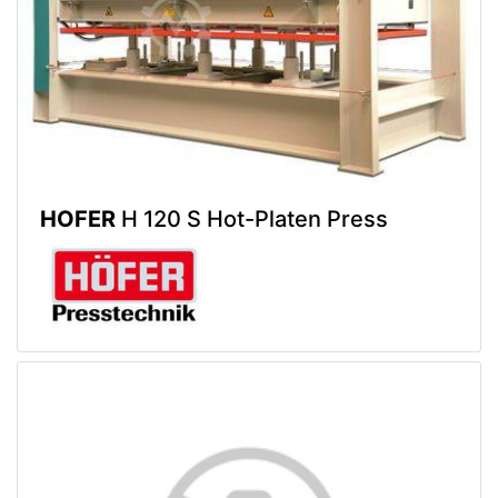
HOFER
H 120 S Hot-Platen Press