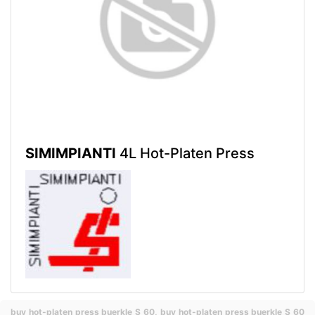
SIMIMPIANTI
4L Hot-Platen Press
buy hot-platen press buerkle S 60,
buy hot-platen press buerkle S 60