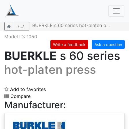
BUERKLE s 60 series hot-platen p...
\...\
Model ID: 1050
Write a feedback
Ask a question
BUERKLE
s 60 series
hot-platen press
Add to favorites
Compare
Manufacturer: