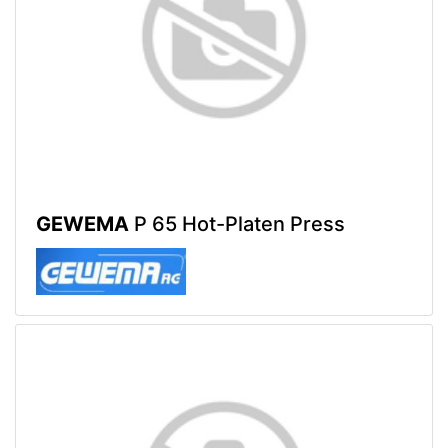
GEWEMA
P 65 Hot-Platen Press