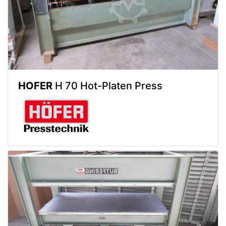
HOFER
H 70 Hot-Platen Press