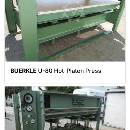
BUERKLE
U-80 Hot-Platen Press