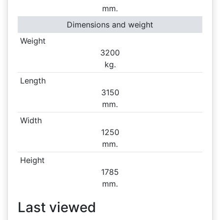
mm.
Dimensions and weight
Weight
3200
kg.
Length
3150
mm.
Width
1250
mm.
Height
1785
mm.
Last viewed