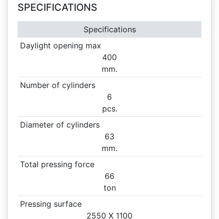
SPECIFICATIONS
Specifications
Daylight opening max
400
mm.
Number of cylinders
6
pcs.
Diameter of cylinders
63
mm.
Total pressing force
66
ton
Pressing surface
2550 X
1100