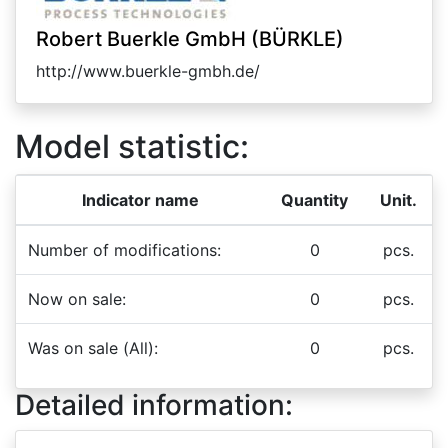
Robert Buerkle GmbH (BÜRKLE)
http://www.buerkle-gmbh.de/
Model statistic:
Indicator name
Quantity
Unit.
Number of modifications:
0
pcs.
Now on sale:
0
pcs.
Was on sale (All):
0
pcs.
Detailed information: