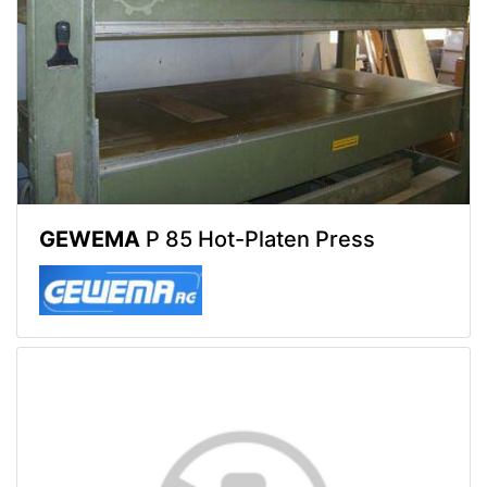
GEWEMA
P 85 Hot-Platen Press