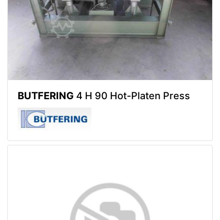
BUTFERING
4 H 90 Hot-Platen Press