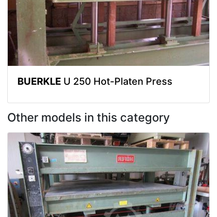
BUERKLE
U 250 Hot-Platen Press
Other models in this category