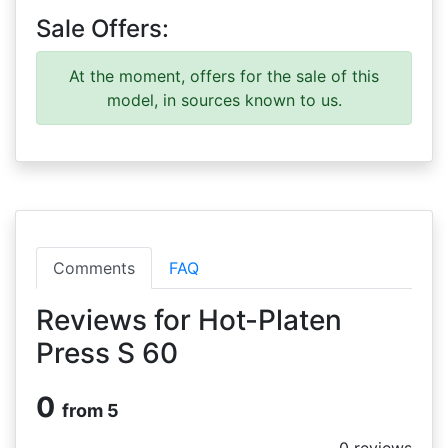
Sale Offers:
At the moment, offers for the sale of this
model, in sources known to us.
Comments
FAQ
Reviews for Hot-Platen
Press S 60
0
from 5