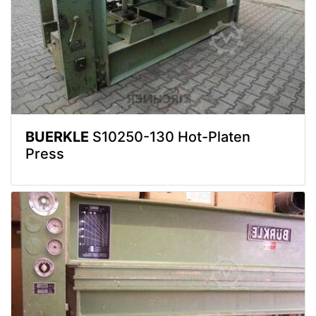
BUERKLE
S10250-130 Hot-Platen
Press