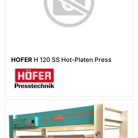
HOFER
H 120 SS Hot-Platen Press