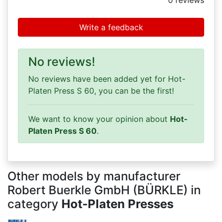
0
reviews
Write a feedback
No reviews!
No reviews have been added yet for Hot-
Platen Press S 60, you can be the first!
We want to know your opinion about
Hot-
Platen Press S 60
.
Other models by manufacturer
Robert Buerkle GmbH (BÜRKLE) in
category
Hot-Platen Presses