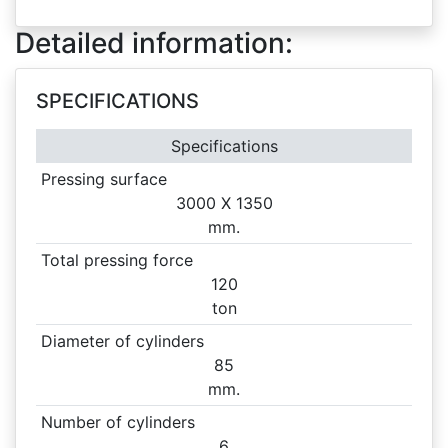
Detailed information:
SPECIFICATIONS
Specifications
Pressing surface
3000 X
1350
mm.
Total pressing force
120
ton
Diameter of cylinders
85
mm.
Number of cylinders
6