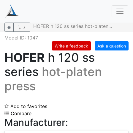
HOFER h 120 ss series hot-platen...
\...\
Model ID: 1047
Write a feedback
Ask a question
HOFER
h 120 ss
series
hot-platen
press
Add to favorites
Compare
Manufacturer: