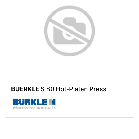
BUERKLE
S 80 Hot-Platen Press