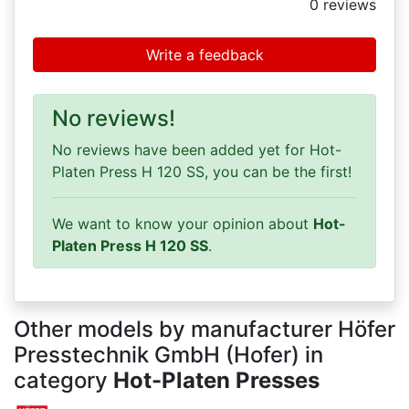
0
reviews
Write a feedback
No reviews!
No reviews have been added yet for Hot-
Platen Press H 120 SS, you can be the first!
We want to know your opinion about
Hot-
Platen Press H 120 SS
.
Other models by manufacturer Höfer
Presstechnik GmbH (Hofer) in
category
Hot-Platen Presses