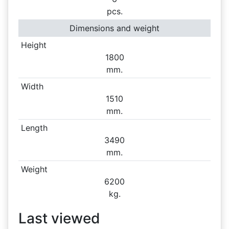
pcs.
Dimensions and weight
Height
1800
mm.
Width
1510
mm.
Length
3490
mm.
Weight
6200
kg.
Last viewed