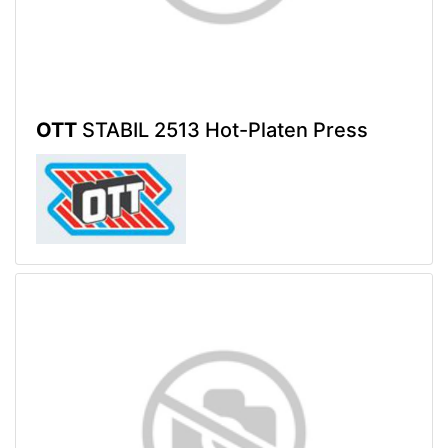
OTT
STABIL 2513 Hot-Platen Press