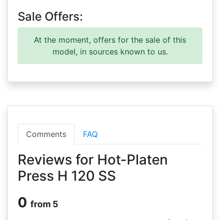
Sale Offers:
At the moment, offers for the sale of this
model, in sources known to us.
Comments
FAQ
Reviews for Hot-Platen
Press H 120 SS
0
from 5