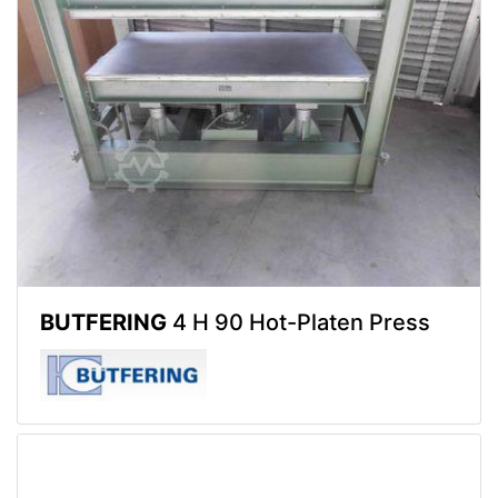
BUTFERING
4 H 90 Hot-Platen Press