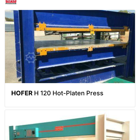
HOFER
H 120 Hot-Platen Press