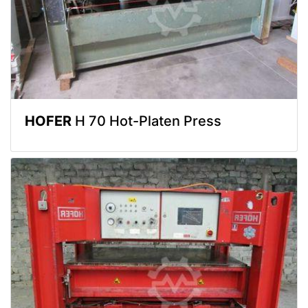
HOFER
H 70 Hot-Platen Press