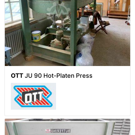
OTT
JU 90 Hot-Platen Press