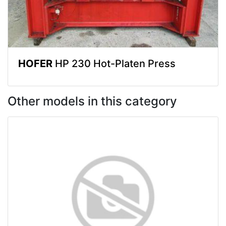
HOFER
HP 230 Hot-Platen Press
Other models in this category