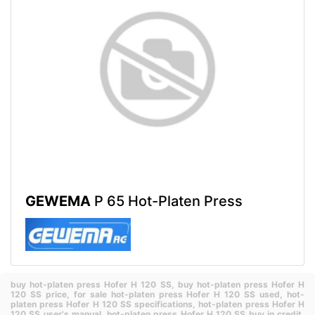
GEWEMA
P 65 Hot-Platen Press
buy hot-platen press Hofer H 120 SS,
buy hot-platen press Hofer H
120 SS price,
for sale hot-platen press Hofer H 120 SS used,
hot-
platen press Hofer H 120 SS specifications,
hot-platen press Hofer H
120 SS user's manual,
hot-platen press Hofer H 120 SS buy in credit,