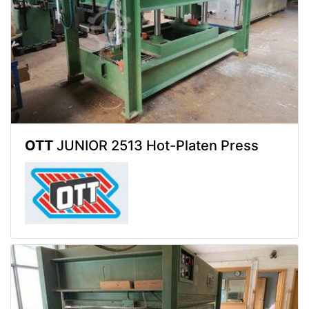
OTT
JUNIOR 2513 Hot-Platen Press