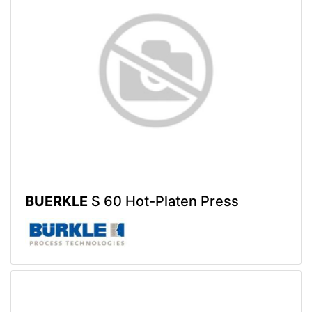
BUERKLE
S 60 Hot-Platen Press