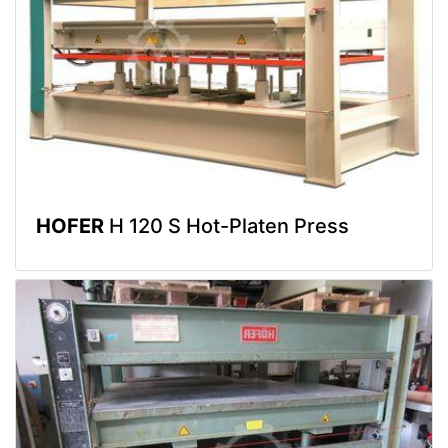
HOFER
H 120 S Hot-Platen Press