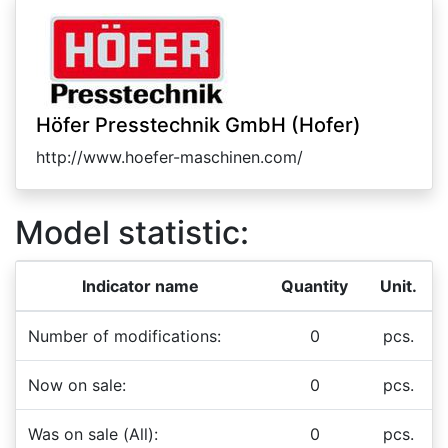
Höfer Presstechnik GmbH (Hofer)
http://www.hoefer-maschinen.com/
Model statistic:
Indicator name
Quantity
Unit.
Number of modifications:
0
pcs.
Now on sale:
0
pcs.
Was on sale (All):
0
pcs.