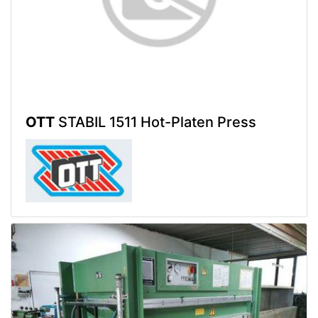
OTT
STABIL 1511 Hot-Platen Press