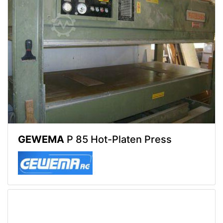
GEWEMA
P 85 Hot-Platen Press