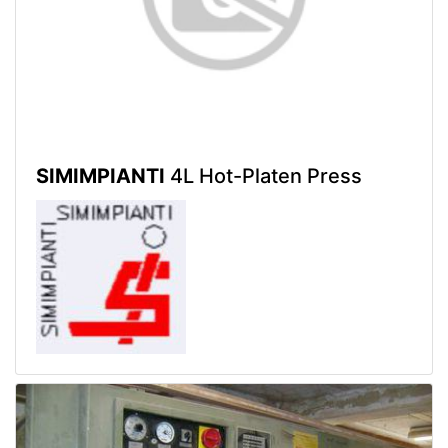
SIMIMPIANTI
4L Hot-Platen Press