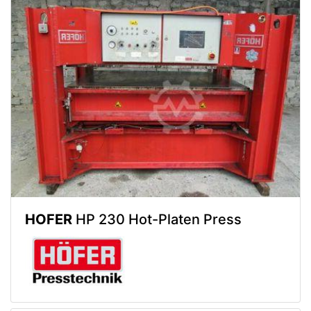
HOFER
HP 230 Hot-Platen Press