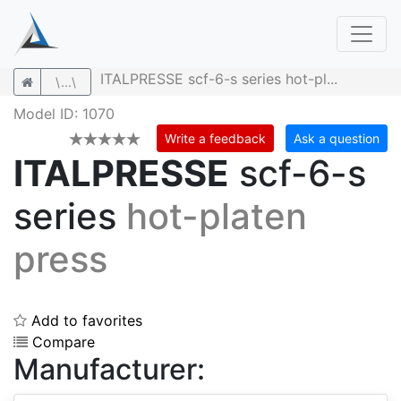
ITALPRESSE scf-6-s series hot-pl...
\...\
Model ID: 1070
Write a feedback
Ask a question
ITALPRESSE
scf-6-s
series
hot-platen
press
Add to favorites
Compare
Manufacturer: