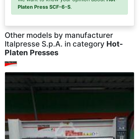
Platen Press SCF-6-S
.
Other models by manufacturer
Italpresse S.p.A. in category
Hot-
Platen Presses