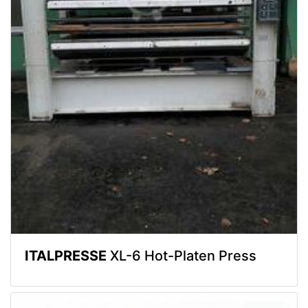
ITALPRESSE
XL-6 Hot-Platen Press