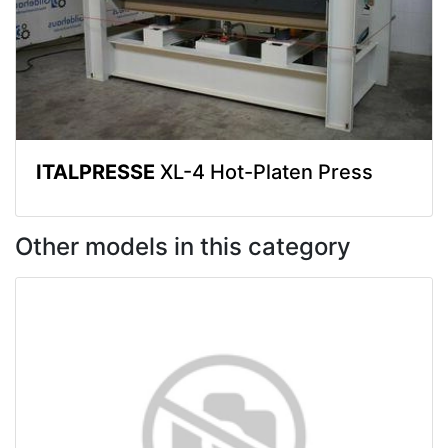
ITALPRESSE
XL-4 Hot-Platen Press
Other models in this category