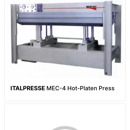
ITALPRESSE
MEC-4 Hot-Platen Press