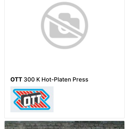
OTT
300 K Hot-Platen Press