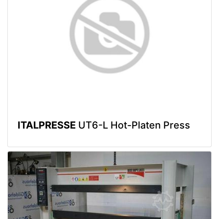
ITALPRESSE
UT6-L Hot-Platen Press