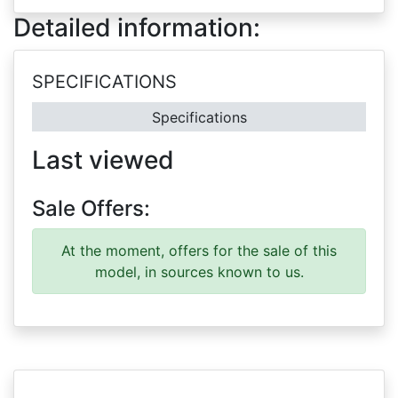
Detailed information:
SPECIFICATIONS
Specifications
Last viewed
Sale Offers:
At the moment, offers for the sale of this
model, in sources known to us.