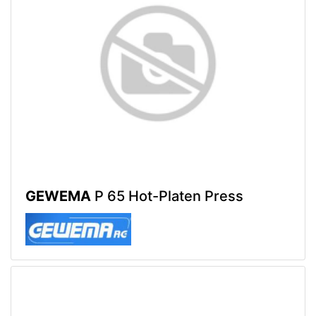
GEWEMA
P 65 Hot-Platen Press