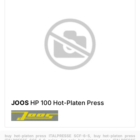
JOOS
HP 100 Hot-Platen Press
buy hot-platen press ITALPRESSE SCF-6-S,
buy hot-platen press