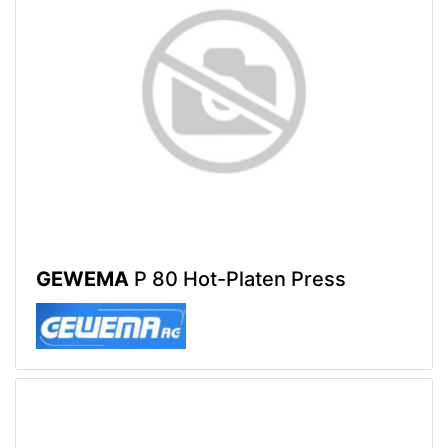
GEWEMA
P 80 Hot-Platen Press