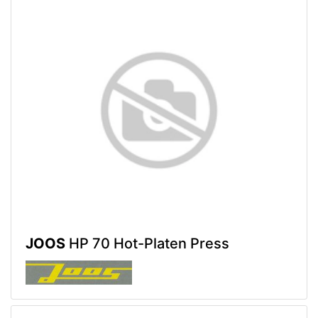
JOOS
HP 70 Hot-Platen Press