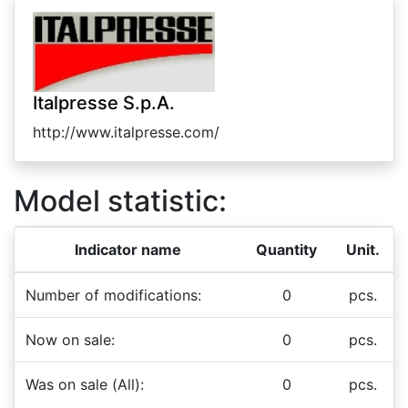
Italpresse S.p.A.
http://www.italpresse.com/
Model statistic:
Indicator name
Quantity
Unit.
Number of modifications:
0
pcs.
Now on sale:
0
pcs.
Was on sale (All):
0
pcs.