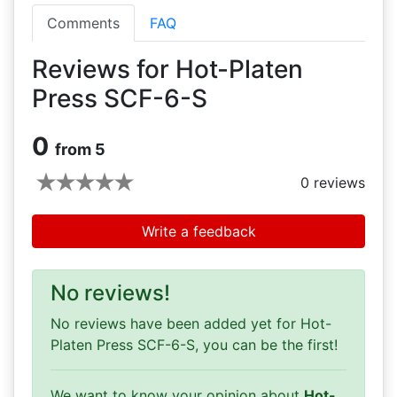
Comments
FAQ
Reviews for Hot-Platen
Press SCF-6-S
0
from 5
0
reviews
Write a feedback
No reviews!
No reviews have been added yet for Hot-
Platen Press SCF-6-S, you can be the first!
We want to know your opinion about
Hot-