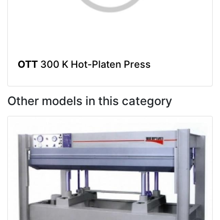
OTT
300 K Hot-Platen Press
Other models in this category