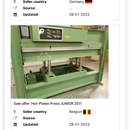
Seller country
:
Germany
Sourse
:
-
Updated
:
28-01-2023
Sale offer: Hot-Platen Press JUNIOR 2511
Seller country
:
Belgium
Sourse
:
-
Updated
:
28-01-2023