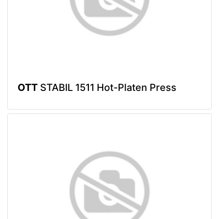
OTT
STABIL 1511 Hot-Platen Press