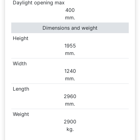
Daylight opening max
400
mm.
Dimensions and weight
Height
1955
mm.
Width
1240
mm.
Length
2960
mm.
Weight
2900
kg.