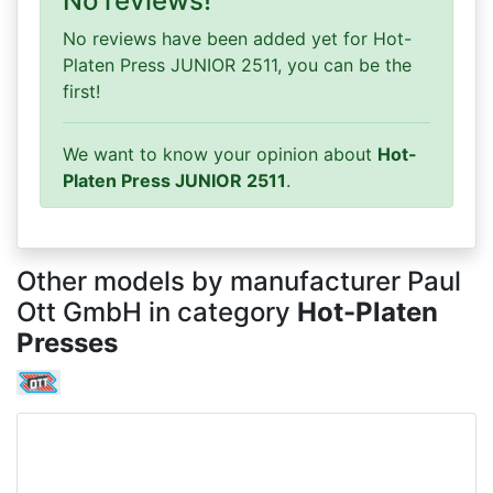
No reviews!
No reviews have been added yet for Hot-
Platen Press JUNIOR 2511, you can be the
first!
We want to know your opinion about
Hot-
Platen Press JUNIOR 2511
.
Other models by manufacturer Paul
Ott GmbH in category
Hot-Platen
Presses