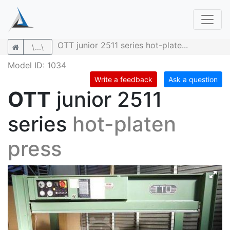
OTT junior 2511 series hot-plate...
\...\
Model ID: 1034
Write a feedback
Ask a question
OTT
junior 2511
series
hot-platen
press