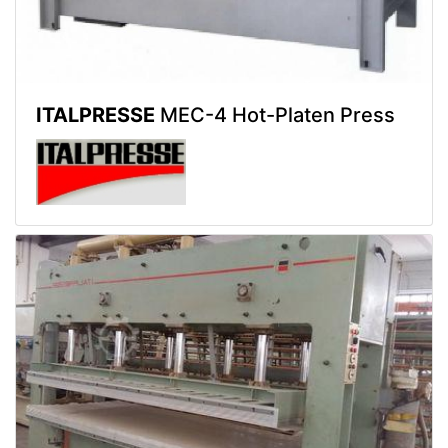
ITALPRESSE
MEC-4 Hot-Platen Press