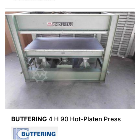
BUTFERING
4 H 90 Hot-Platen Press