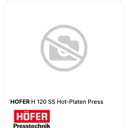
HOFER
H 120 SS Hot-Platen Press