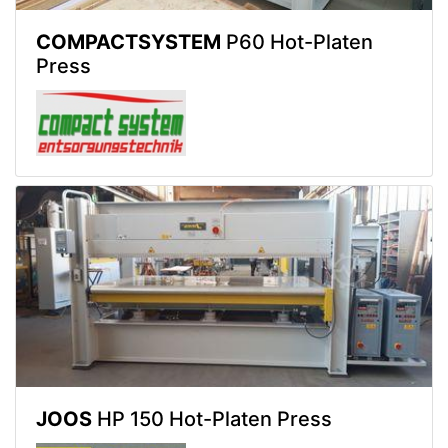
COMPACTSYSTEM
P60 Hot-Platen
Press
JOOS
HP 150 Hot-Platen Press