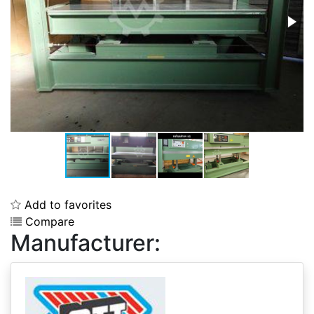
Add to favorites
Compare
Manufacturer: