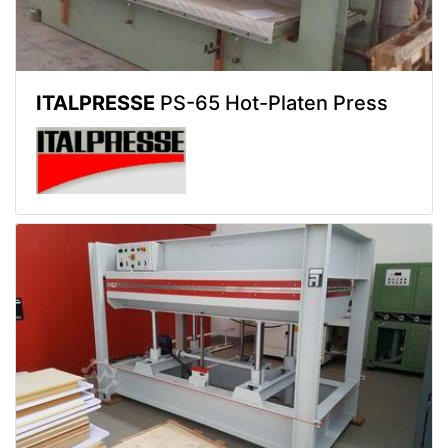
ITALPRESSE
PS-65 Hot-Platen Press