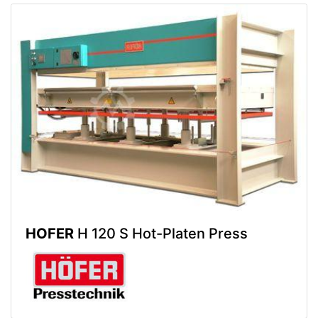
HOFER
H 120 S Hot-Platen Press