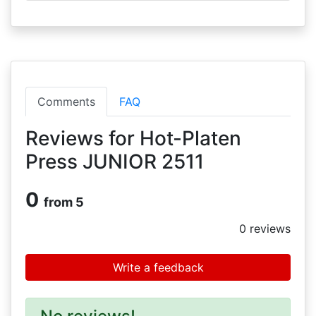
Comments
FAQ
Reviews for Hot-Platen
Press JUNIOR 2511
0
from 5
0
reviews
Write a feedback