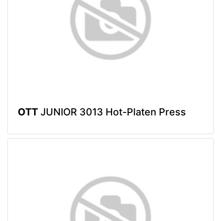
OTT
JUNIOR 3013 Hot-Platen Press