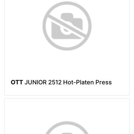
OTT
JUNIOR 2512 Hot-Platen Press