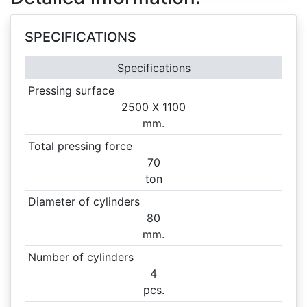
SPECIFICATIONS
Specifications
Pressing surface
2500 X
1100
mm.
Total pressing force
70
ton
Diameter of cylinders
80
mm.
Number of cylinders
4
pcs.