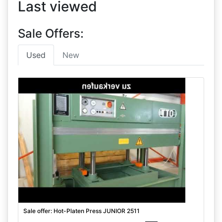
Last viewed
Sale Offers:
Used
New
Sale offer: Hot-Platen Press JUNIOR 2511