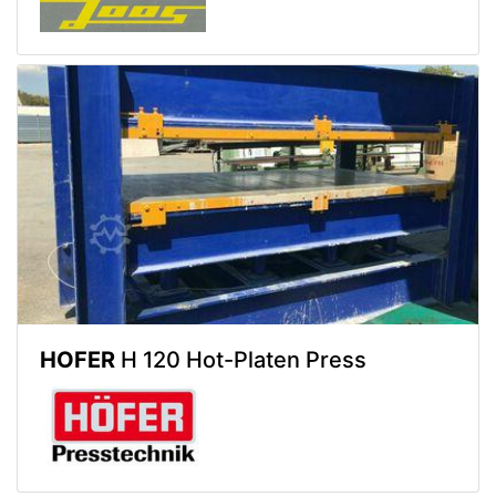
HOFER
H 120 Hot-Platen Press