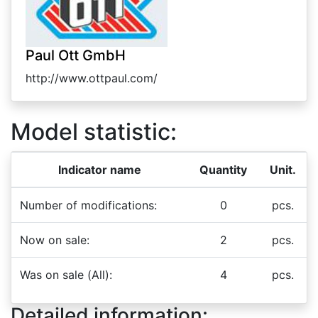
Paul Ott GmbH
http://www.ottpaul.com/
Model statistic:
Indicator name
Quantity
Unit.
Number of modifications:
0
pcs.
Now on sale:
2
pcs.
Was on sale (All):
4
pcs.
Detailed information: