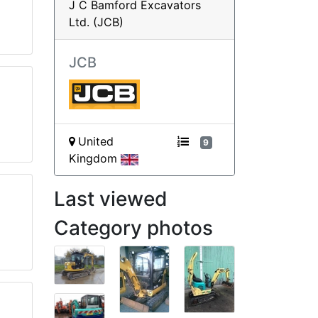
J C Bamford Excavators
Ltd. (JCB)
JCB
United
9
Kingdom
Last viewed
Category photos