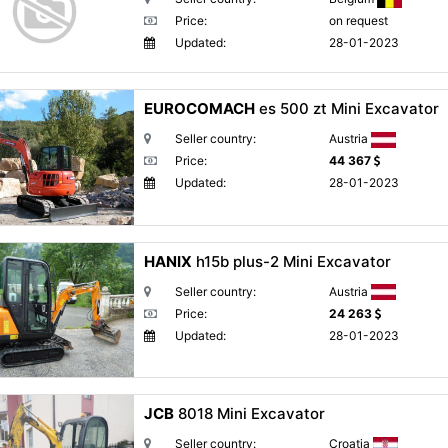
Price:
on request
Updated:
28-01-2023
EUROCOMACH
es 500 zt Mini Excavator
Seller country:
Austria
Price:
44 367
Updated:
28-01-2023
HANIX
h15b plus-2 Mini Excavator
Seller country:
Austria
Price:
24 263
Updated:
28-01-2023
JCB
8018 Mini Excavator
Seller country:
Croatia