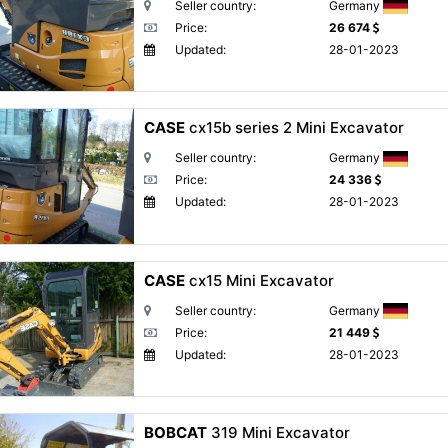
Seller country:
Germany
Price:
26 674
Updated:
28-01-2023
CASE
cx15b series 2 Mini Excavator
Seller country:
Germany
Price:
24 336
Updated:
28-01-2023
CASE
cx15 Mini Excavator
Seller country:
Germany
Price:
21 449
Updated:
28-01-2023
BOBCAT
319 Mini Excavator