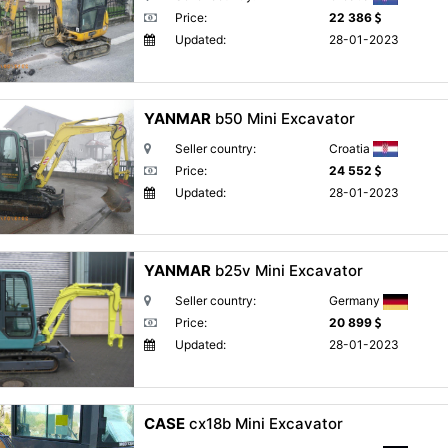
Price:
22 386
Updated:
28-01-2023
YANMAR
b50 Mini Excavator
Seller country:
Croatia
Price:
24 552
Updated:
28-01-2023
YANMAR
b25v Mini Excavator
Seller country:
Germany
Price:
20 899
Updated:
28-01-2023
CASE
cx18b Mini Excavator