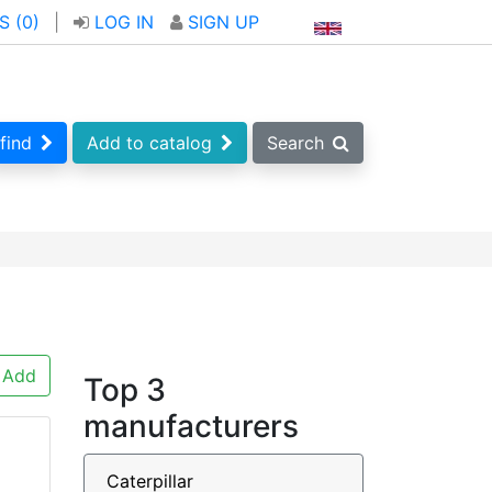
S (
0
)
|
LOG IN
SIGN UP
find
Add to catalog
Search
Add
Top 3
manufacturers
Caterpillar