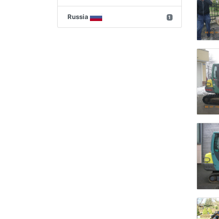
Russia
1