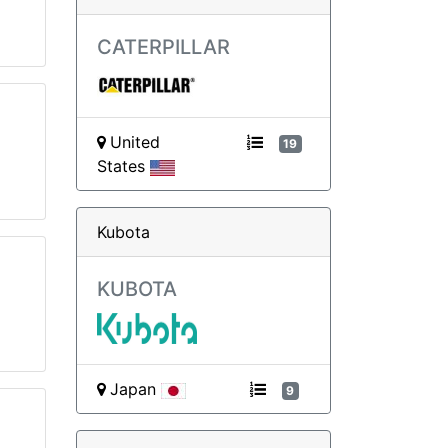
CATERPILLAR
United
19
States
Kubota
KUBOTA
Japan
9