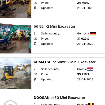
Price:
24 749
Updated:
28-01-2023
IHI
55n-2 Mini Excavator
Seller country:
Germany
Price:
31 623
Updated:
28-01-2023
KOMATSU
pc50mr-2 Mini Excavator
Seller country:
Croatia
Price:
33 218
Updated:
28-01-2023
DOOSAN
dx60 Mini Excavator
Seller country:
Belgium