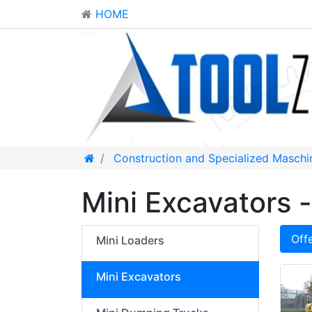
HOME
Construction and Specialized Maschi
Mini Excavators -
Off
Mini Loaders
Mini Excavators