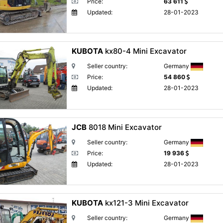
Price:
63 611
Updated:
28-01-2023
KUBOTA
kx80-4 Mini Excavator
Seller country:
Germany
Price:
54 860
Updated:
28-01-2023
JCB
8018 Mini Excavator
Seller country:
Germany
Price:
19 936
Updated:
28-01-2023
KUBOTA
kx121-3 Mini Excavator
Seller country:
Germany