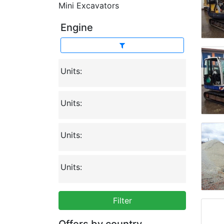
Mini Excavators
Engine
Units:
Units:
Units:
Units:
Filter