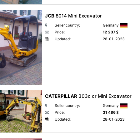
JCB
8014 Mini Excavator
Seller country:
Germany
Price:
12 237
Updated:
28-01-2023
CATERPILLAR
303c cr Mini Excavator
Seller country:
Germany
Price:
31 486
Updated:
28-01-2023