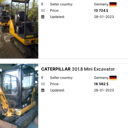
Seller country:
Germany
Price:
10 724
Updated:
28-01-2023
CATERPILLAR
301.8 Mini Excavator
Seller country:
Germany
Price:
18 562
Updated:
28-01-2023