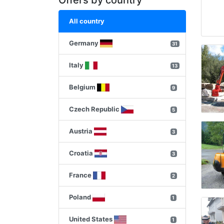
Offers by country
All country
Germany
31
Italy
13
Belgium
9
Czech Republic
5
Austria
3
Croatia
3
France
2
Poland
1
United States
1