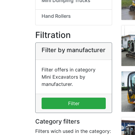
Mini Dumping Trucks
Hand Rollers
Filtration
Filter by manufacturer
Filter offers in category
Mini Excavators by
manufacturer.
Filter
Category filters
Filters wich used in the category: