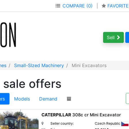
COMPARE (0)
|
FAVORITE
Sell
nes
Small-SIzed Machinery
Mini Excavators
 sale offers
ers
Models
Demand
CATERPILLAR
308c cr Mini Excavator
Seller country:
Czech Republic