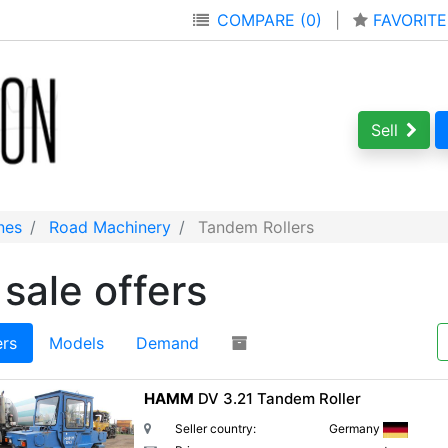
COMPARE (0)
|
FAVORITE
Sell
nes
Road Machinery
Tandem Rollers
sale offers
ers
Models
Demand
HAMM
DV 3.21 Tandem Roller
Seller country:
Germany