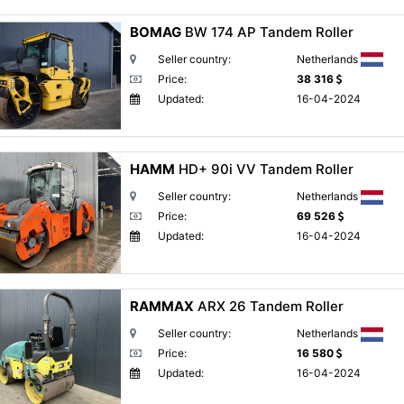
BOMAG
BW 174 AP Tandem Roller
Seller country:
Netherlands
Price:
38 316
Updated:
16-04-2024
HAMM
HD+ 90i VV Tandem Roller
Seller country:
Netherlands
Price:
69 526
Updated:
16-04-2024
RAMMAX
ARX 26 Tandem Roller
Seller country:
Netherlands
Price:
16 580
Updated:
16-04-2024