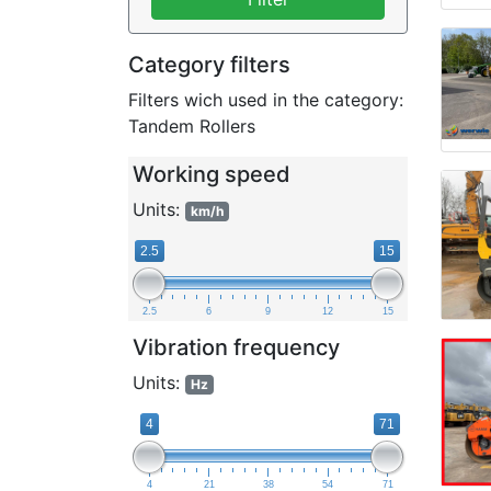
Category filters
Filters wich used in the category:
Tandem Rollers
Working speed
Units:
km/h
2.5
15
2.5
6
9
12
15
Vibration frequency
Units:
Hz
4
71
4
21
38
54
71