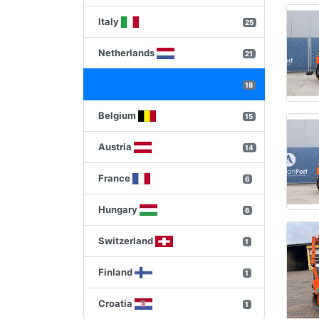
Italy
25
Netherlands
21
18
Belgium
15
Austria
14
France
6
Hungary
6
Switzerland
1
Finland
1
Croatia
1