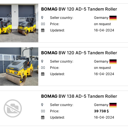
BOMAG
BW 120 AD-5 Tandem Roller
Seller country:
Germany
Price:
on request
Updated:
16-04-2024
BOMAG
BW 120 AD-5 Tandem Roller
Seller country:
Germany
Price:
on request
Updated:
16-04-2024
BOMAG
BW 138 AD-5 Tandem Roller
Seller country:
Germany
Price:
39 738
Updated:
16-04-2024