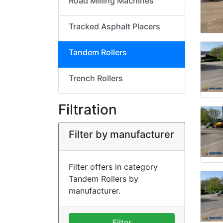
Road Milling Machines
Tracked Asphalt Placers
Tandem Rollers
Trench Rollers
Filtration
Filter by manufacturer
Filter offers in category
Tandem Rollers by
manufacturer.
Filter