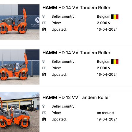
HAMM
HD 14 VV Tandem Roller
Seller country:
Belgium
Price:
2 090
Updated:
16-04-2024
HAMM
HD 14 VV Tandem Roller
Seller country:
Belgium
Price:
2 090
Updated:
16-04-2024
HAMM
HD 12 VV Tandem Roller
Seller country:
Price:
on request
Updated:
19-04-2024