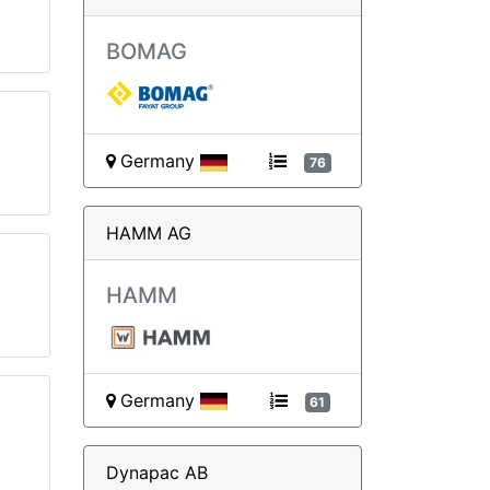
BOMAG
Germany
76
HAMM AG
HAMM
Germany
61
Dynapac AB