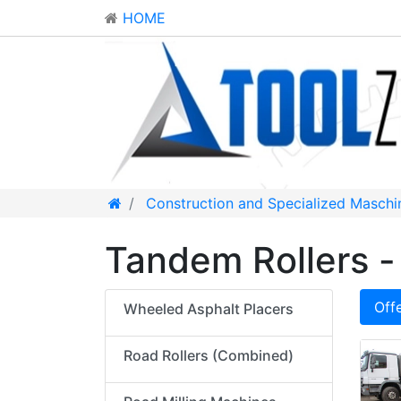
HOME
Construction and Specialized Maschi
Tandem Rollers - 
Off
Wheeled Asphalt Placers
Road Rollers (Combined)