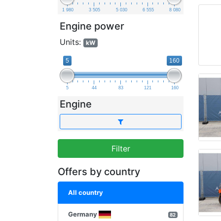
1 980
3 505
5 030
6 555
8 080
Engine power
Units:
kW
5
160
5
44
83
121
160
Engine
Filter
Offers by country
All country
Germany
82