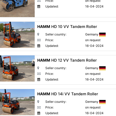
Price:
on request
Updated:
16-04-2024
HAMM
HD 10 VV Tandem Roller
Seller country:
Germany
Price:
on request
Updated:
16-04-2024
HAMM
HD 12 VV Tandem Roller
Seller country:
Germany
Price:
on request
Updated:
16-04-2024
HAMM
HD 14i VV Tandem Roller
Seller country:
Germany
Price:
on request
Updated:
16-04-2024