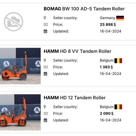
BOMAG
BW 100 AD-5 Tandem Roller
Seller country:
Germany
Price:
25 898
Updated:
16-04-2024
HAMM
HD 8 VV Tandem Roller
Seller country:
Belgium
Price:
1 393
Updated:
16-04-2024
HAMM
HD 12 Tandem Roller
Seller country:
Belgium
Price:
2 090
Updated:
16-04-2024