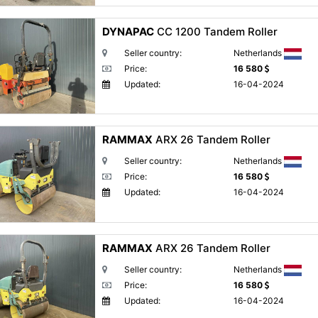
DYNAPAC
CC 1200 Tandem Roller
Seller country:
Netherlands
Price:
16 580
Updated:
16-04-2024
RAMMAX
ARX 26 Tandem Roller
Seller country:
Netherlands
Price:
16 580
Updated:
16-04-2024
RAMMAX
ARX 26 Tandem Roller
Seller country:
Netherlands
Price:
16 580
Updated:
16-04-2024