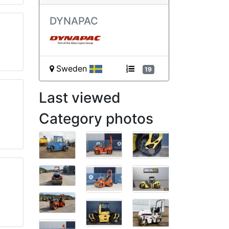
DYNAPAC
Sweden
19
Last viewed
Category photos