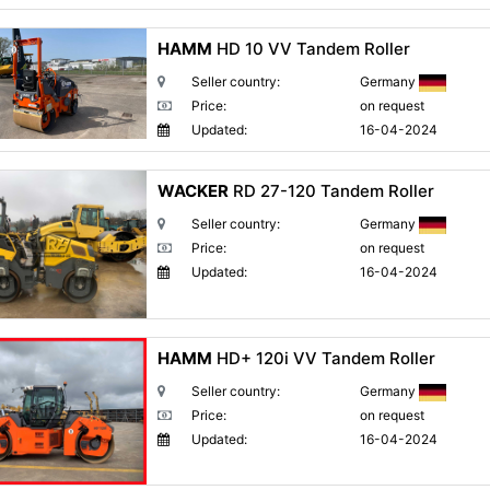
HAMM
HD 10 VV Tandem Roller
Seller country:
Germany
Price:
on request
Updated:
16-04-2024
WACKER
RD 27-120 Tandem Roller
Seller country:
Germany
Price:
on request
Updated:
16-04-2024
HAMM
HD+ 120i VV Tandem Roller
Seller country:
Germany
Price:
on request
Updated:
16-04-2024