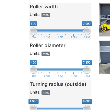
Roller width
Units:
mm.
600
2 990
600
1 198
1 795
2 393
2 990
Roller diameter
Units:
mm.
400
7 350
400
2 138
3 875
5 613
7 350
Turning radius (outside)
Units:
mm.
1 980
8 080