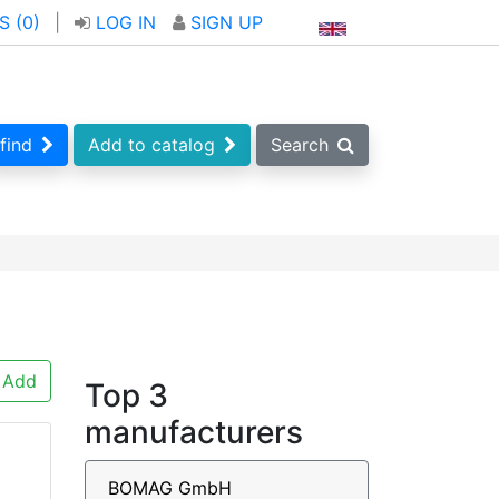
S (
0
)
|
LOG IN
SIGN UP
find
Add to catalog
Search
Add
Top 3
manufacturers
BOMAG GmbH