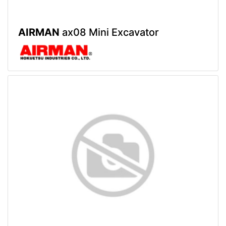
AIRMAN
ax08 Mini Excavator