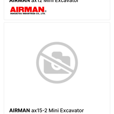
AIRMAN
ax12 Mini Excavator
AIRMAN
ax15-2 Mini Excavator