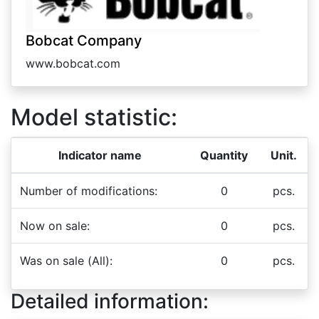
Bobcat Company
www.bobcat.com
Model statistic:
Indicator name
Quantity
Unit.
Number of modifications:
0
pcs.
Now on sale:
0
pcs.
Was on sale (All):
0
pcs.
Detailed information: