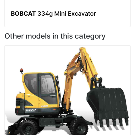
BOBCAT
334g Mini Excavator
Other models in this category