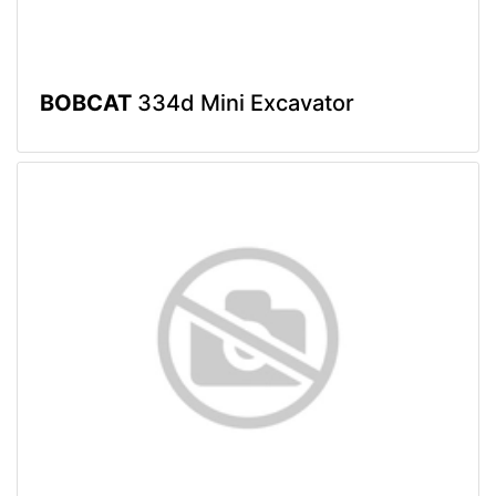
BOBCAT
334d Mini Excavator