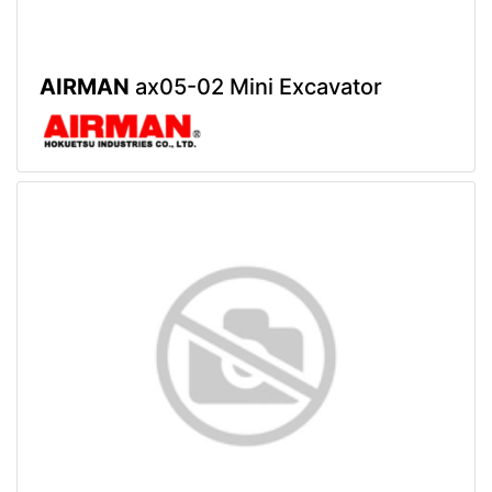
AIRMAN
ax05-02 Mini Excavator