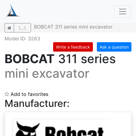
BOBCAT 311 series mini excavator
\...\
Model ID: 3263
Write a feedback
Ask a question
BOBCAT
311 series
mini excavator
Add to favorites
Manufacturer: