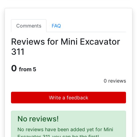
Comments
FAQ
Reviews for Mini Excavator
311
0
from 5
0
reviews
Write a feedback
No reviews!
No reviews have been added yet for Mini
Excavator 311, you can be the first!