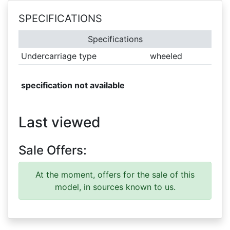
SPECIFICATIONS
Specifications
Undercarriage type
wheeled
specification not available
Last viewed
Sale Offers:
At the moment, offers for the sale of this
model, in sources known to us.