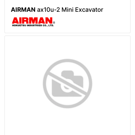
AIRMAN
ax10u-2 Mini Excavator