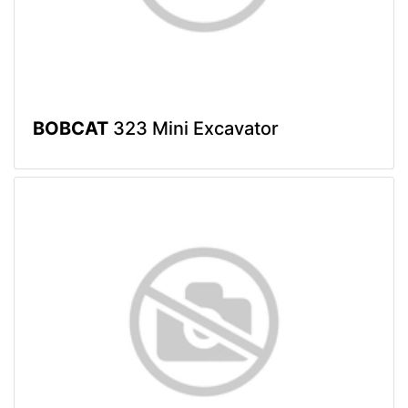
BOBCAT
323 Mini Excavator