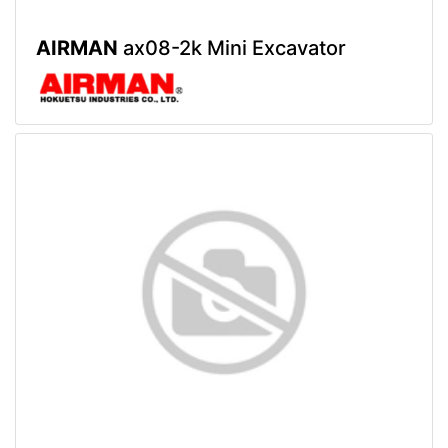
AIRMAN
ax08-2k Mini Excavator