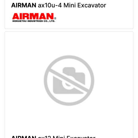
AIRMAN
ax10u-4 Mini Excavator