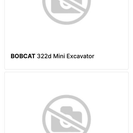
BOBCAT
322d Mini Excavator