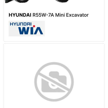
HYUNDAI
R55W-7A Mini Excavator