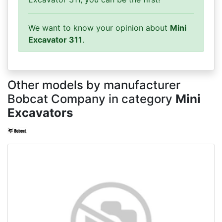
We want to know your opinion about
Mini
Excavator 311
.
Other models by manufacturer
Bobcat Company in category
Mini
Excavators