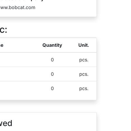
ww.bobcat.com
c:
me
Quantity
Unit.
0
pcs.
0
pcs.
0
pcs.
wed