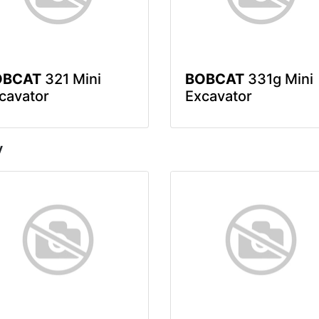
OBCAT
321 Mini
BOBCAT
331g Mini
cavator
Excavator
y