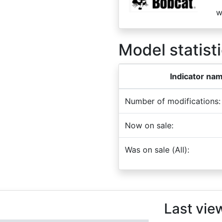
w
Model statisti
Indicator na
Number of modifications:
Now on sale:
Was on sale (All):
Last vie