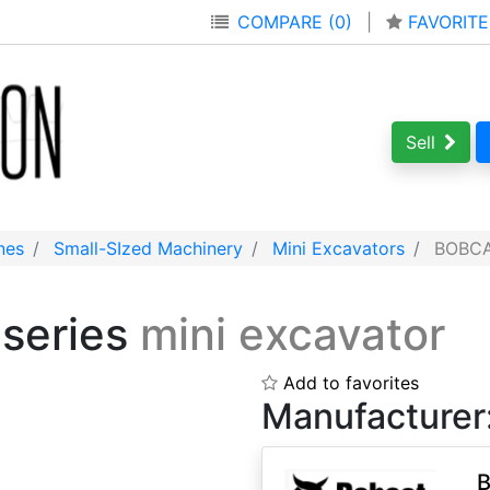
COMPARE (0)
|
FAVORITE
Sell
nes
Small-SIzed Machinery
Mini Excavators
BOBCAT
 series
mini excavator
Add to favorites
Manufacturer
B