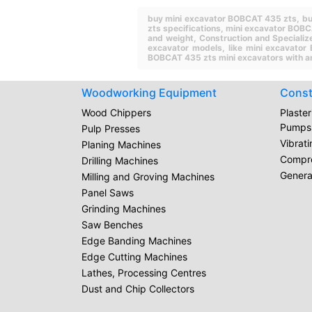
buy mini excavator BOBCAT 435 zts,
bu
zts specifications,
mini excavator BOBC
and weight,
Construction and Specializ
excavator models,
like mini excavato
BOBCAT 435 zts mini excavators with a
Woodworking Equipment
Const
Wood Chippers
Plaste
Pumps
Pulp Presses
Vibrat
Planing Machines
Compr
Drilling Machines
Genera
Milling and Groving Machines
Panel Saws
Grinding Machines
Saw Benches
Edge Banding Machines
Edge Cutting Machines
Lathes, Processing Centres
Dust and Chip Collectors