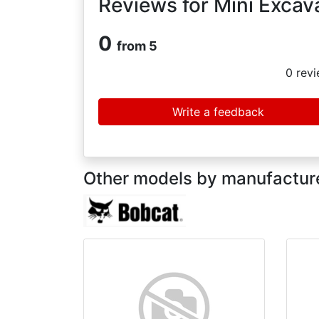
Reviews for Mini Excav
0
from 5
0
revi
Write a feedback
Other models by manufactur