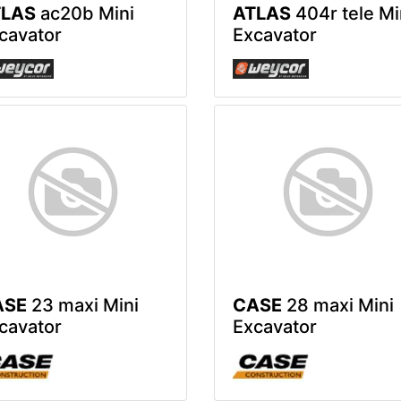
TLAS
ac20b Mini
ATLAS
404r tele Mi
cavator
Excavator
ASE
23 maxi Mini
CASE
28 maxi Mini
cavator
Excavator