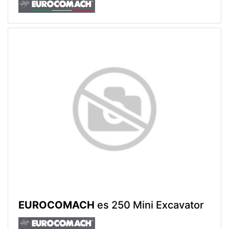
EUROCOMACH
es 250 Mini Excavator