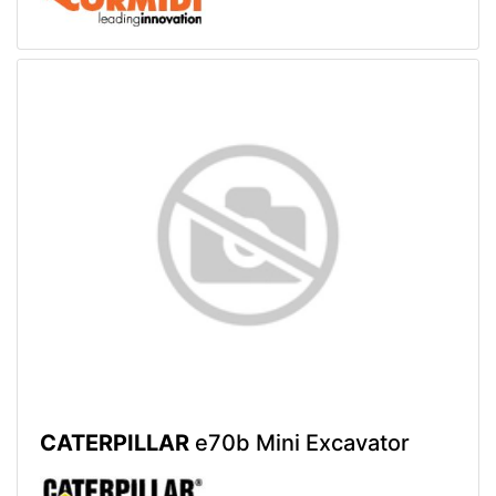
CATERPILLAR
e70b Mini Excavator