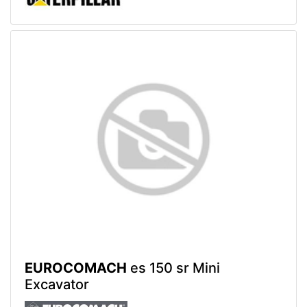
EUROCOMACH
es 150 sr Mini
Excavator