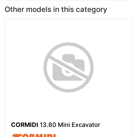
Other models in this category
CORMIDI
13.80 Mini Excavator