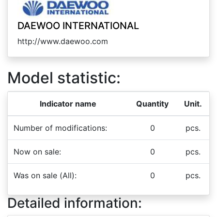
DAEWOO INTERNATIONAL
http://www.daewoo.com
Model statistic:
Indicator name
Quantity
Unit.
Number of modifications:
0
pcs.
Now on sale:
0
pcs.
Was on sale (All):
0
pcs.
Detailed information: