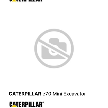
CATERPILLAR
e70 Mini Excavator