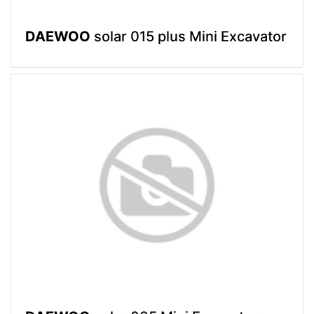
DAEWOO
solar 015 plus Mini Excavator