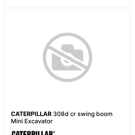
CATERPILLAR
308d cr swing boom
Mini Excavator