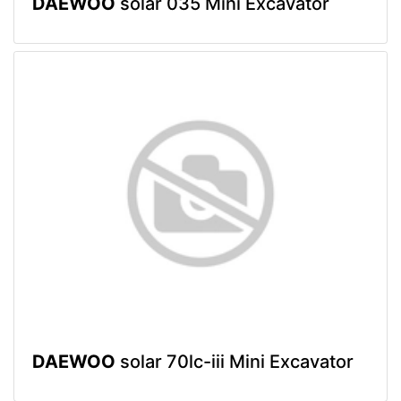
DAEWOO
solar 035 Mini Excavator
DAEWOO
solar 70lc-iii Mini Excavator