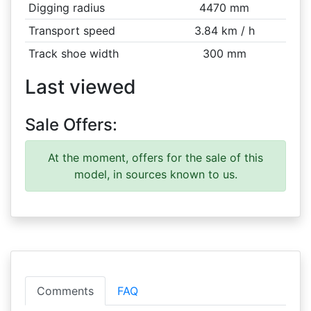
Digging radius
4470 mm
Transport speed
3.84 km / h
Track shoe width
300 mm
Last viewed
Sale Offers:
At the moment, offers for the sale of this
model, in sources known to us.
Comments
FAQ