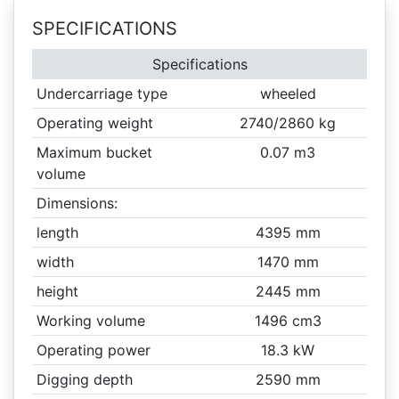
SPECIFICATIONS
Specifications
Undercarriage type
wheeled
Operating weight
2740/2860 kg
Maximum bucket
0.07 m3
volume
Dimensions:
length
4395 mm
width
1470 mm
height
2445 mm
Working volume
1496 cm3
Operating power
18.3 kW
Digging depth
2590 mm