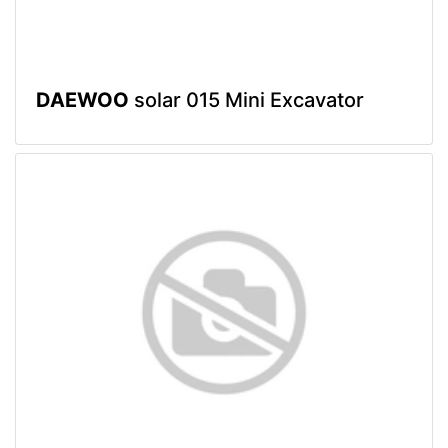
DAEWOO
solar 015 Mini Excavator