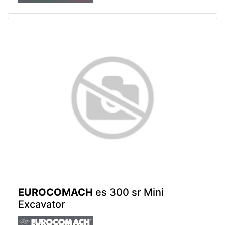
EUROCOMACH
es 300 sr Mini
Excavator