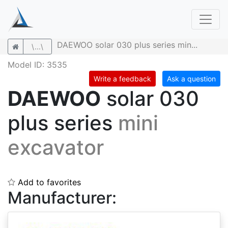
DAEWOO solar 030 plus series min...
\...\
Model ID: 3535
Write a feedback
Ask a question
DAEWOO
solar 030
plus series
mini
excavator
Add to favorites
Manufacturer: