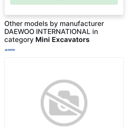
Other models by manufacturer
DAEWOO INTERNATIONAL in
category
Mini Excavators