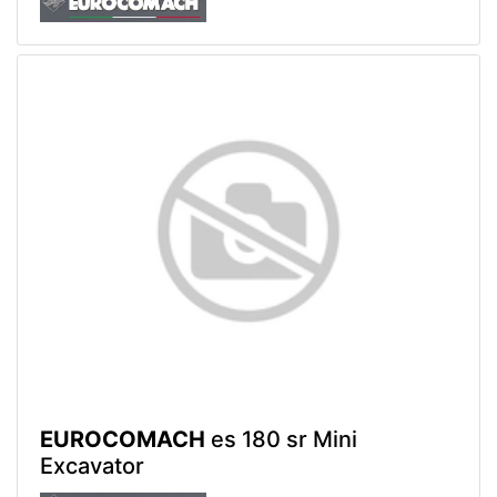
EUROCOMACH
es 180 sr Mini
Excavator