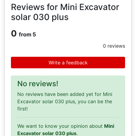
Reviews for Mini Excavator
solar 030 plus
0
from 5
0
reviews
Write a feedback
No reviews!
No reviews have been added yet for Mini
Excavator solar 030 plus, you can be the
first!
We want to know your opinion about
Mini
Excavator solar 030 plus
.