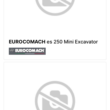
EUROCOMACH
es 250 Mini Excavator