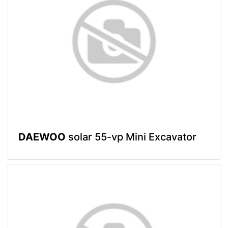
DAEWOO
solar 55-vp Mini Excavator