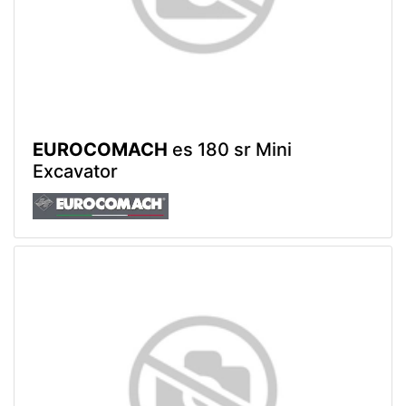
EUROCOMACH
es 180 sr Mini
Excavator