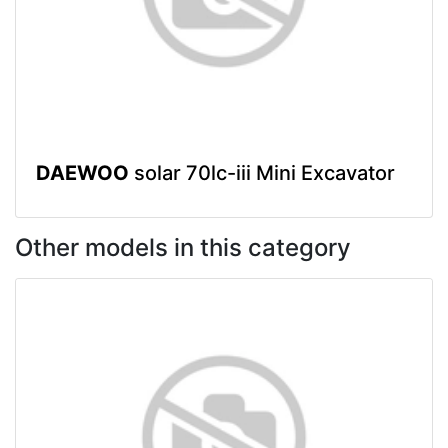
DAEWOO
solar 70lc-iii Mini Excavator
Other models in this category