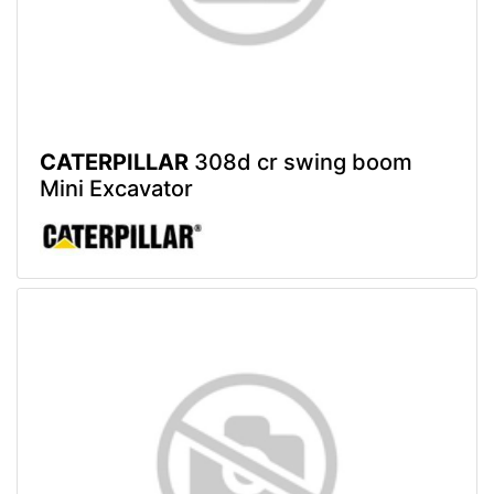
CATERPILLAR
308d cr swing boom
Mini Excavator