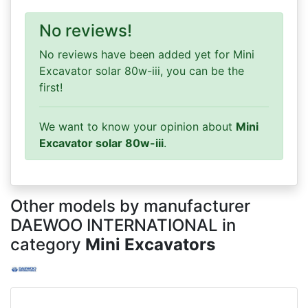
No reviews!
No reviews have been added yet for Mini
Excavator solar 80w-iii, you can be the
first!
We want to know your opinion about
Mini
Excavator solar 80w-iii
.
Other models by manufacturer
DAEWOO INTERNATIONAL in
category
Mini Excavators