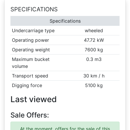
SPECIFICATIONS
Specifications
Undercarriage type
wheeled
Operating power
47.72 kW
Operating weight
7600 kg
Maximum bucket
0.3 m3
volume
Transport speed
30 km / h
Digging force
5100 kg
Last viewed
Sale Offers:
At the moment, offers for the sale of this