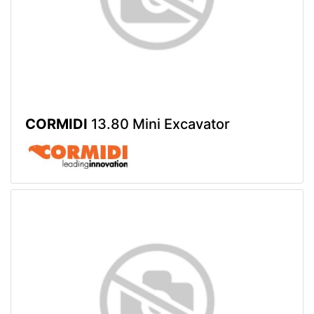
CORMIDI
13.80 Mini Excavator