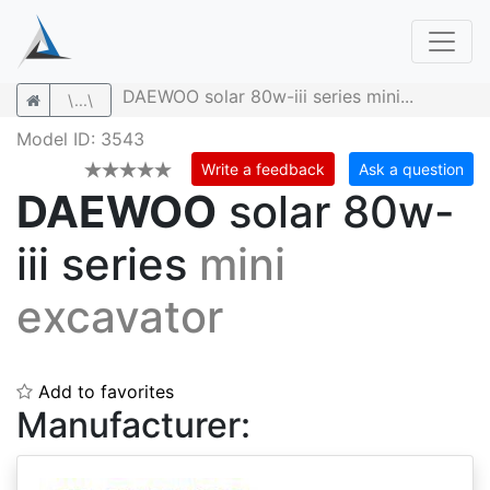
DAEWOO solar 80w-iii series mini...
\...\
Model ID: 3543
Write a feedback
Ask a question
DAEWOO
solar 80w-
iii series
mini
excavator
Add to favorites
Manufacturer: