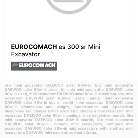
EUROCOMACH
es 300 sr Mini
Excavator
buy mini excavator DAEWOO solar 80w-iii,
buy mini excavator
DAEWOO solar 80w-iii price,
for sale mini excavator DAEWOO solar
80w-iii used,
mini excavator DAEWOO solar 80w-iii specifications,
mini
excavator DAEWOO solar 80w-iii user's manual,
mini excavator
DAEWOO solar 80w-iii buy in credit,
mini excavator DAEWOO solar
80w-iii dimensions and weight,
Construction and Specialized
Maschines sell,
choose a mini excavator,
choose a mini excavator,
mini
excavator DAEWOO solar 80w-iii analogs,
mini excavator models,
like
mini excavator DAEWOO solar 80w-iii search,
like mini excavator
DAEWOO solar 80w-iii,
Catalog mini excavators,
Compare mini
excavator DAEWOO solar 80w-iii mini excavators with another,
mini
excavators DAEWOO.
mini excavators South Korea.