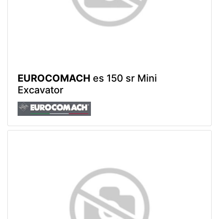
EUROCOMACH
es 150 sr Mini
Excavator