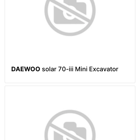
DAEWOO
solar 70-iii Mini Excavator