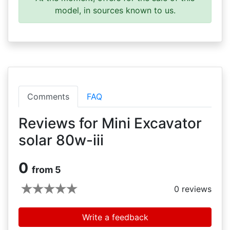
model, in sources known to us.
Comments
FAQ
Reviews for Mini Excavator
solar 80w-iii
0
from 5
0
reviews
Write a feedback