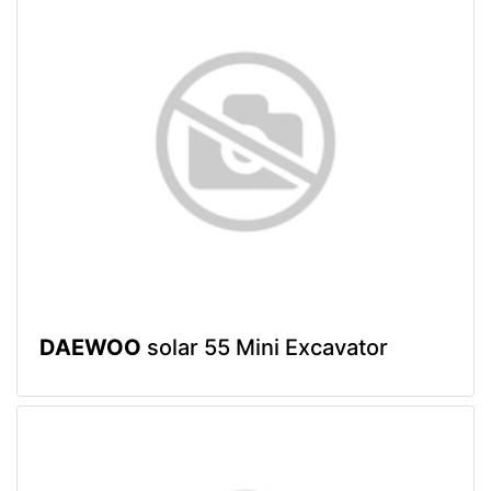
DAEWOO
solar 55 Mini Excavator