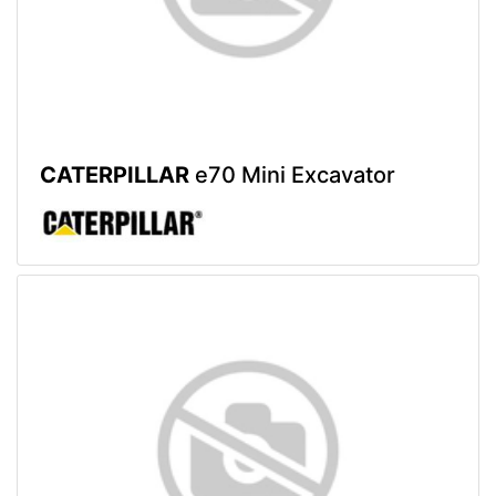
CATERPILLAR
e70 Mini Excavator