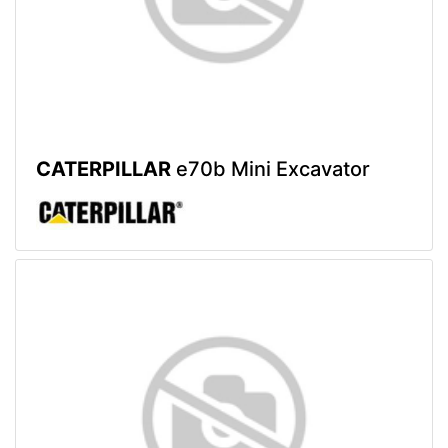
CATERPILLAR
e70b Mini Excavator