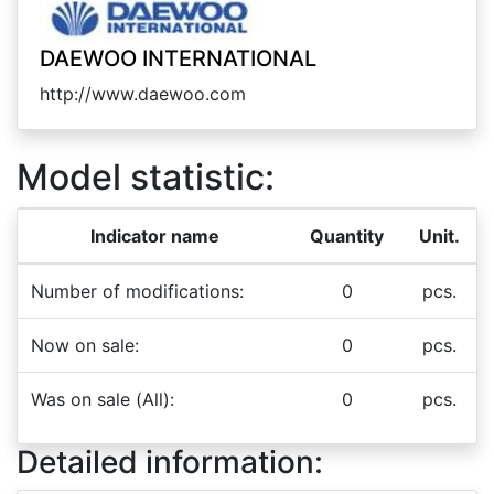
DAEWOO INTERNATIONAL
http://www.daewoo.com
Model statistic:
Indicator name
Quantity
Unit.
Number of modifications:
0
pcs.
Now on sale:
0
pcs.
Was on sale (All):
0
pcs.
Detailed information: