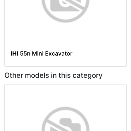
IHI
55n Mini Excavator
Other models in this category