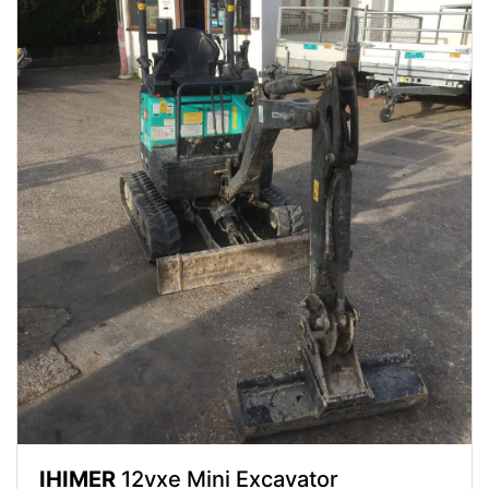
IHIMER
12vxe Mini Excavator