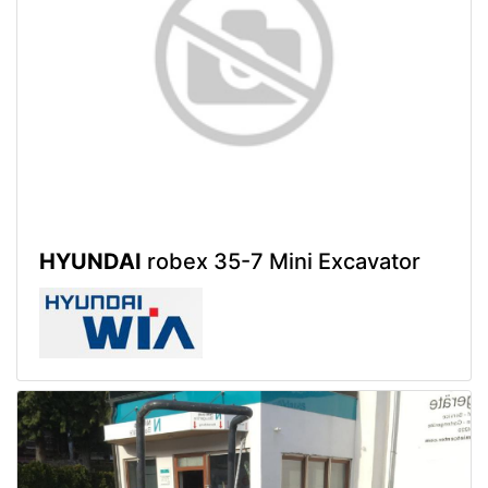
HYUNDAI
robex 35-7 Mini Excavator