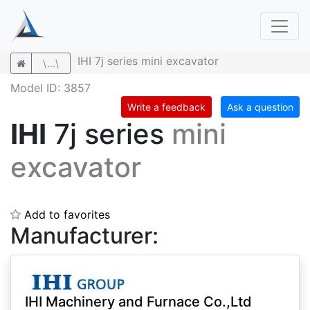
IHI 7j series mini excavator
\...\
Model ID: 3857
Write a feedback
Ask a question
IHI
7j series
mini
excavator
Add to favorites
Manufacturer:
IHI Machinery and Furnace Co.,Ltd