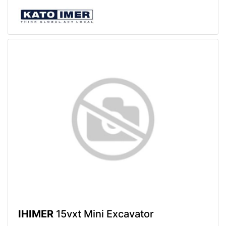
IHIMER
15vxt Mini Excavator