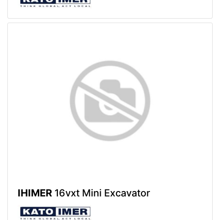
IHIMER
16vxt Mini Excavator