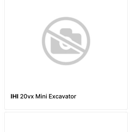
IHI
20vx Mini Excavator