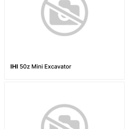
IHI
50z Mini Excavator