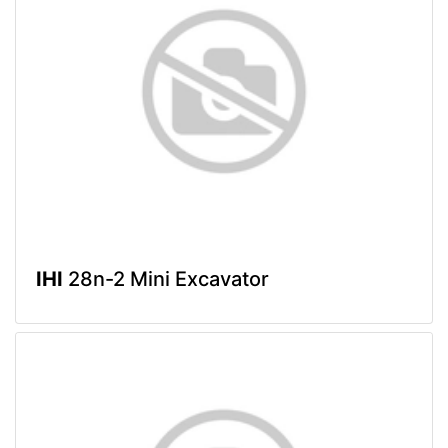
IHI
28n-2 Mini Excavator