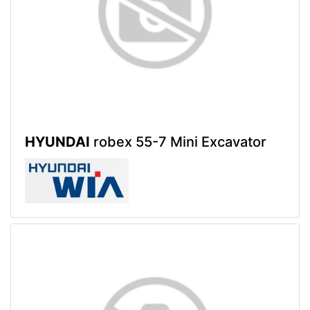
HYUNDAI
robex 55-7 Mini Excavator