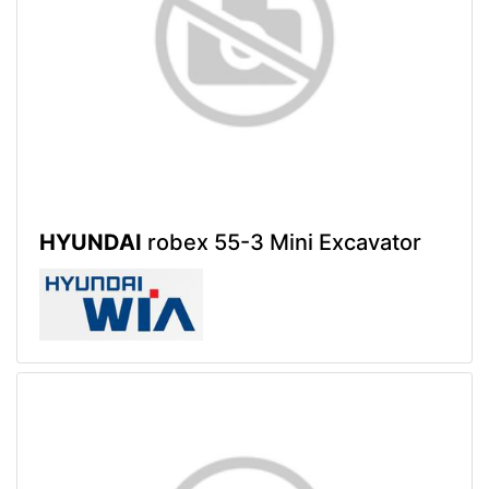
HYUNDAI
robex 55-3 Mini Excavator