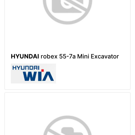
HYUNDAI
robex 55-7a Mini Excavator