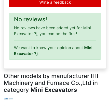
Write a feedback
No reviews!
No reviews have been added yet for Mini
Excavator 7j, you can be the first!
We want to know your opinion about
Mini
Excavator 7j
.
Other models by manufacturer IHI
Machinery and Furnace Co.,Ltd in
category
Mini Excavators