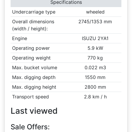
Specifications
Undercarriage type
wheeled
Overall dimensions
2745/1353 mm
(width / height):
Engine
ISUZU 2YA1
Operating power
5.9 kW
Operating weight
770 kg
Max. bucket volume
0.022 m3
Max. digging depth
1550 mm
Max. digging height
2800 mm
Transport speed
2.8 km / h
Last viewed
Sale Offers: