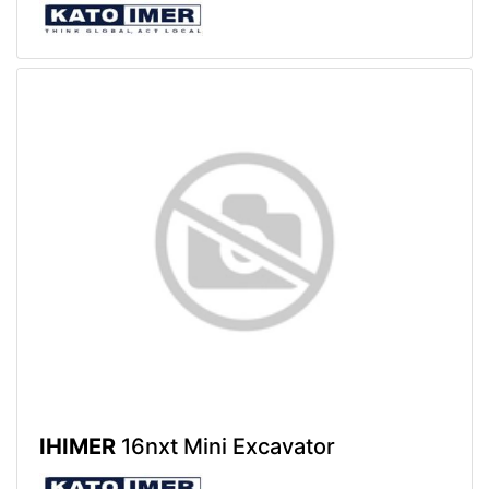
IHIMER
16nxt Mini Excavator