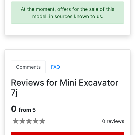
At the moment, offers for the sale of this
model, in sources known to us.
Comments
FAQ
Reviews for Mini Excavator
7j
0
from 5
0
reviews