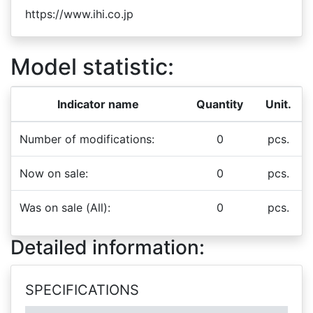
https://www.ihi.co.jp
Model statistic:
Indicator name
Quantity
Unit.
Number of modifications:
0
pcs.
Now on sale:
0
pcs.
Was on sale (All):
0
pcs.
Detailed information:
SPECIFICATIONS