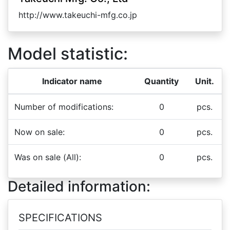
http://www.takeuchi-mfg.co.jp
Model statistic:
Indicator name
Quantity
Unit.
Number of modifications:
0
pcs.
Now on sale:
0
pcs.
Was on sale (All):
0
pcs.
Detailed information:
SPECIFICATIONS