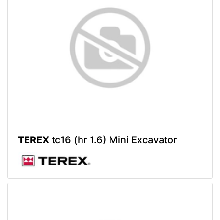
TEREX
tc16 (hr 1.6) Mini Excavator