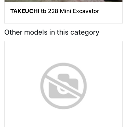
TAKEUCHI
tb 228 Mini Excavator
Other models in this category