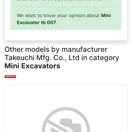
We want to know your opinion about
Mini
Excavator tb 007
.
Other models by manufacturer
Takeuchi Mfg. Co., Ltd in category
Mini Excavators