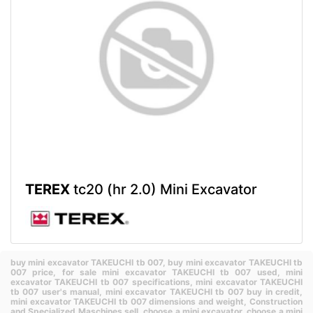
TEREX
tc20 (hr 2.0) Mini Excavator
buy mini excavator TAKEUCHI tb 007,
buy mini excavator TAKEUCHI tb
007 price,
for sale mini excavator TAKEUCHI tb 007 used,
mini
excavator TAKEUCHI tb 007 specifications,
mini excavator TAKEUCHI
tb 007 user's manual,
mini excavator TAKEUCHI tb 007 buy in credit,
mini excavator TAKEUCHI tb 007 dimensions and weight,
Construction
and Specialized Maschines sell,
choose a mini excavator,
choose a mini