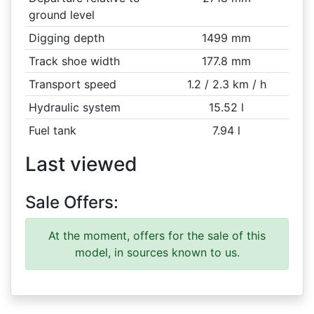
ground level
Digging depth
1499 mm
Track shoe width
177.8 mm
Transport speed
1.2 / 2.3 km / h
Hydraulic system
15.52 l
Fuel tank
7.94 l
Last viewed
Sale Offers:
At the moment, offers for the sale of this
model, in sources known to us.