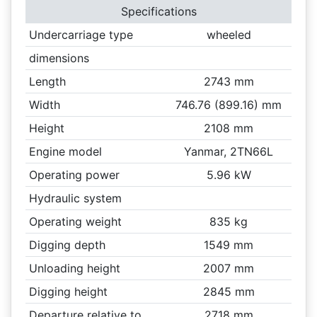
Specifications
Undercarriage type
wheeled
dimensions
Length
2743 mm
Width
746.76 (899.16) mm
Height
2108 mm
Engine model
Yanmar, 2TN66L
Operating power
5.96 kW
Hydraulic system
Operating weight
835 kg
Digging depth
1549 mm
Unloading height
2007 mm
Digging height
2845 mm
Departure relative to
2718 mm