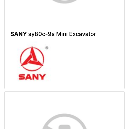
SANY
sy80c-9s Mini Excavator