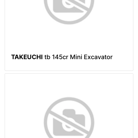
TAKEUCHI
tb 145cr Mini Excavator