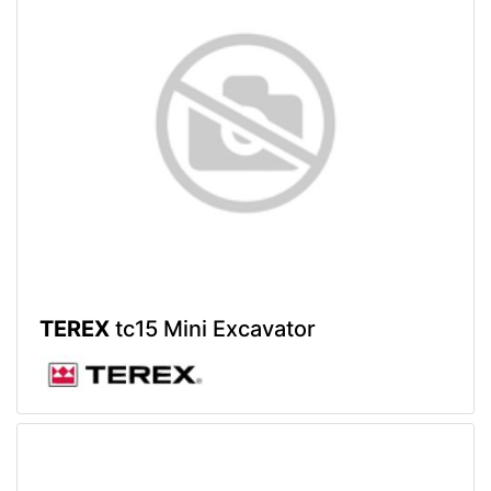
TEREX
tc15 Mini Excavator