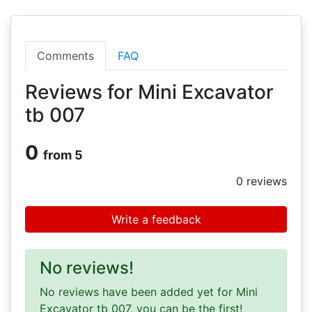
Comments
FAQ
Reviews for Mini Excavator
tb 007
0
from 5
0
reviews
Write a feedback
No reviews!
No reviews have been added yet for Mini
Excavator tb 007, you can be the first!