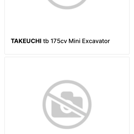
TAKEUCHI
tb 175cv Mini Excavator