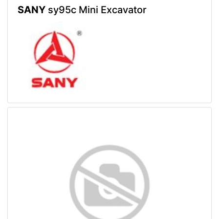
SANY
sy95c Mini Excavator