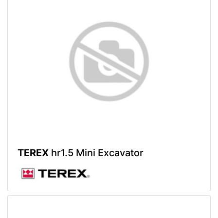
TEREX
hr1.5 Mini Excavator