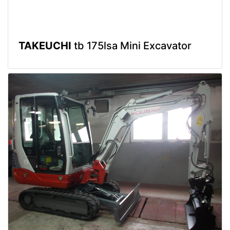
TAKEUCHI
tb 175lsa Mini Excavator