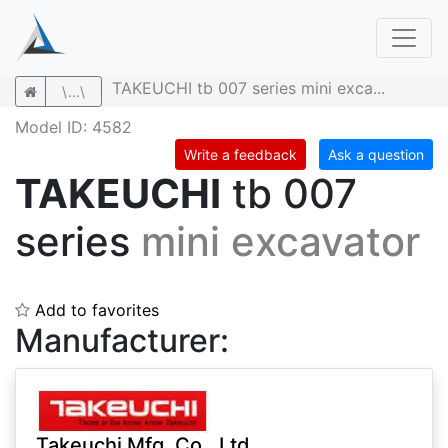
TAKEUCHI tb 007 series mini exca...
\...\
Model ID: 4582
Write a feedback
Ask a question
TAKEUCHI
tb 007
series
mini excavator
Add to favorites
Manufacturer:
Takeuchi Mfg. Co., Ltd