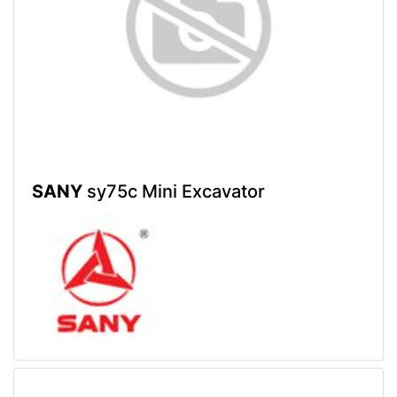
SANY
sy75c Mini Excavator