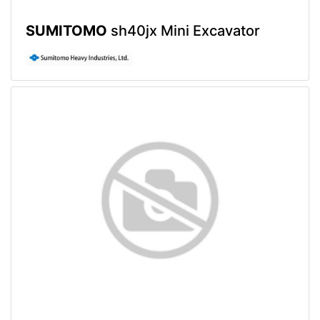
SUMITOMO
sh40jx Mini Excavator