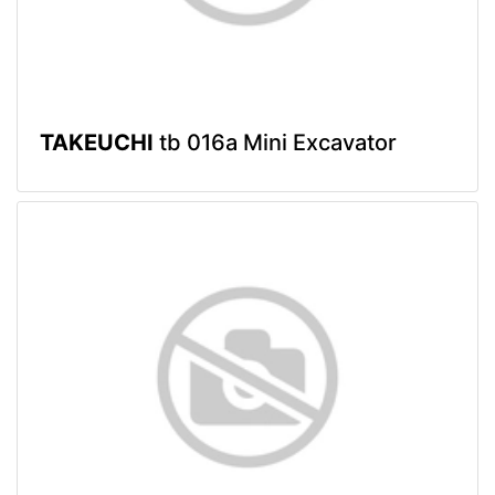
TAKEUCHI
tb 016a Mini Excavator