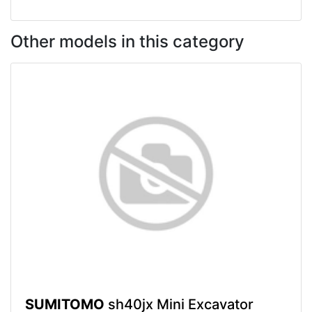
Other models in this category
SUMITOMO
sh40jx Mini Excavator