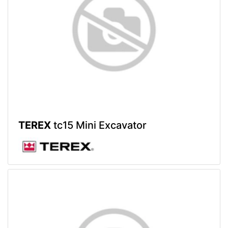
TEREX
tc15 Mini Excavator