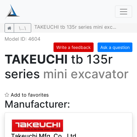
TAKEUCHI tb 135r series mini exc...
\...\
Model ID: 4604
Write a feedback
Ask a question
TAKEUCHI
tb 135r
series
mini excavator
Add to favorites
Manufacturer:
Takeuchi Mfg. Co., Ltd