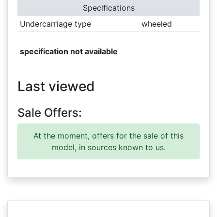
Specifications
Undercarriage type
wheeled
specification not available
Last viewed
Sale Offers:
At the moment, offers for the sale of this
model, in sources known to us.