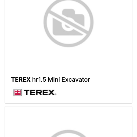
TEREX
hr1.5 Mini Excavator