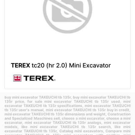
TEREX
tc20 (hr 2.0) Mini Excavator
buy mini excavator TAKEUCHI tb 135r,
buy mini excavator TAKEUCHI tb
135r price,
for sale mini excavator TAKEUCHI tb 135r used,
mini
excavator TAKEUCHI tb 135r specifications,
mini excavator TAKEUCHI
tb 135r user's manual,
mini excavator TAKEUCHI tb 135r buy in credit,
mini excavator TAKEUCHI tb 135r dimensions and weight,
Construction
and Specialized Maschines sell,
choose a mini excavator,
choose a mini
excavator,
mini excavator TAKEUCHI tb 135r analogs,
mini excavator
models,
like mini excavator TAKEUCHI tb 135r search,
like mini
excavator TAKEUCHI tb 135r,
Catalog mini excavators,
Compare mini