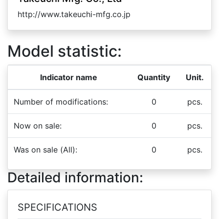
http://www.takeuchi-mfg.co.jp
Model statistic:
Indicator name
Quantity
Unit.
Number of modifications:
0
pcs.
Now on sale:
0
pcs.
Was on sale (All):
0
pcs.
Detailed information:
SPECIFICATIONS