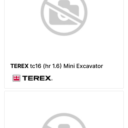
TEREX
tc16 (hr 1.6) Mini Excavator