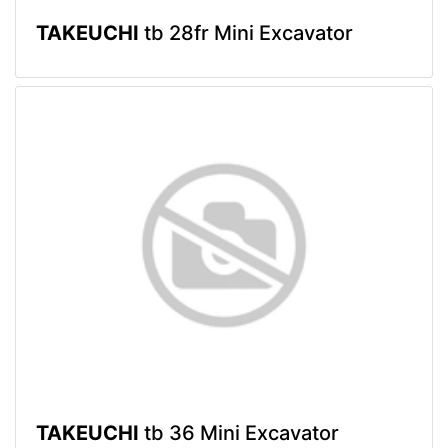
TAKEUCHI
tb 28fr Mini Excavator
TAKEUCHI
tb 36 Mini Excavator