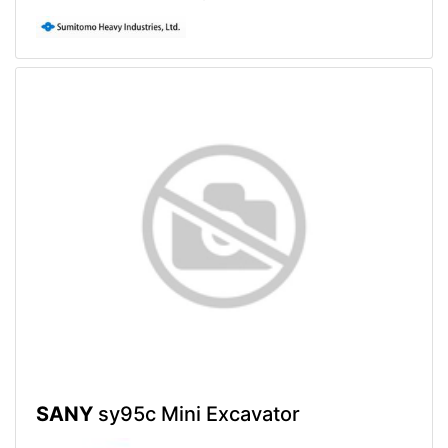
SANY
sy95c Mini Excavator