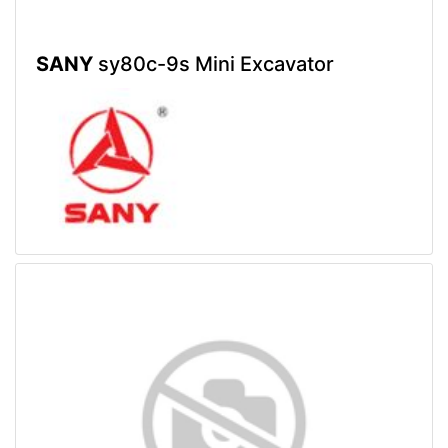
SANY
sy80c-9s Mini Excavator