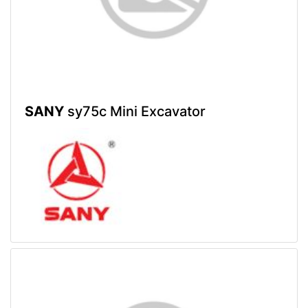
SANY
sy75c Mini Excavator