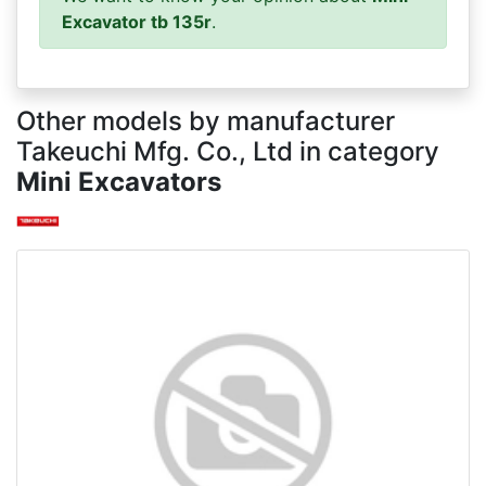
Excavator tb 135r
.
Other models by manufacturer
Takeuchi Mfg. Co., Ltd in category
Mini Excavators