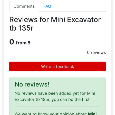
Comments
FAQ
Reviews for Mini Excavator
tb 135r
0
from 5
0
reviews
Write a feedback
No reviews!
No reviews have been added yet for Mini
Excavator tb 135r, you can be the first!
We want to know your opinion about
Mini