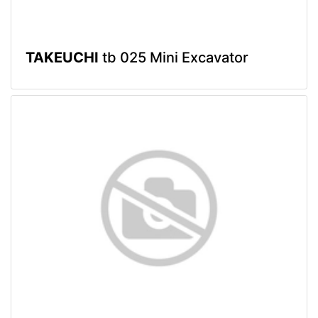
TAKEUCHI
tb 025 Mini Excavator