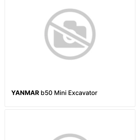
YANMAR
b50 Mini Excavator