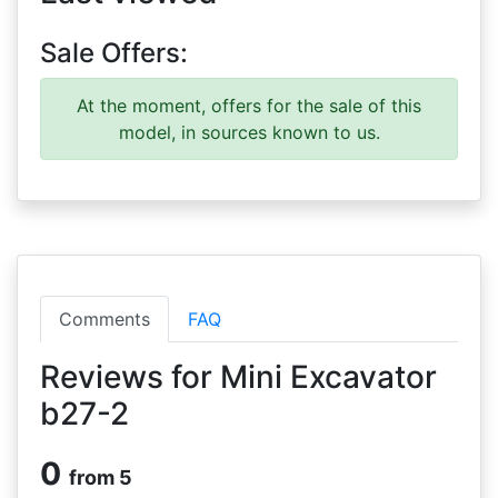
Sale Offers:
At the moment, offers for the sale of this
model, in sources known to us.
Comments
FAQ
Reviews for Mini Excavator
b27-2
0
from 5