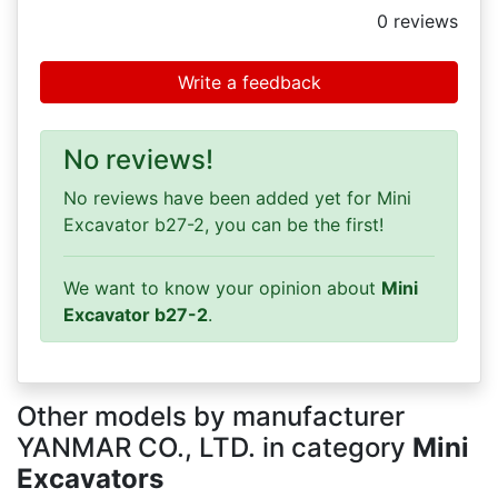
0
reviews
Write a feedback
No reviews!
No reviews have been added yet for Mini
Excavator b27-2, you can be the first!
We want to know your opinion about
Mini
Excavator b27-2
.
Other models by manufacturer
YANMAR CO., LTD. in category
Mini
Excavators