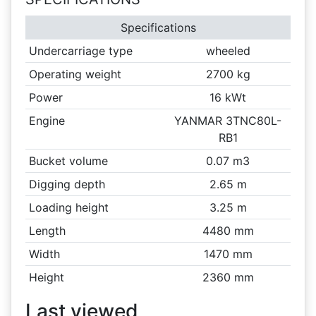
Specifications
Undercarriage type
wheeled
Operating weight
2700 kg
Power
16 kWt
Engine
YANMAR 3TNC80L-
RB1
Bucket volume
0.07 m3
Digging depth
2.65 m
Loading height
3.25 m
Length
4480 mm
Width
1470 mm
Height
2360 mm
Last viewed