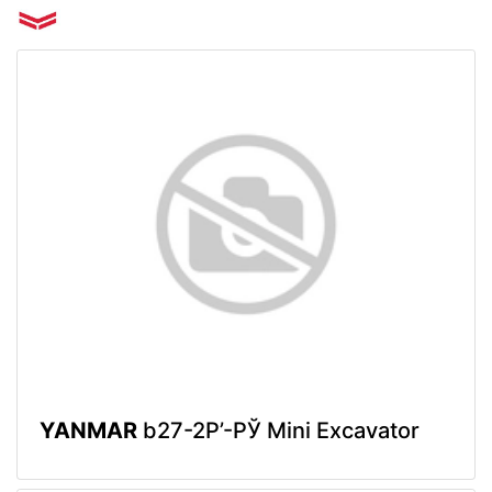
YANMAR
b27-2Р’-РЎ Mini Excavator