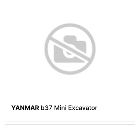
YANMAR
b37 Mini Excavator