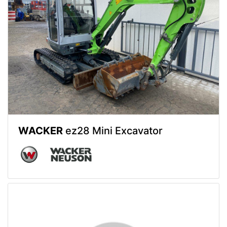
WACKER
ez28 Mini Excavator