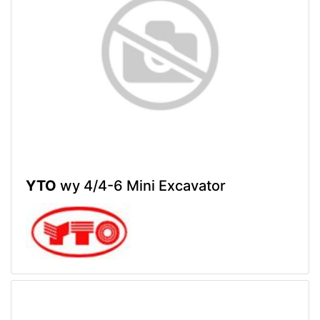
YTO
wy 4/4-6 Mini Excavator