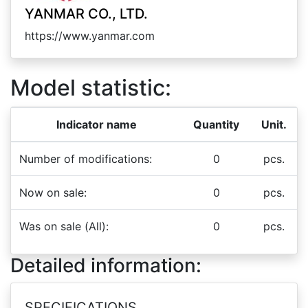
YANMAR CO., LTD.
https://www.yanmar.com
Model statistic:
Indicator name
Quantity
Unit.
Number of modifications:
0
pcs.
Now on sale:
0
pcs.
Was on sale (All):
0
pcs.
Detailed information:
SPECIFICATIONS