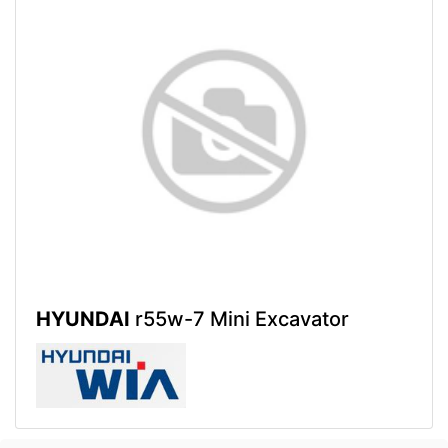
HYUNDAI
r55w-7 Mini Excavator