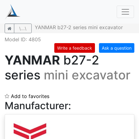
YANMAR b27-2 series mini excavator
\...\
Model ID: 4805
Write a feedback
Ask a question
YANMAR
b27-2
series
mini excavator
Add to favorites
Manufacturer: