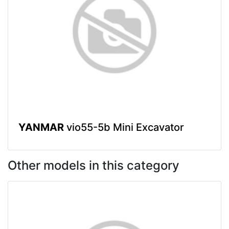
YANMAR
vio55-5b Mini Excavator
Other models in this category