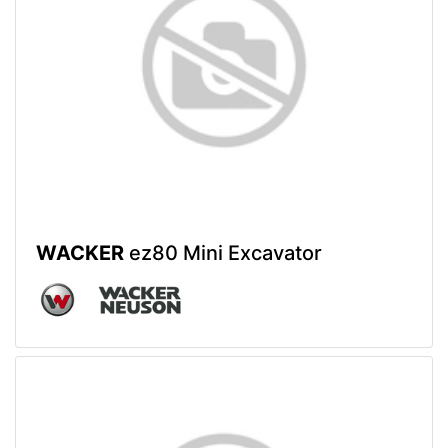
WACKER
ez80 Mini Excavator