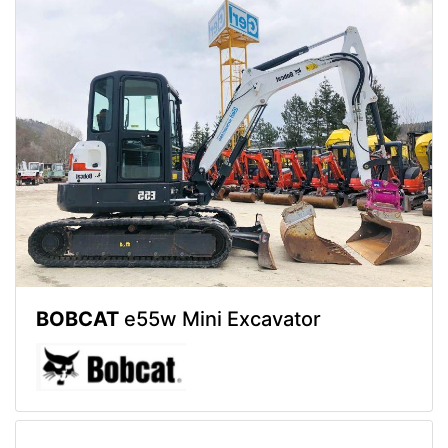
BOBCAT
e55w Mini Excavator