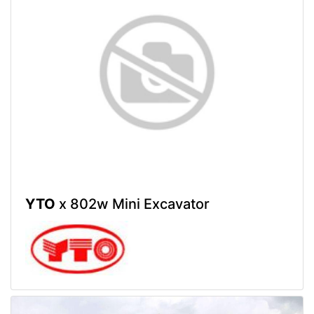
YTO
x 802w Mini Excavator