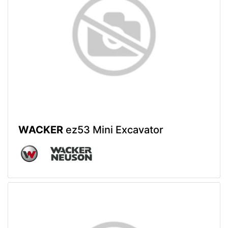
WACKER
ez53 Mini Excavator