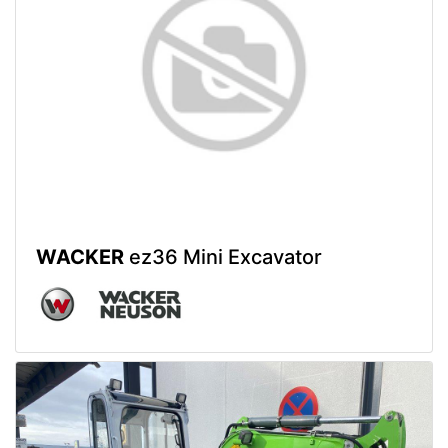
WACKER
ez36 Mini Excavator