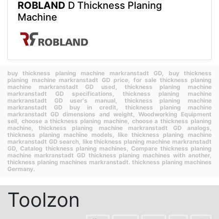
ROBLAND
D Thickness Planing
Machine
buy thickness planing machine markranstadt GD,
buy thickness
planing machine markranstadt GD price,
for sale thickness planing
machine markranstadt GD used,
thickness planing machine
markranstadt GD specifications,
thickness planing machine
markranstadt GD user's manual,
thickness planing machine
markranstadt GD buy in credit,
thickness planing machine
markranstadt GD dimensions and weight,
Woodworking Equipment
sell,
choose a thickness planing machine,
choose a thickness planing
machine,
thickness planing machine markranstadt GD analogs,
thickness planing machine models,
like thickness planing machine
markranstadt GD search,
like thickness planing machine markranstadt
GD,
Catalog thickness planing machines,
Compare thickness planing
machine markranstadt GD thickness planing machines with another,
thickness planing machines markranstadt.
thickness planing machines
Germany.
Toolzon