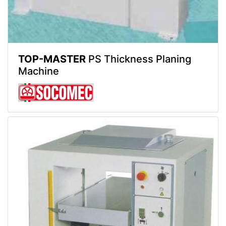
TOP-MASTER
PS Thickness Planing
Machine