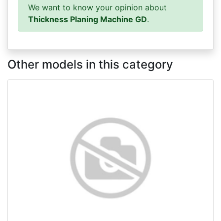
We want to know your opinion about
Thickness Planing Machine GD
.
Other models in this category