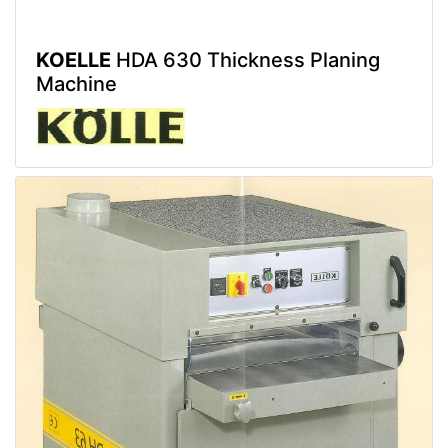
KOELLE
HDA 630 Thickness Planing
Machine