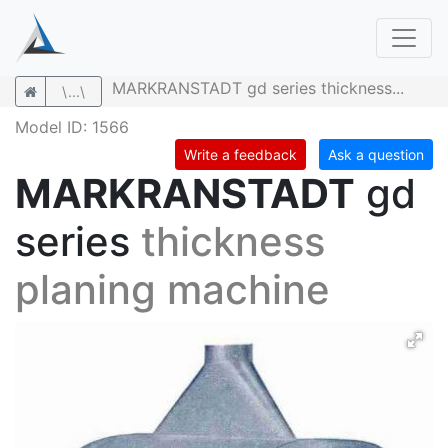
MARKRANSTADT gd series thickness...
\...\
Model ID: 1566
Write a feedback
Ask a question
MARKRANSTADT
gd
series
thickness
planing machine