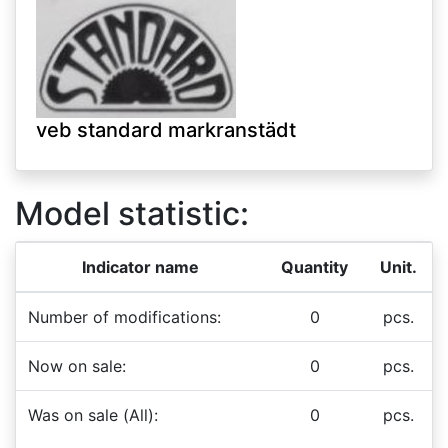
veb standard markranstädt
Model statistic:
Indicator name
Quantity
Unit.
Number of modifications:
0
pcs.
Now on sale:
0
pcs.
Was on sale (All):
0
pcs.