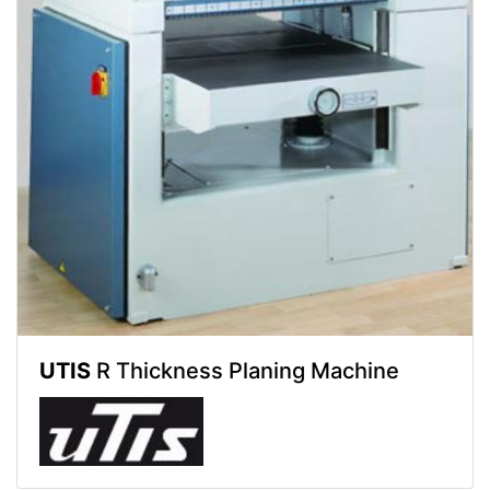
UTIS
R Thickness Planing Machine