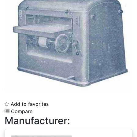
Add to favorites
Compare
Manufacturer: