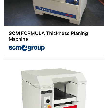
SCM
FORMULA Thickness Planing
Machine