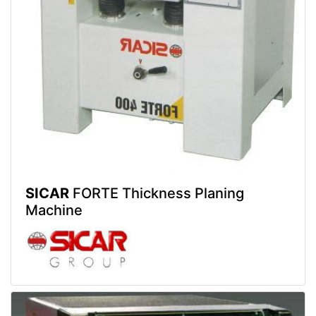
SICAR
FORTE Thickness Planing
Machine