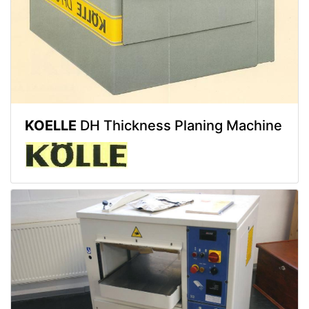
KOELLE
DH Thickness Planing Machine