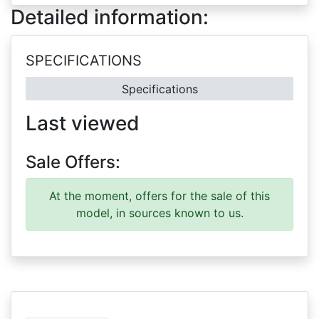
Detailed information:
SPECIFICATIONS
Specifications
Last viewed
Sale Offers:
At the moment, offers for the sale of this
model, in sources known to us.