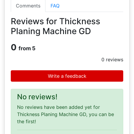
Comments
FAQ
Reviews for Thickness
Planing Machine GD
0
from 5
0
reviews
Write a feedback
No reviews!
No reviews have been added yet for
Thickness Planing Machine GD, you can be
the first!