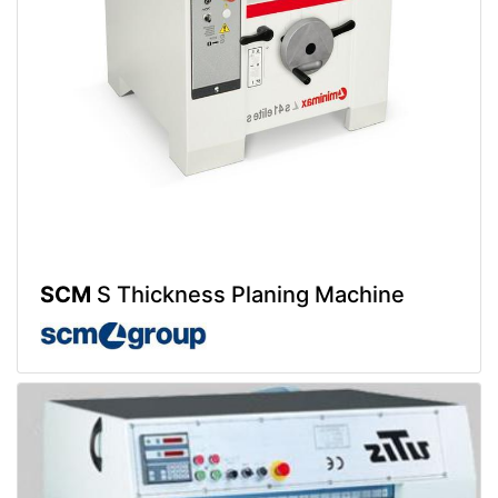
SCM
S Thickness Planing Machine