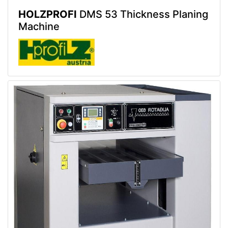
HOLZPROFI
DMS 53 Thickness Planing
Machine