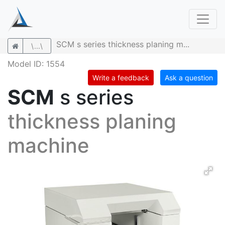
SCM s series thickness planing m...
\...\
Model ID: 1554
Write a feedback
Ask a question
SCM
s series
thickness planing
machine