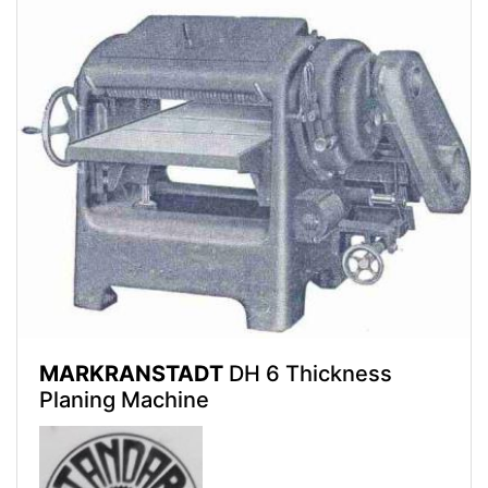
MARKRANSTADT
DH 6 Thickness
Planing Machine