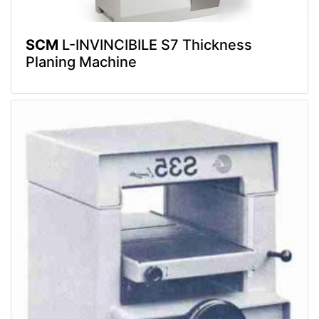
SCM
L-INVINCIBILE S7 Thickness
Planing Machine