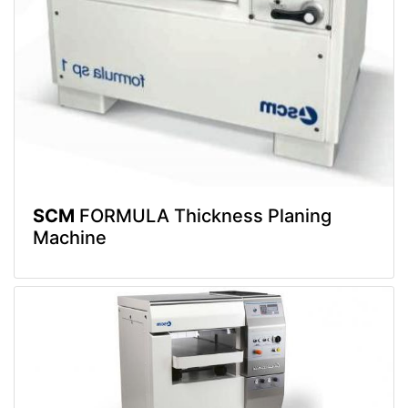
SCM
FORMULA Thickness Planing
Machine