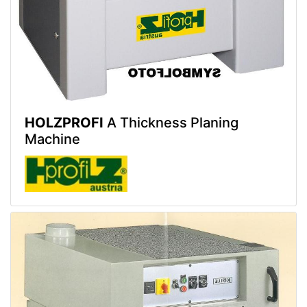
HOLZPROFI
A Thickness Planing
Machine