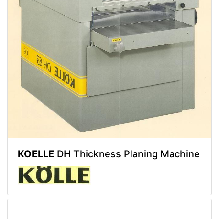
KOELLE
DH Thickness Planing Machine