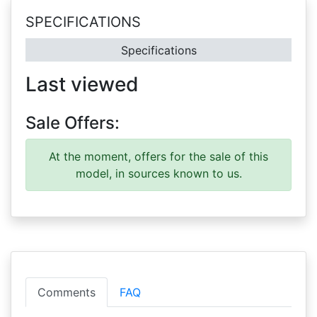
SPECIFICATIONS
Specifications
Last viewed
Sale Offers:
At the moment, offers for the sale of this
model, in sources known to us.
Comments
FAQ