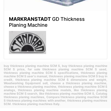
MARKRANSTADT
GD Thickness
Planing Machine
buy thickness planing machine SCM S,
buy thickness planing machine
SCM S price,
for sale thickness planing machine SCM S used,
thickness planing machine SCM S specifications,
thickness planing
machine SCM S user's manual,
thickness planing machine SCM S buy in
credit,
thickness planing machine SCM S dimensions and weight,
Woodworking Equipment sell,
choose a thickness planing machine,
choose a thickness planing machine,
thickness planing machine SCM S
analogs,
thickness planing machine models,
like thickness planing
machine SCM S search,
like thickness planing machine SCM S,
Catalog
thickness planing machines,
Compare thickness planing machine SCM
S thickness planing machines with another,
thickness planing machines
SCM.
thickness planing machines Italy.