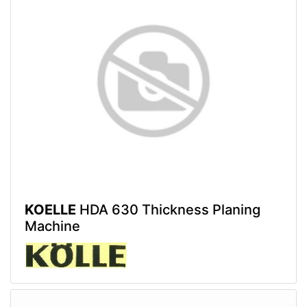
KOELLE
HDA 630 Thickness Planing
Machine