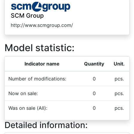
SCM Group
http://www.scmgroup.com/
Model statistic:
Indicator name
Quantity
Unit.
Number of modifications:
0
pcs.
Now on sale:
0
pcs.
Was on sale (All):
0
pcs.
Detailed information: