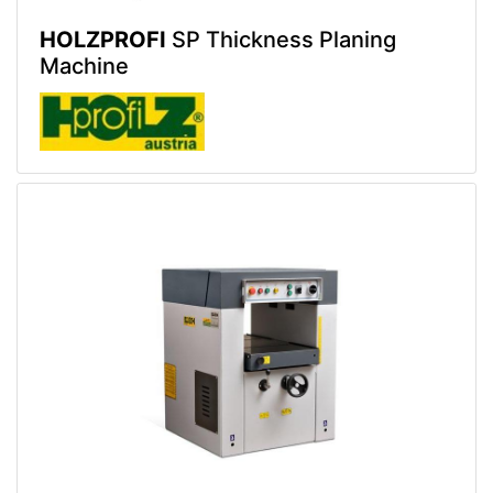
HOLZPROFI
SP Thickness Planing
Machine