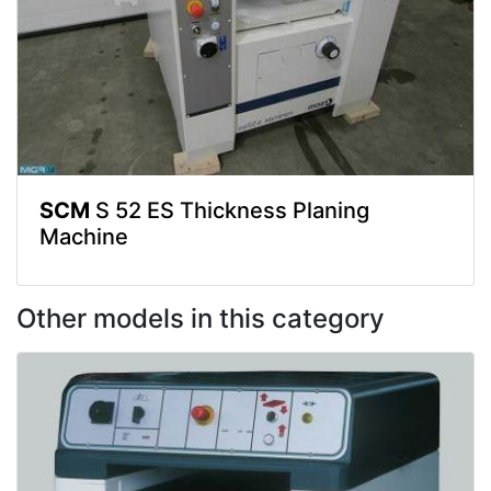
SCM
S 52 ES Thickness Planing
Machine
Other models in this category