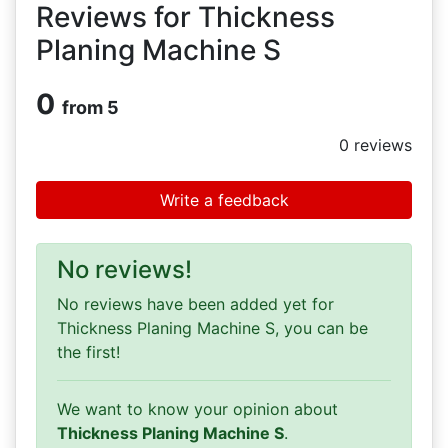
Reviews for Thickness
Planing Machine S
0
from 5
0
reviews
Write a feedback
No reviews!
No reviews have been added yet for
Thickness Planing Machine S, you can be
the first!
We want to know your opinion about
Thickness Planing Machine S
.