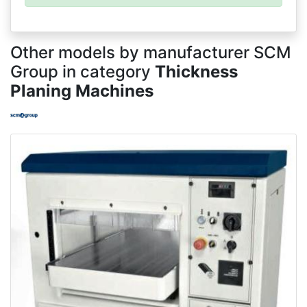
Other models by manufacturer SCM
Group in category
Thickness
Planing Machines