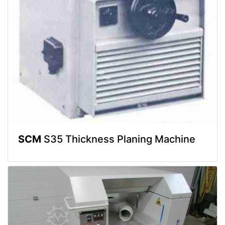
SCM
S35 Thickness Planing Machine