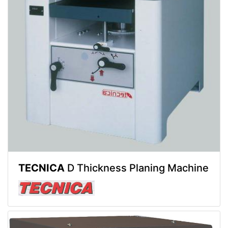
TECNICA
D Thickness Planing Machine