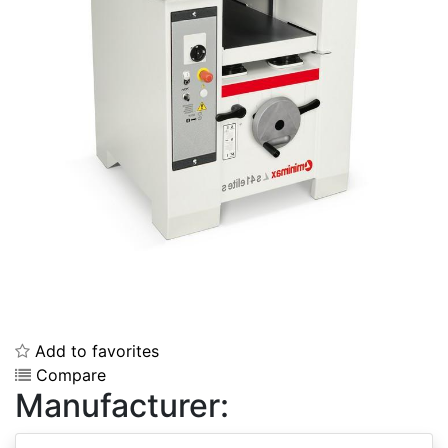
Add to favorites
Compare
Manufacturer: