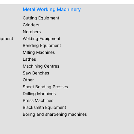
Metal Working Machinery
Cutting Equipment
Grinders
Notchers
uipment
Welding Equipment
Bending Equipment
Milling Machines
Lathes
Machining Centres
Saw Benches
Other
Sheet Bending Presses
Drilling Machines
Press Machines
Blacksmith Equipment
Boring and sharpening machines