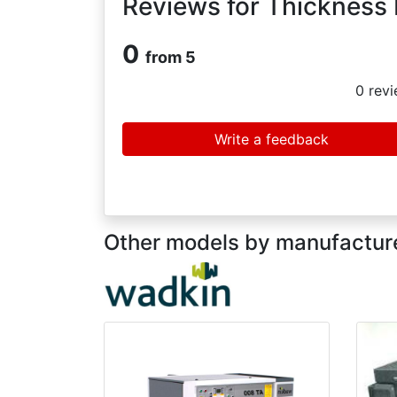
Reviews for Thickness
0
from 5
0
revi
Write a feedback
Other models by manufacture