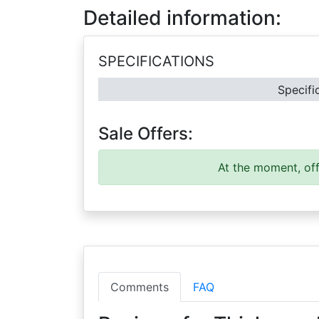
Detailed information:
SPECIFICATIONS
Specifi
Sale Offers:
At the moment, off
Comments
FAQ