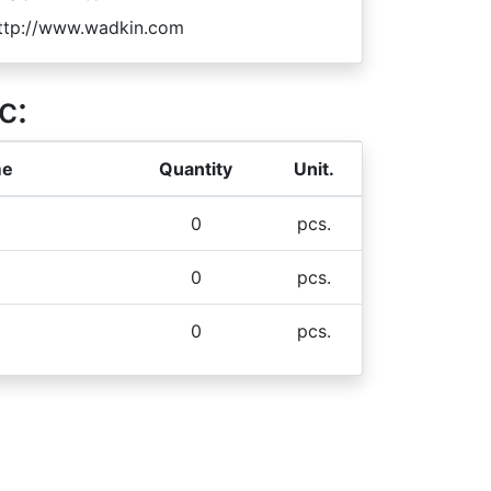
ttp://www.wadkin.com
c:
me
Quantity
Unit.
0
pcs.
0
pcs.
0
pcs.