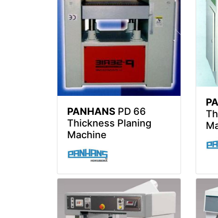
P
PANHANS
PD 66
Th
Thickness Planing
Ma
Machine