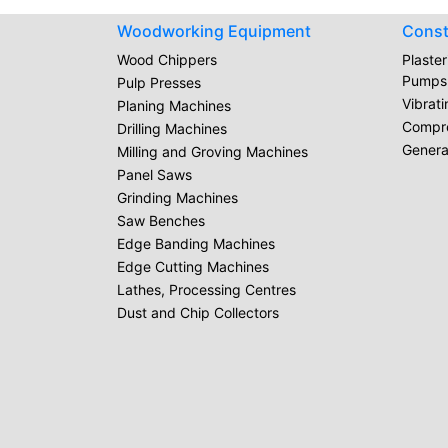
Woodworking Equipment
Const
Wood Chippers
Plaste
Pumps
Pulp Presses
Vibrat
Planing Machines
Compr
Drilling Machines
Genera
Milling and Groving Machines
Panel Saws
Grinding Machines
Saw Benches
Edge Banding Machines
Edge Cutting Machines
Lathes, Processing Centres
Dust and Chip Collectors