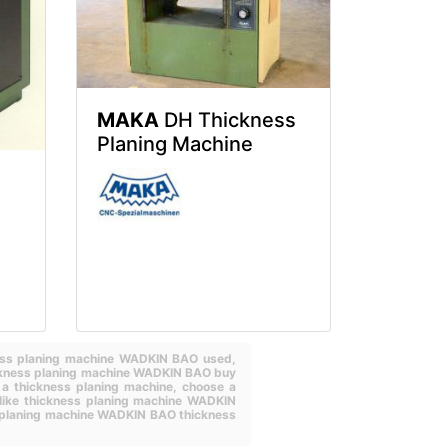
MAKA
DH Thickness
Planing Machine
ness planing machine WADKIN BAO used,
ckness planing machine WADKIN BAO buy
 a thickness planing machine,
choose a
like thickness planing machine WADKIN
planing machine WADKIN BAO thickness