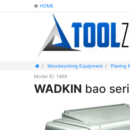
HOME
Woodworking Equipment
Planing 
Model ID: 1469
WADKIN
bao ser