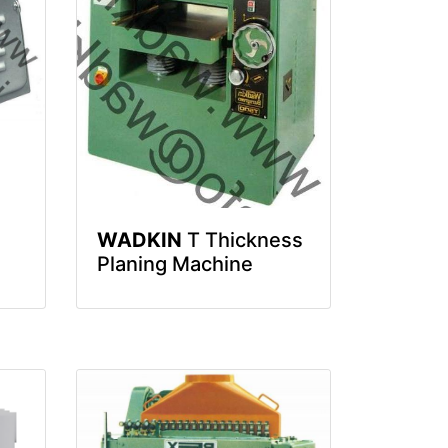
WADKIN
T Thickness
Planing Machine