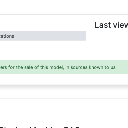
Last vie
cations
ers for the sale of this model, in sources known to us.