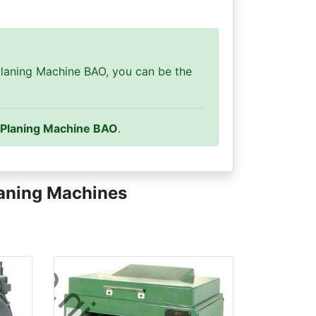
laning Machine BAO, you can be the
 Planing Machine BAO
.
aning Machines