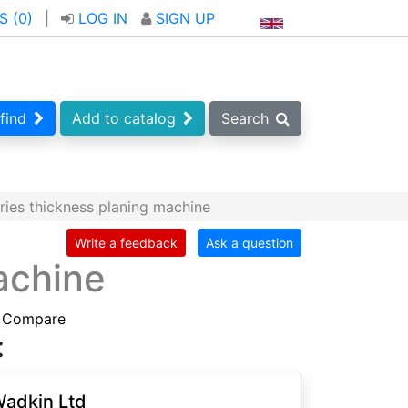
S (
0
)
|
LOG IN
SIGN UP
find
Add to catalog
Search
ies thickness planing machine
Write a feedback
Ask a question
achine
Compare
:
adkin Ltd