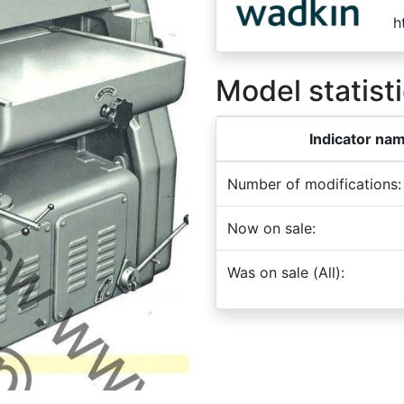
h
Model statisti
Indicator na
Number of modifications:
Now on sale:
Was on sale (All):