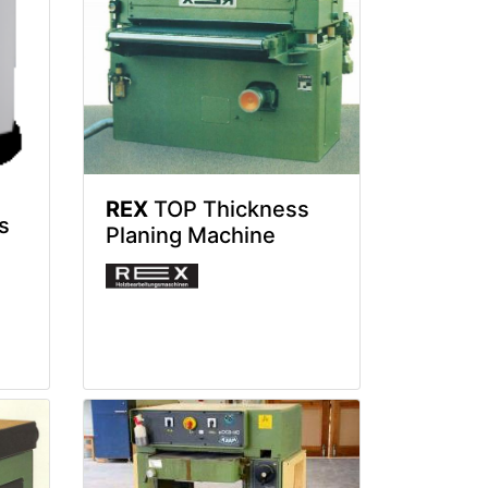
REX
TOP Thickness
s
Planing Machine