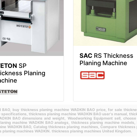
SAC
RS Thickness
Planing Machine
TETON
SP
ickness Planing
chine
IN BAO,
buy thickness planing machine WADKIN BAO price,
for sale thick
specifications,
thickness planing machine WADKIN BAO user's manual,
thi
WADKIN BAO dimensions and weight,
Woodworking Equipment sell,
choose
planing machine WADKIN BAO analogs,
thickness planing machine models,
achine WADKIN BAO,
Catalog thickness planing machines,
Compare thickness 
s planing machines WADKIN.
thickness planing machines United Kingdom.