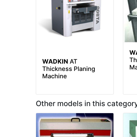
W
Th
WADKIN
AT
Ma
Thickness Planing
Machine
Other models in this categor