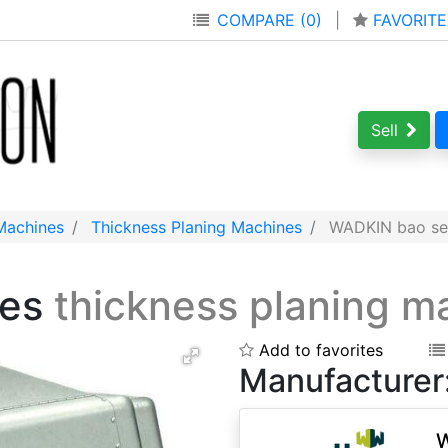
COMPARE (0)
|
FAVORITE
Sell
Machines
Thickness Planing Machines
WADKIN bao ser
ies
thickness planing m
Add to favorites
Manufacturer
W