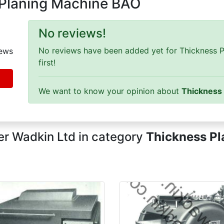
 Planing Machine BAO
No reviews!
No reviews have been added yet for Thickness P
ews
first!
We want to know your opinion about
Thickness
r Wadkin Ltd in category
Thickness Pl