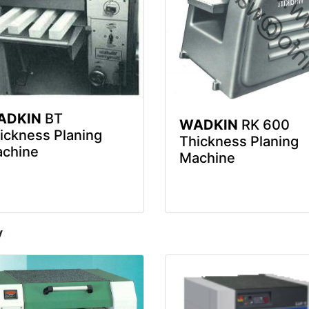
ADKIN
BT
WADKIN
RK 600
ickness Planing
Thickness Planing
chine
Machine
y