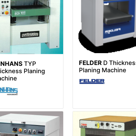
FELDER
D Thicknes
ANHANS
TYP
Planing Machine
ickness Planing
chine