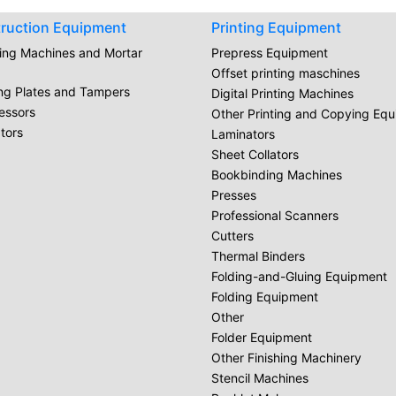
ruction Equipment
Printing Equipment
ring Machines and Mortar
Prepress Equipment
Offset printing maschines
ing Plates and Tampers
Digital Printing Machines
essors
Other Printing and Copying Eq
tors
Laminators
Sheet Collators
Bookbinding Machines
Presses
Professional Scanners
Cutters
Thermal Binders
Folding-and-Gluing Equipment
Folding Equipment
Other
Folder Equipment
Other Finishing Machinery
Stencil Machines