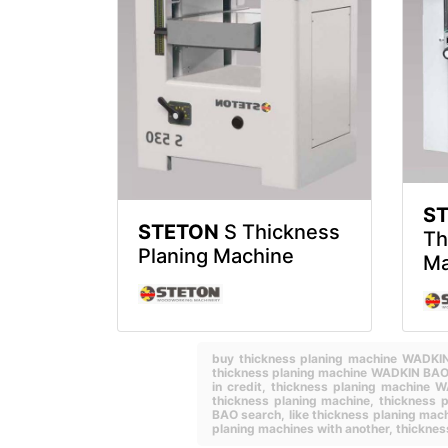
S
STETON
S Thickness
Th
Planing Machine
Ma
buy thickness planing machine WADK
thickness planing machine WADKIN BAO 
in credit,
thickness planing machine 
thickness planing machine,
thickness 
BAO search,
like thickness planing m
planing machines with another,
thicknes