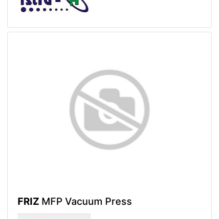
FRIZ
MFP Vacuum Press