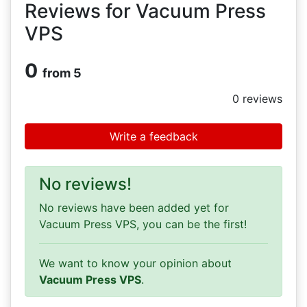
Reviews for Vacuum Press
VPS
0
from 5
0
reviews
Write a feedback
No reviews!
No reviews have been added yet for
Vacuum Press VPS, you can be the first!
We want to know your opinion about
Vacuum Press VPS
.