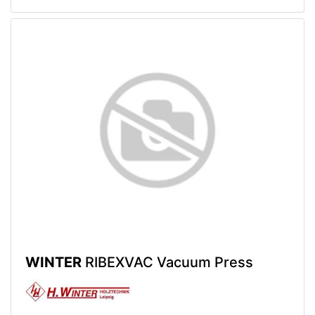
WINTER
RIBEXVAC Vacuum Press