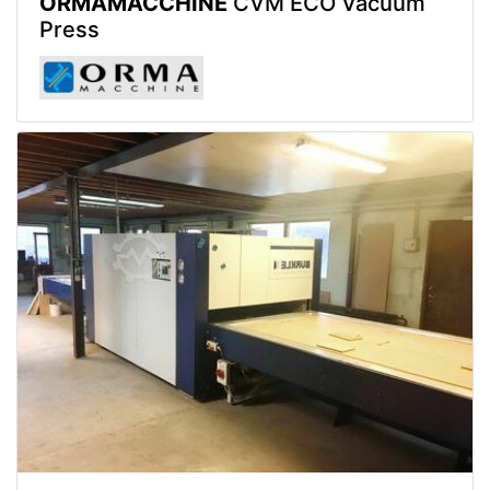
ORMAMACCHINE
CVM ECO Vacuum
Press