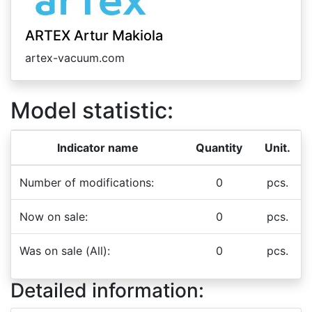
ARTEX Artur Makiola
artex-vacuum.com
Model statistic:
Indicator name
Quantity
Unit.
Number of modifications:
0
pcs.
Now on sale:
0
pcs.
Was on sale (All):
0
pcs.
Detailed information: