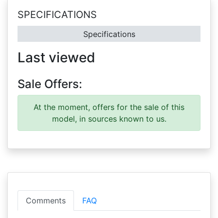
SPECIFICATIONS
Specifications
Last viewed
Sale Offers:
At the moment, offers for the sale of this
model, in sources known to us.
Comments
FAQ