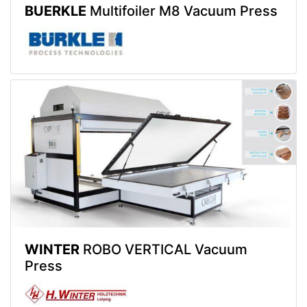
BUERKLE
Multifoiler M8 Vacuum Press
WINTER
ROBO VERTICAL Vacuum
Press