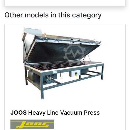
Other models in this category
JOOS
Heavy Line Vacuum Press