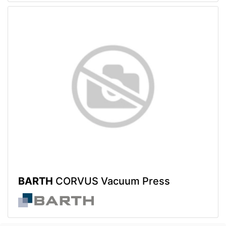
BARTH
CORVUS Vacuum Press