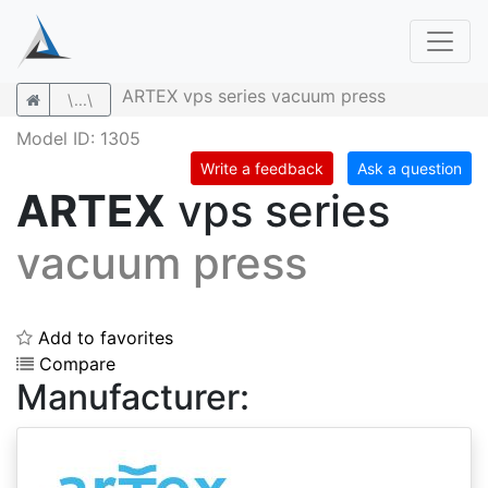
ARTEX vps series vacuum press
\...\
Model ID: 1305
Write a feedback
Ask a question
ARTEX
vps series
vacuum press
Add to favorites
Compare
Manufacturer: