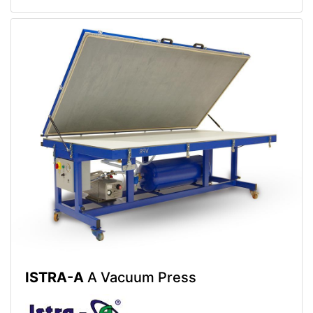
ISTRA-A
A Vacuum Press