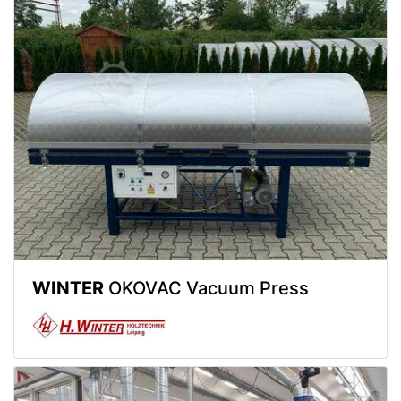
WINTER
OKOVAC Vacuum Press