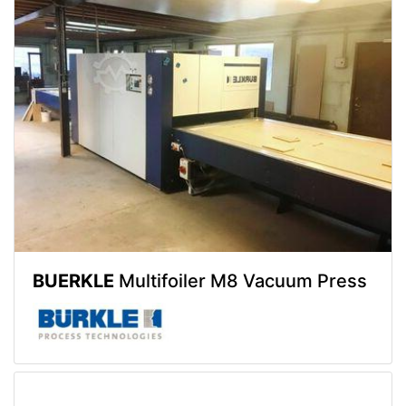
BUERKLE
Multifoiler M8 Vacuum Press