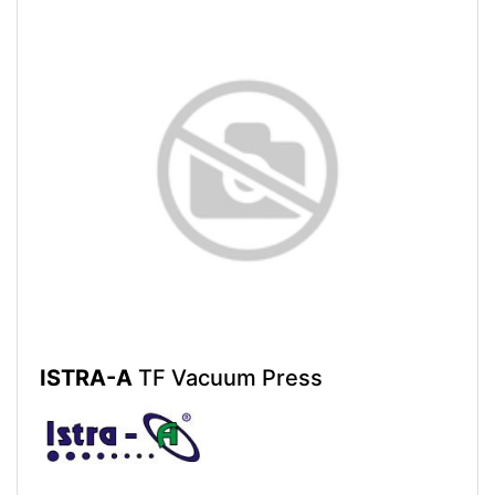
ISTRA-A
TF Vacuum Press