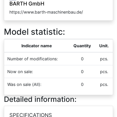
BARTH GmbH
https://www.barth-maschinenbau.de/
Model statistic:
Indicator name
Quantity
Unit.
Number of modifications:
0
pcs.
Now on sale:
0
pcs.
Was on sale (All):
0
pcs.
Detailed information:
SPECIFICATIONS