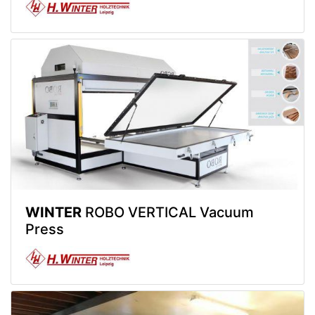
WINTER
ROBO VERTICAL Vacuum
Press