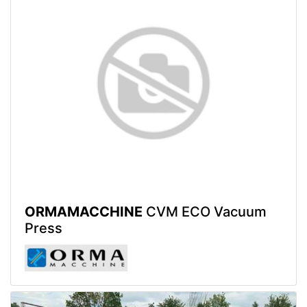
ORMAMACCHINE
CVM ECO Vacuum
Press