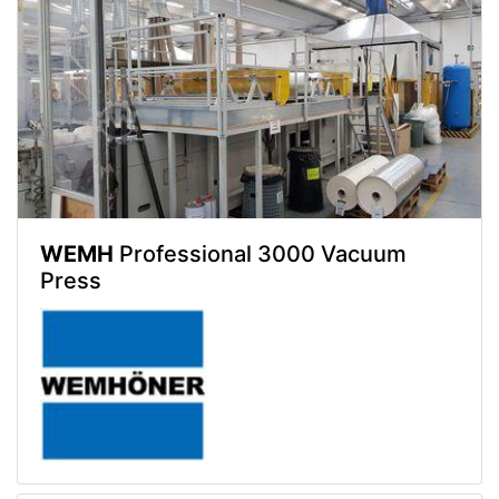
WEMH
Professional 3000 Vacuum
Press