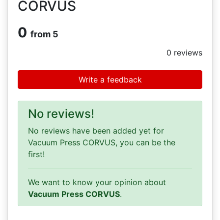
CORVUS
0
from 5
0
reviews
Write a feedback
No reviews!
No reviews have been added yet for
Vacuum Press CORVUS, you can be the
first!
We want to know your opinion about
Vacuum Press CORVUS
.