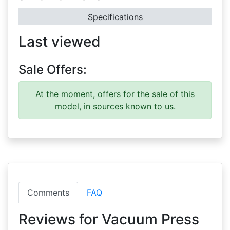
Specifications
Last viewed
Sale Offers:
At the moment, offers for the sale of this
model, in sources known to us.
Comments
FAQ
Reviews for Vacuum Press