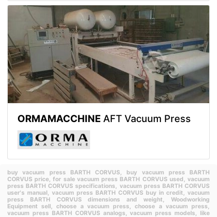
ORMAMACCHINE
AFT Vacuum Press
buy vacuum press BARTH CORVUS,
buy vacuum press BARTH
CORVUS price,
for sale vacuum press BARTH CORVUS used,
vacuum
press BARTH CORVUS specifications,
vacuum press BARTH CORVUS
user's manual,
vacuum press BARTH CORVUS buy in credit,
vacuum
press BARTH CORVUS dimensions and weight,
Woodworking
Equipment sell,
choose a vacuum press,
choose a vacuum press,
vacuum press BARTH CORVUS analogs,
vacuum press models,
like