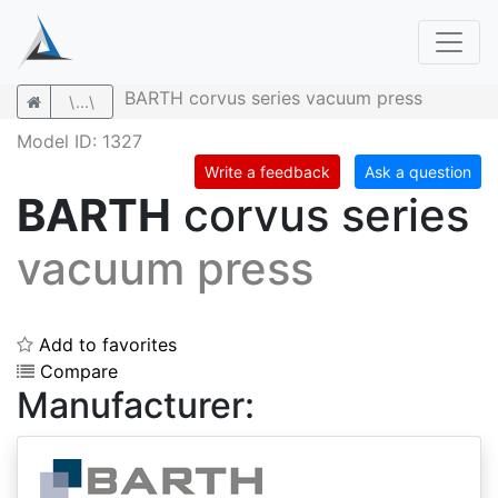
BARTH corvus series vacuum press
\...\
Model ID: 1327
Write a feedback
Ask a question
BARTH
corvus series
vacuum press
Add to favorites
Compare
Manufacturer: