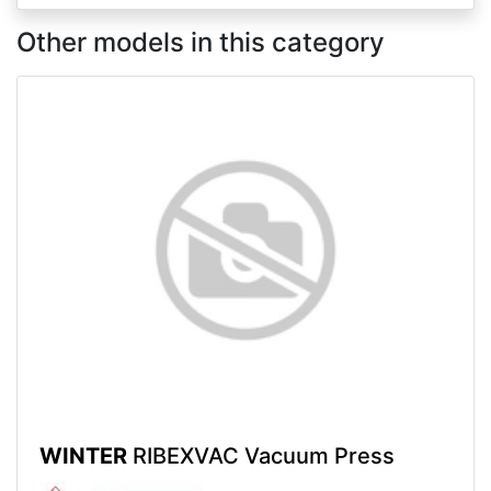
Other models in this category
WINTER
RIBEXVAC Vacuum Press