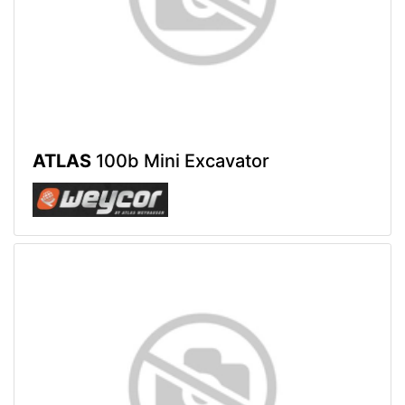
ATLAS
100b Mini Excavator