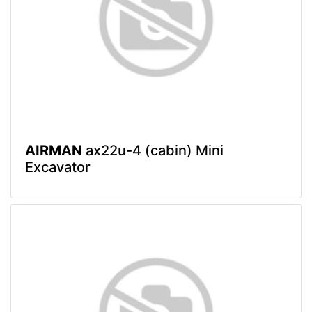
AIRMAN
ax22u-4 (cabin) Mini
Excavator