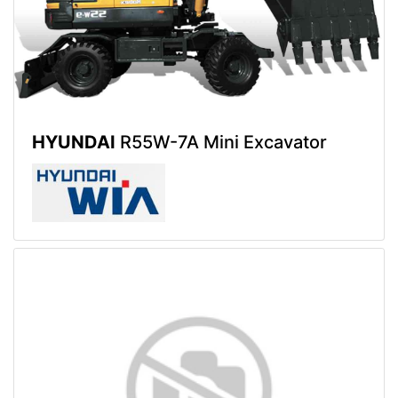
HYUNDAI
R55W-7A Mini Excavator