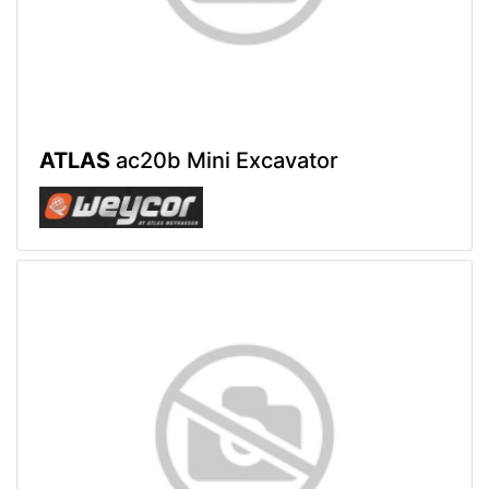
ATLAS
ac20b Mini Excavator