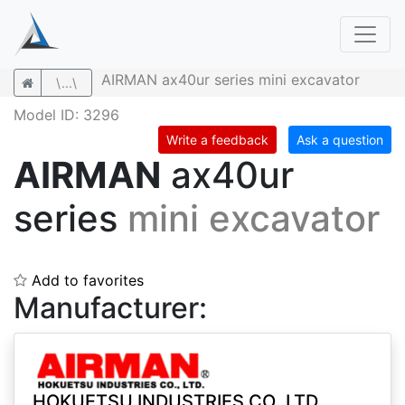
AIRMAN ax40ur series mini excavator
\...\
Model ID: 3296
Write a feedback
Ask a question
AIRMAN
ax40ur
series
mini excavator
Add to favorites
Manufacturer:
HOKUETSU INDUSTRIES CO.,LTD.