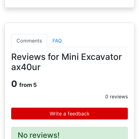
Comments
FAQ
Reviews for Mini Excavator
ax40ur
0
from 5
0
reviews
Write a feedback
No reviews!