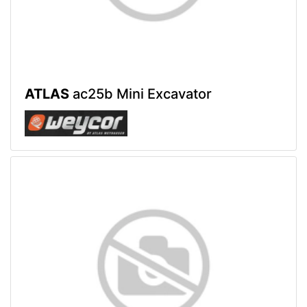
ATLAS
ac25b Mini Excavator