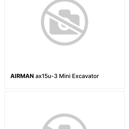
AIRMAN
ax15u-3 Mini Excavator