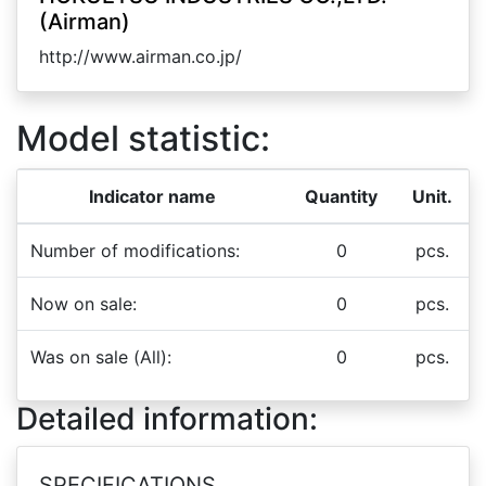
(Airman)
http://www.airman.co.jp/
Model statistic:
Indicator name
Quantity
Unit.
Number of modifications:
0
pcs.
Now on sale:
0
pcs.
Was on sale (All):
0
pcs.
Detailed information:
SPECIFICATIONS