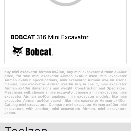
BOBCAT
316 Mini Excavator
buy mini excavator Airman ax40ur,
buy mini excavator Airman ax40ur
price,
for sale mini excavator Airman ax40ur used,
mini excavator
Airman ax40ur specifications,
mini excavator Airman ax40ur user's
manual,
mini excavator Airman ax40ur buy in credit,
mini excavator
Airman ax40ur dimensions and weight,
Construction and Specialized
Maschines sell,
choose a mini excavator,
choose a mini excavator,
mini
excavator Airman ax40ur analogs,
mini excavator models,
like mini
excavator Airman ax40ur search,
like mini excavator Airman ax40ur,
Catalog mini excavators,
Compare mini excavator Airman ax40ur mini
excavators with another,
mini excavators Airman.
mini excavators
Japan.