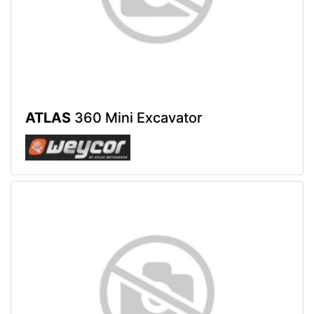
ATLAS
360 Mini Excavator