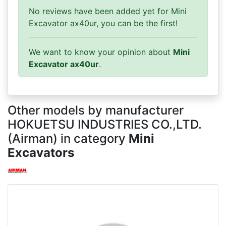
No reviews have been added yet for Mini
Excavator ax40ur, you can be the first!
We want to know your opinion about
Mini
Excavator ax40ur
.
Other models by manufacturer
HOKUETSU INDUSTRIES CO.,LTD.
(Airman) in category
Mini
Excavators