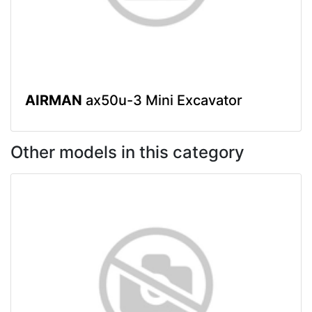
AIRMAN
ax50u-3 Mini Excavator
Other models in this category