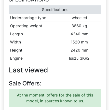
Specifications
Undercarriage type
wheeled
Operating weight
3660 kg
Length
4340 mm
Width
1520 mm
Height
2420 mm
Engine
Isuzu 3KR2
Last viewed
Sale Offers:
At the moment, offers for the sale of this
model, in sources known to us.