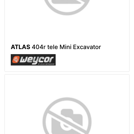
ATLAS
404r tele Mini Excavator