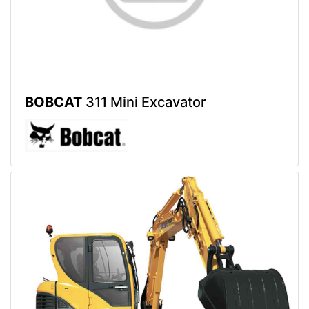
BOBCAT
311 Mini Excavator