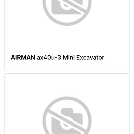
AIRMAN
ax40u-3 Mini Excavator