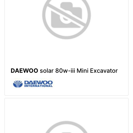
DAEWOO
solar 80w-iii Mini Excavator