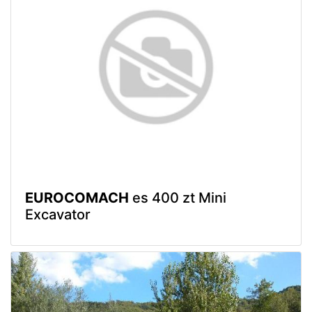
EUROCOMACH
es 400 zt Mini
Excavator