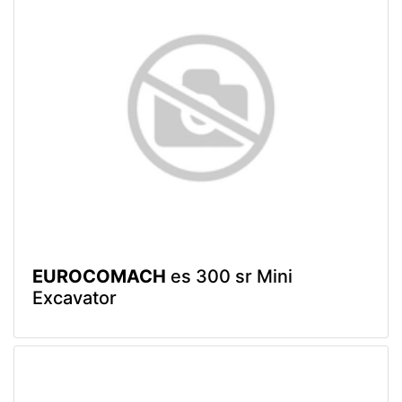
EUROCOMACH
es 300 sr Mini
Excavator