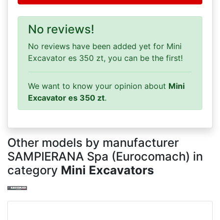
No reviews!
No reviews have been added yet for Mini
Excavator es 350 zt, you can be the first!
We want to know your opinion about
Mini
Excavator es 350 zt
.
Other models by manufacturer
SAMPIERANA Spa (Eurocomach) in
category
Mini Excavators