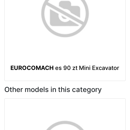
EUROCOMACH
es 90 zt Mini Excavator
Other models in this category