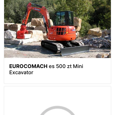
EUROCOMACH
es 500 zt Mini
Excavator