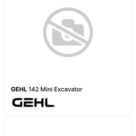
GEHL
142 Mini Excavator