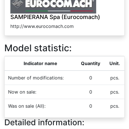
SAMPIERANA Spa (Eurocomach)
http://www.eurocomach.com
Model statistic:
Indicator name
Quantity
Unit.
Number of modifications:
0
pcs.
Now on sale:
0
pcs.
Was on sale (All):
0
pcs.
Detailed information: