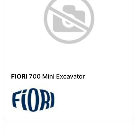
FIORI
700 Mini Excavator