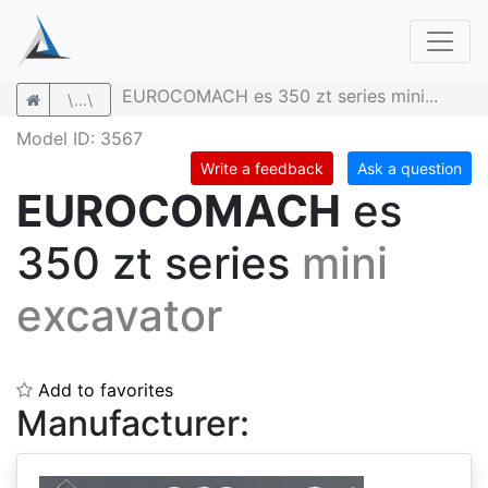
EUROCOMACH es 350 zt series mini...
\...\
Model ID: 3567
Write a feedback
Ask a question
EUROCOMACH
es
350 zt series
mini
excavator
Add to favorites
Manufacturer: