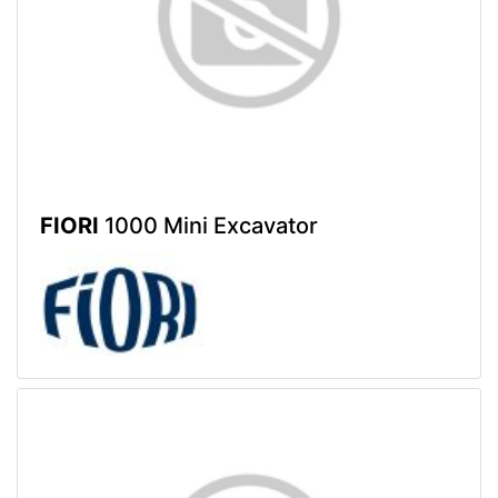
FIORI
1000 Mini Excavator