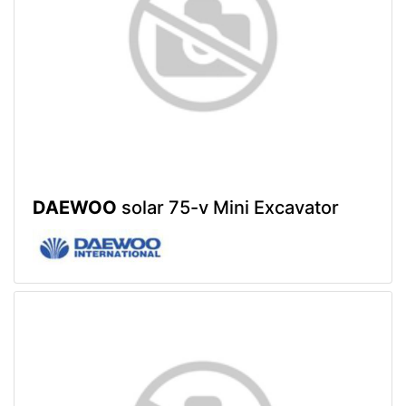
DAEWOO
solar 75-v Mini Excavator