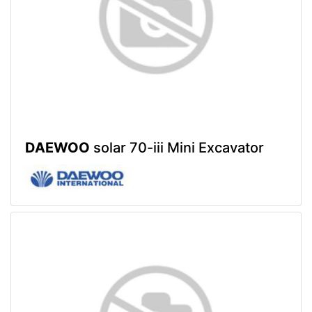
DAEWOO
solar 70-iii Mini Excavator