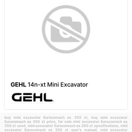
GEHL
14n-xt Mini Excavator
buy mini excavator Eurocomach es 350 zt,
buy mini excavator
Eurocomach es 350 zt price,
for sale mini excavator Eurocomach es
350 zt used,
mini excavator Eurocomach es 350 zt specifications,
mini
excavator Eurocomach es 350 zt user's manual,
mini excavator