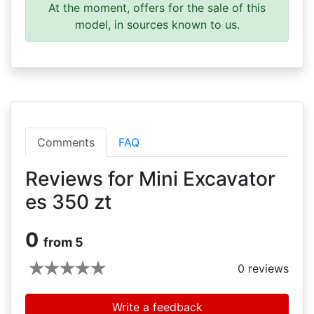
At the moment, offers for the sale of this
model, in sources known to us.
Comments
FAQ
Reviews for Mini Excavator
es 350 zt
0
from 5
0
reviews
Write a feedback