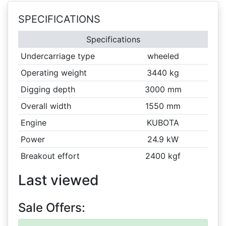
SPECIFICATIONS
Specifications
Undercarriage type
wheeled
Operating weight
3440 kg
Digging depth
3000 mm
Overall width
1550 mm
Engine
KUBOTA
Power
24.9 kW
Breakout effort
2400 kgf
Last viewed
Sale Offers: