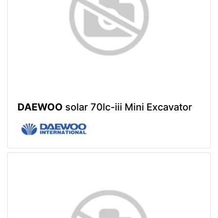
DAEWOO
solar 70lc-iii Mini Excavator