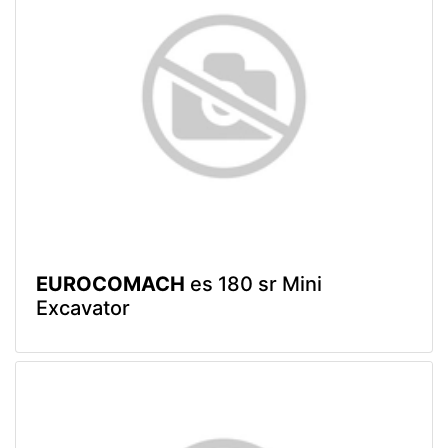
EUROCOMACH
es 180 sr Mini
Excavator