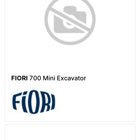
FIORI
700 Mini Excavator