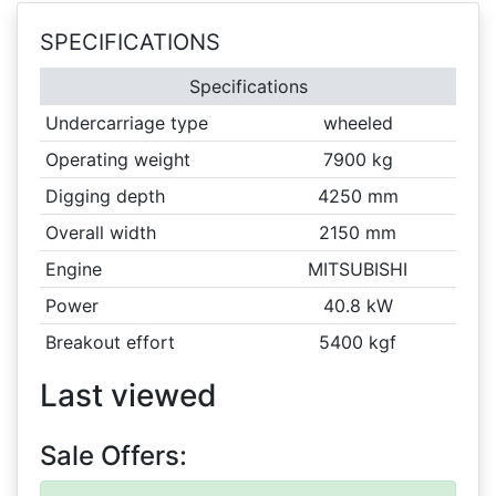
SPECIFICATIONS
Specifications
Undercarriage type
wheeled
Operating weight
7900 kg
Digging depth
4250 mm
Overall width
2150 mm
Engine
MITSUBISHI
Power
40.8 kW
Breakout effort
5400 kgf
Last viewed
Sale Offers: