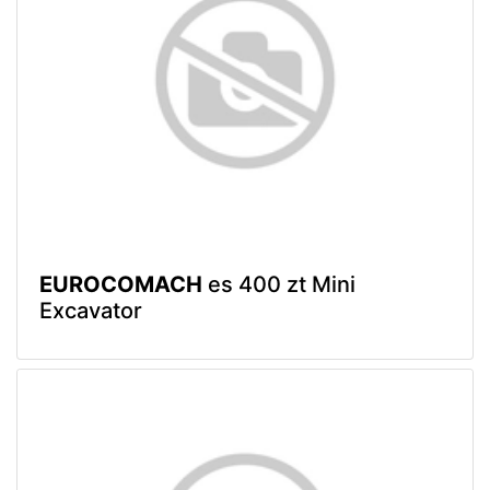
EUROCOMACH
es 400 zt Mini
Excavator