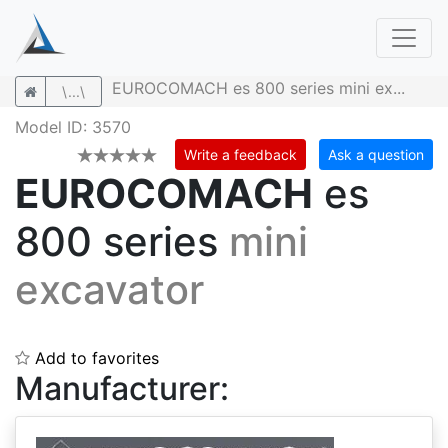
EUROCOMACH es 800 series mini ex...
\...\
Model ID: 3570
Write a feedback
Ask a question
EUROCOMACH
es
800 series
mini
excavator
Add to favorites
Manufacturer: