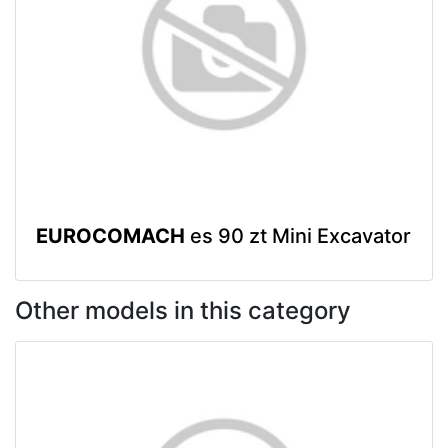
EUROCOMACH
es 90 zt Mini Excavator
Other models in this category