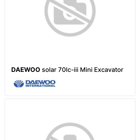
DAEWOO
solar 70lc-iii Mini Excavator