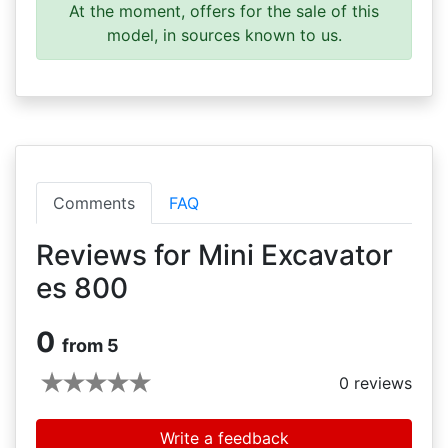
At the moment, offers for the sale of this
model, in sources known to us.
Comments
FAQ
Reviews for Mini Excavator
es 800
0
from 5
0
reviews
Write a feedback