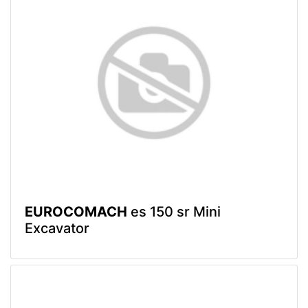
EUROCOMACH
es 150 sr Mini
Excavator