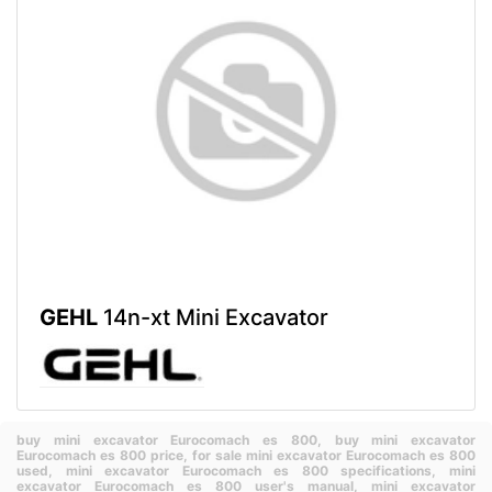
GEHL
14n-xt Mini Excavator
buy mini excavator Eurocomach es 800,
buy mini excavator
Eurocomach es 800 price,
for sale mini excavator Eurocomach es 800
used,
mini excavator Eurocomach es 800 specifications,
mini
excavator Eurocomach es 800 user's manual,
mini excavator