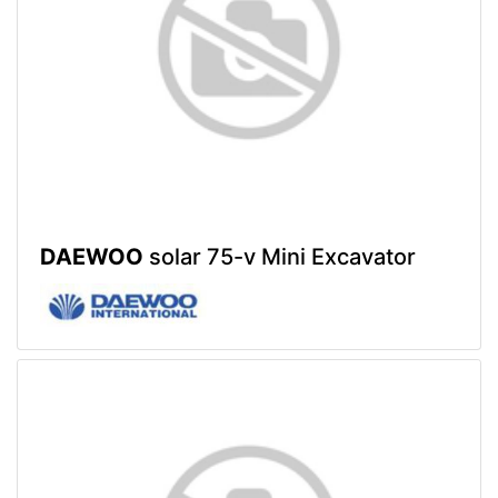
DAEWOO
solar 75-v Mini Excavator