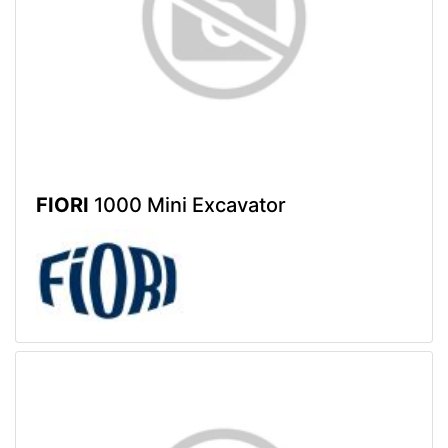
FIORI
1000 Mini Excavator