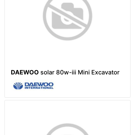
DAEWOO
solar 80w-iii Mini Excavator