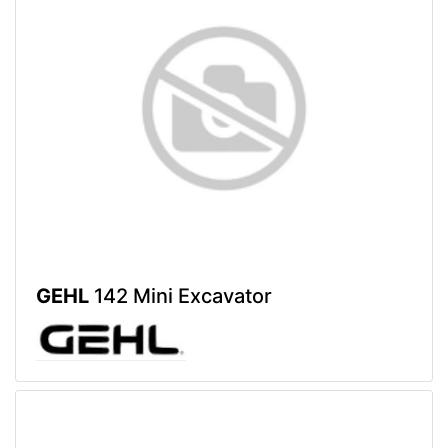
GEHL
142 Mini Excavator