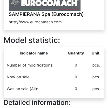
SAMPIERANA Spa (Eurocomach)
http://www.eurocomach.com
Model statistic:
Indicator name
Quantity
Unit.
Number of modifications:
0
pcs.
Now on sale:
0
pcs.
Was on sale (All):
0
pcs.
Detailed information: