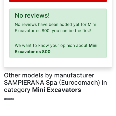
No reviews!
No reviews have been added yet for Mini
Excavator es 800, you can be the first!
We want to know your opinion about
Mini
Excavator es 800
.
Other models by manufacturer
SAMPIERANA Spa (Eurocomach) in
category
Mini Excavators