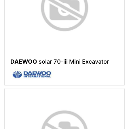
DAEWOO
solar 70-iii Mini Excavator