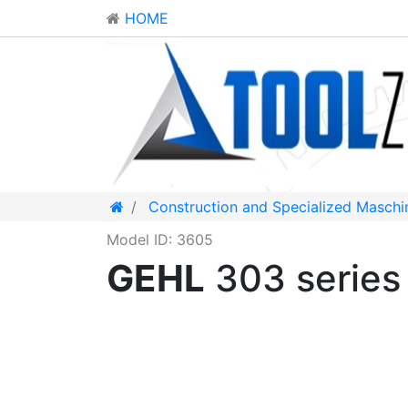
HOME
Construction and Specialized Maschi
Model ID: 3605
GEHL
303 serie