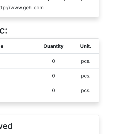
ttp://www.gehl.com
c:
me
Quantity
Unit.
0
pcs.
0
pcs.
0
pcs.
wed