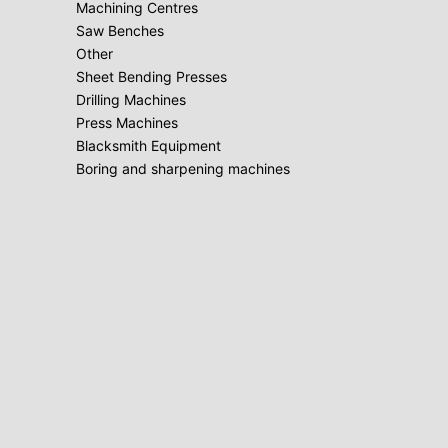
Machining Centres
Saw Benches
Other
Sheet Bending Presses
Drilling Machines
Press Machines
Blacksmith Equipment
Boring and sharpening machines