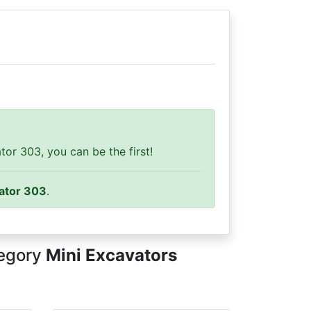
or 303, you can be the first!
ator 303
.
tegory
Mini Excavators