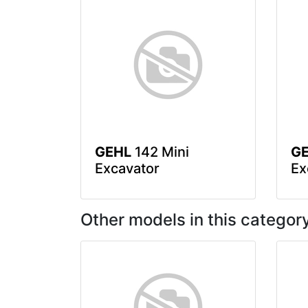
GEHL
142 Mini
G
Excavator
Ex
Other models in this categor