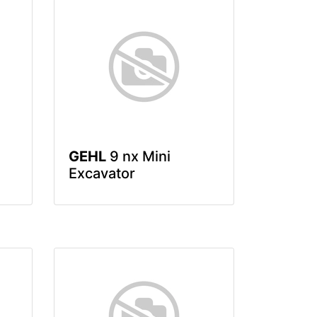
GEHL
9 nx Mini
Excavator