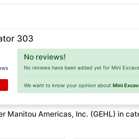
ator 303
No reviews!
No reviews have been added yet for Mini Excavat
ews
We want to know your opinion about
Mini Excav
r Manitou Americas, Inc. (GEHL) in ca