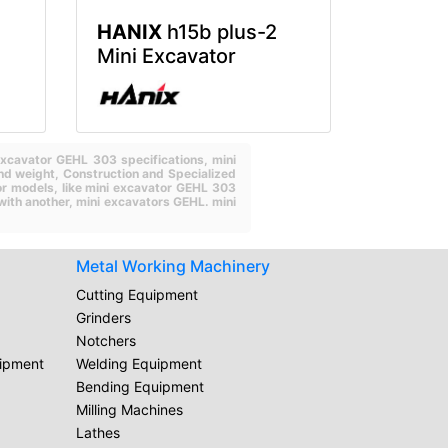
HANIX
h15b plus-2
Mini Excavator
excavator GEHL 303 specifications,
mini
nd weight,
Construction and Specialized
or models,
like mini excavator GEHL 303
with another,
mini excavators GEHL.
mini
Metal Working Machinery
Cutting Equipment
Grinders
Notchers
uipment
Welding Equipment
Bending Equipment
Milling Machines
Lathes