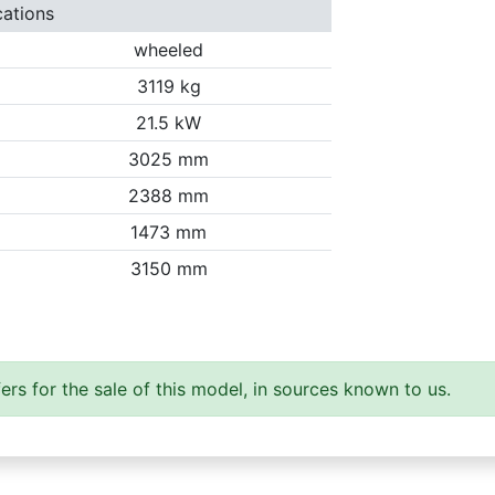
cations
wheeled
3119 kg
21.5 kW
3025 mm
2388 mm
1473 mm
3150 mm
ers for the sale of this model, in sources known to us.