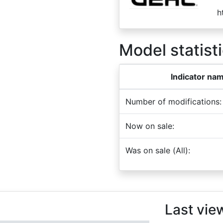
h
Model statisti
Indicator na
Number of modifications:
Now on sale:
Was on sale (All):
Last vie