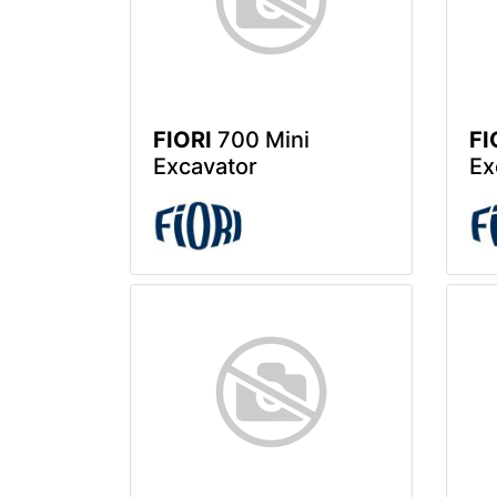
FIORI
700 Mini
FI
Excavator
Ex