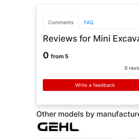
Comments
FAQ
Reviews for Mini Excav
0
from 5
0
revi
Write a feedback
Other models by manufacture