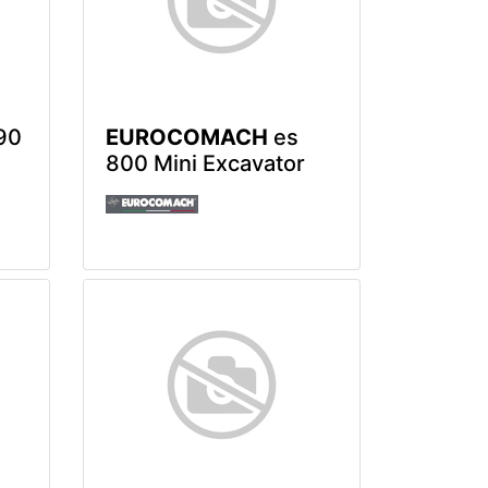
90
EUROCOMACH
es
800 Mini Excavator