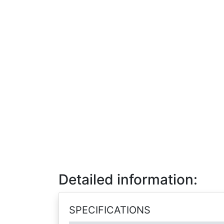
Detailed information:
SPECIFICATIONS