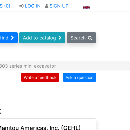
S (
0
)
|
LOG IN
SIGN UP
find
Add to catalog
Search
03 series mini excavator
Write a feedback
Ask a question
:
anitou Americas, Inc. (GEHL)