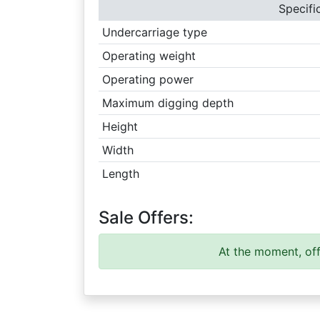
Specifi
Undercarriage type
Operating weight
Operating power
Maximum digging depth
Height
Width
Length
Sale Offers:
At the moment, off