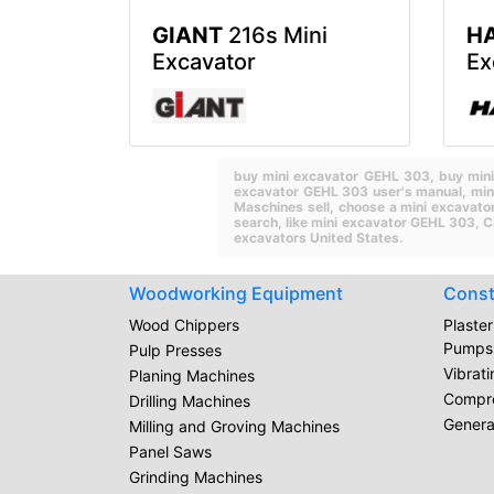
GIANT
216s Mini
H
Excavator
Ex
buy mini excavator GEHL 303,
buy min
excavator GEHL 303 user's manual,
min
Maschines sell,
choose a mini excavato
search,
like mini excavator GEHL 303,
C
excavators United States.
Woodworking Equipment
Const
Wood Chippers
Plaste
Pumps
Pulp Presses
Vibrat
Planing Machines
Compr
Drilling Machines
Genera
Milling and Groving Machines
Panel Saws
Grinding Machines