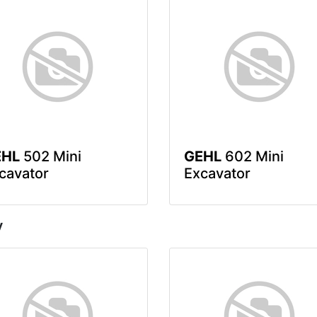
EHL
502 Mini
GEHL
602 Mini
cavator
Excavator
y