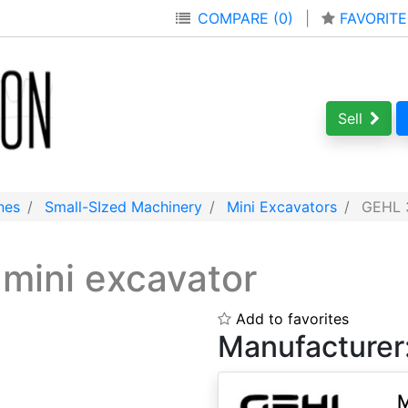
COMPARE (0)
|
FAVORITE
Sell
nes
Small-SIzed Machinery
Mini Excavators
GEHL 3
s
mini excavator
Add to favorites
Manufacturer
M