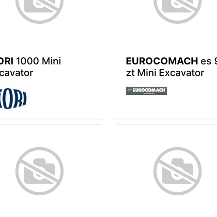
ORI
1000 Mini
EUROCOMACH
es 
cavator
zt Mini Excavator