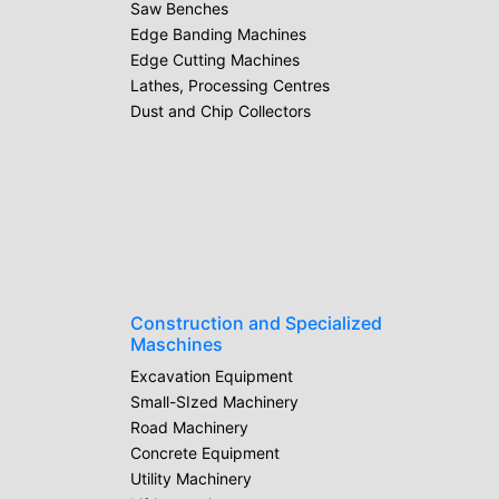
Saw Benches
Edge Banding Machines
Edge Cutting Machines
Lathes, Processing Centres
Dust and Chip Collectors
Construction and Specialized
Maschines
Excavation Equipment
Small-SIzed Machinery
Road Machinery
Concrete Equipment
Utility Machinery