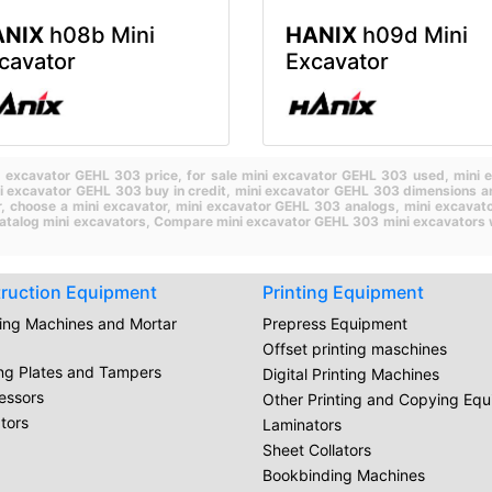
ANIX
h08b Mini
HANIX
h09d Mini
cavator
Excavator
i excavator GEHL 303 price,
for sale mini excavator GEHL 303 used,
mini 
i excavator GEHL 303 buy in credit,
mini excavator GEHL 303 dimensions a
r,
choose a mini excavator,
mini excavator GEHL 303 analogs,
mini excavat
atalog mini excavators,
Compare mini excavator GEHL 303 mini excavators 
ruction Equipment
Printing Equipment
ring Machines and Mortar
Prepress Equipment
Offset printing maschines
ing Plates and Tampers
Digital Printing Machines
essors
Other Printing and Copying Eq
tors
Laminators
Sheet Collators
Bookbinding Machines