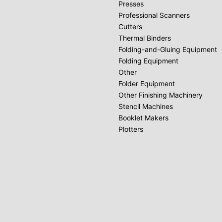
Presses
Professional Scanners
Cutters
Thermal Binders
Folding-and-Gluing Equipment
Folding Equipment
Other
Folder Equipment
Other Finishing Machinery
Stencil Machines
Booklet Makers
Plotters