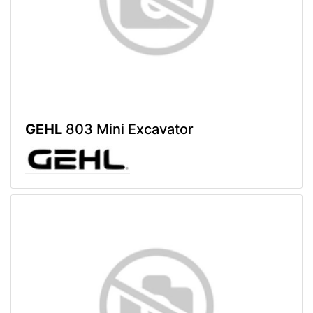
GEHL
803 Mini Excavator