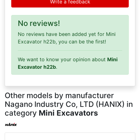
Write a feedback
No reviews!
No reviews have been added yet for Mini
Excavator h22b, you can be the first!
We want to know your opinion about
Mini
Excavator h22b
.
Other models by manufacturer
Nagano Industry Co, LTD (HANIX) in
category
Mini Excavators