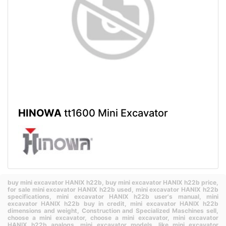
HINOWA
tt1600 Mini Excavator
buy mini excavator HANIX h22b,
buy mini excavator HANIX h22b price,
for sale mini excavator HANIX h22b used,
mini excavator HANIX h22b
specifications,
mini excavator HANIX h22b user's manual,
mini
excavator HANIX h22b buy in credit,
mini excavator HANIX h22b
dimensions and weight,
Construction and Specialized Maschines sell,
choose a mini excavator,
choose a mini excavator,
mini excavator
HANIX h22b analogs,
mini excavator models,
like mini excavator