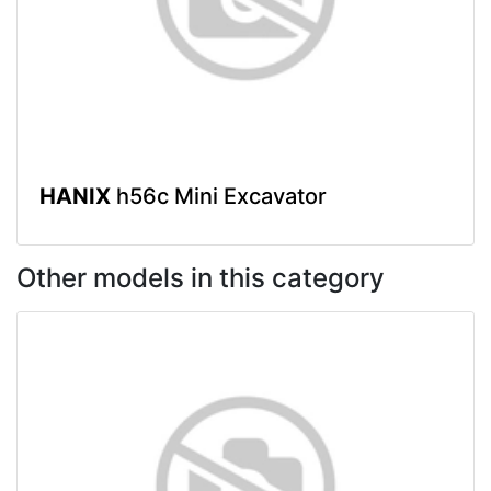
HANIX
h56c Mini Excavator
Other models in this category