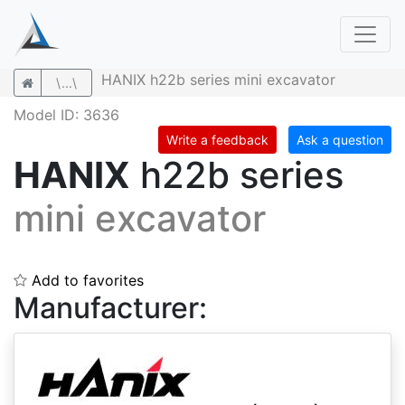
HANIX h22b series mini excavator
\...\
Model ID: 3636
Write a feedback
Ask a question
HANIX
h22b series
mini excavator
Add to favorites
Manufacturer: