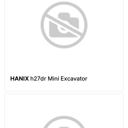
HANIX
h27dr Mini Excavator