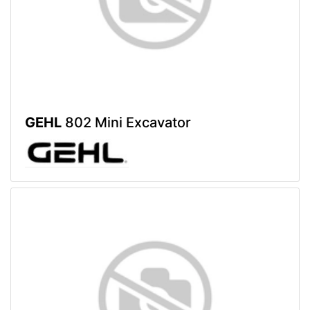
GEHL
802 Mini Excavator