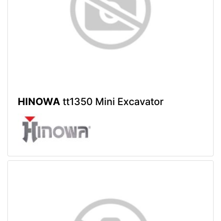
HINOWA
tt1350 Mini Excavator