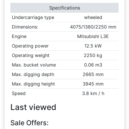
Specifications
Undercarriage type
wheeled
Dimensions:
4075/1380/2250 mm
Engine
Mitsubishi L3E
Operating power
12.5 kW
Operating weight
2250 kg
Max. bucket volume
0.06 m3
Max. digging depth
2665 mm
Max. digging height
3945 mm
Speed
3.8 km / h
Last viewed
Sale Offers: