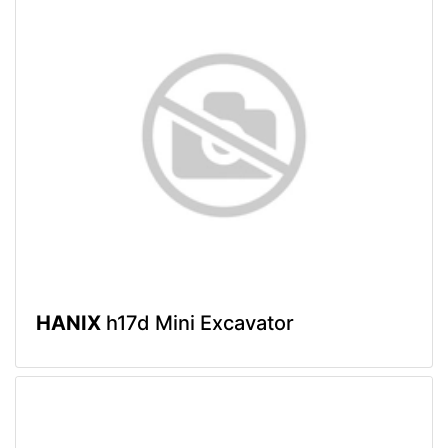
HANIX
h17d Mini Excavator