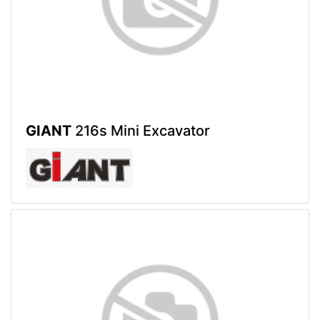
GIANT
216s Mini Excavator