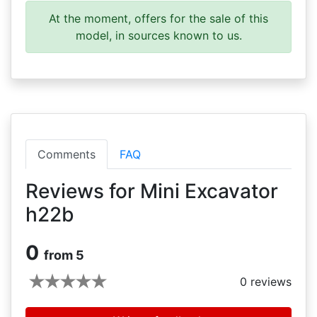
At the moment, offers for the sale of this
model, in sources known to us.
Comments
FAQ
Reviews for Mini Excavator
h22b
0
from 5
0
reviews