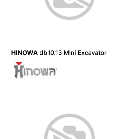
HINOWA
db10.13 Mini Excavator