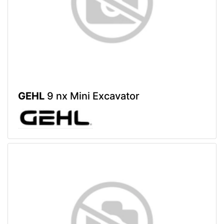
GEHL
9 nx Mini Excavator