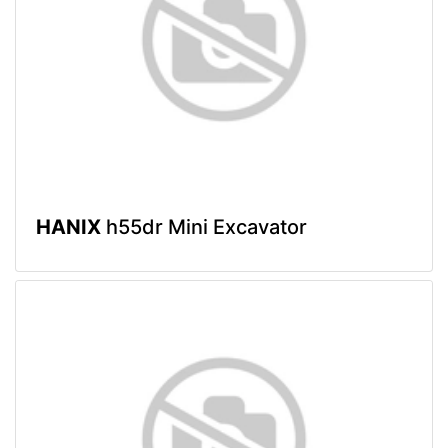
HANIX
h55dr Mini Excavator