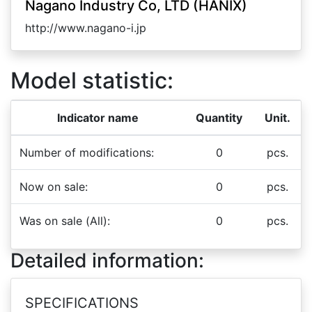
Nagano Industry Co, LTD (HANIX)
http://www.nagano-i.jp
Model statistic:
Indicator name
Quantity
Unit.
Number of modifications:
0
pcs.
Now on sale:
0
pcs.
Was on sale (All):
0
pcs.
Detailed information:
SPECIFICATIONS