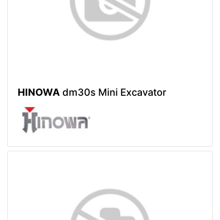
HINOWA
dm30s Mini Excavator