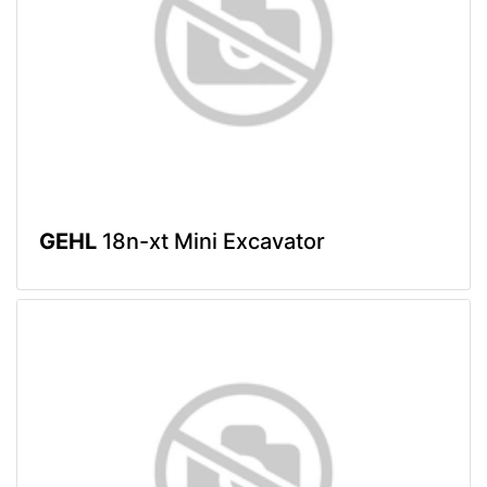
GEHL
18n-xt Mini Excavator