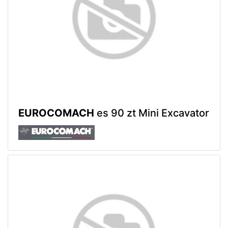
EUROCOMACH
es 90 zt Mini Excavator