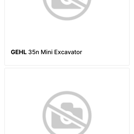
GEHL
35n Mini Excavator