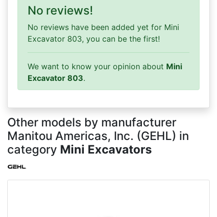
No reviews!
No reviews have been added yet for Mini
Excavator 803, you can be the first!
We want to know your opinion about
Mini
Excavator 803
.
Other models by manufacturer
Manitou Americas, Inc. (GEHL) in
category
Mini Excavators