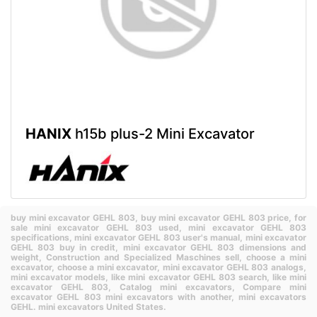
HANIX
h15b plus-2 Mini Excavator
buy mini excavator GEHL 803,
buy mini excavator GEHL 803 price,
for
sale mini excavator GEHL 803 used,
mini excavator GEHL 803
specifications,
mini excavator GEHL 803 user's manual,
mini excavator
GEHL 803 buy in credit,
mini excavator GEHL 803 dimensions and
weight,
Construction and Specialized Maschines sell,
choose a mini
excavator,
choose a mini excavator,
mini excavator GEHL 803 analogs,
mini excavator models,
like mini excavator GEHL 803 search,
like mini
excavator GEHL 803,
Catalog mini excavators,
Compare mini
excavator GEHL 803 mini excavators with another,
mini excavators
GEHL.
mini excavators United States.