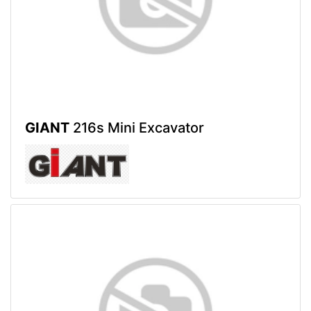
GIANT
216s Mini Excavator