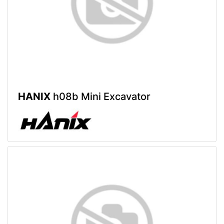
HANIX
h08b Mini Excavator