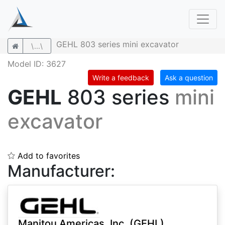
GEHL 803 series mini excavator
\...\
Model ID: 3627
Write a feedback
Ask a question
GEHL
803 series
mini
excavator
Add to favorites
Manufacturer:
Manitou Americas, Inc. (GEHL)