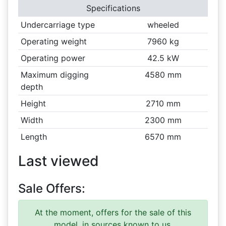
Specifications
Undercarriage type
wheeled
Operating weight
7960 kg
Operating power
42.5 kW
Maximum digging
4580 mm
depth
Height
2710 mm
Width
2300 mm
Length
6570 mm
Last viewed
Sale Offers:
At the moment, offers for the sale of this
model, in sources known to us.