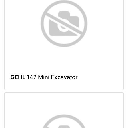
GEHL
142 Mini Excavator