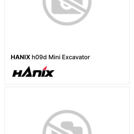
HANIX
h09d Mini Excavator