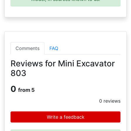
Comments
FAQ
Reviews for Mini Excavator
803
0
from 5
0
reviews
Write a feedback