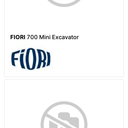
FIORI
700 Mini Excavator