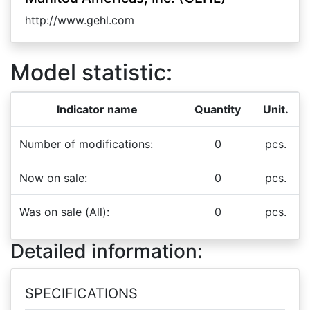
http://www.gehl.com
Model statistic:
Indicator name
Quantity
Unit.
Number of modifications:
0
pcs.
Now on sale:
0
pcs.
Was on sale (All):
0
pcs.
Detailed information:
SPECIFICATIONS