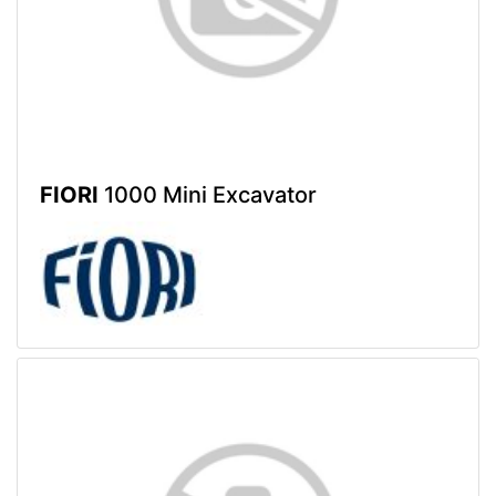
FIORI
1000 Mini Excavator