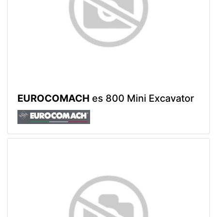
EUROCOMACH
es 800 Mini Excavator