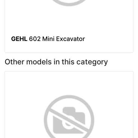
GEHL
602 Mini Excavator
Other models in this category