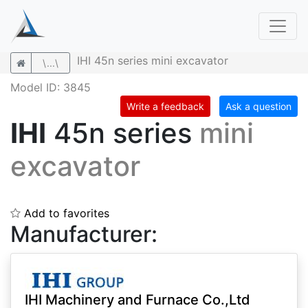
IHI 45n series mini excavator
\...\
Model ID: 3845
Write a feedback
Ask a question
IHI
45n series
mini
excavator
Add to favorites
Manufacturer:
IHI Machinery and Furnace Co.,Ltd