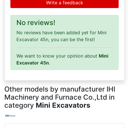
Write a feedback
No reviews!
No reviews have been added yet for Mini
Excavator 45n, you can be the first!
We want to know your opinion about
Mini
Excavator 45n
.
Other models by manufacturer IHI
Machinery and Furnace Co.,Ltd in
category
Mini Excavators