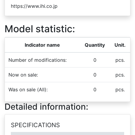
https://www.ihi.co.jp
Model statistic:
Indicator name
Quantity
Unit.
Number of modifications:
0
pcs.
Now on sale:
0
pcs.
Was on sale (All):
0
pcs.
Detailed information:
SPECIFICATIONS