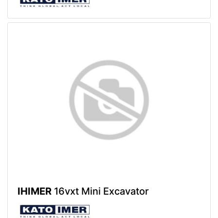
IHIMER
16vxt Mini Excavator