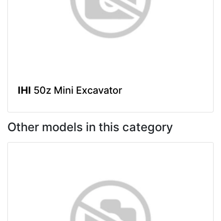
IHI
50z Mini Excavator
Other models in this category