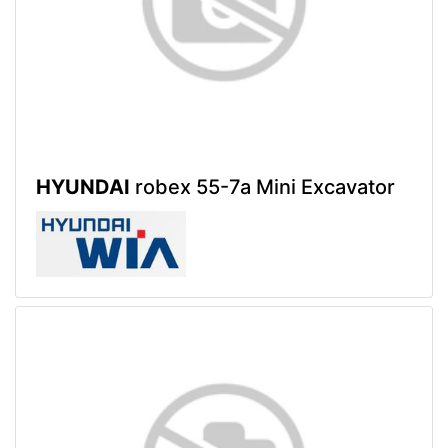
HYUNDAI
robex 55-7a Mini Excavator