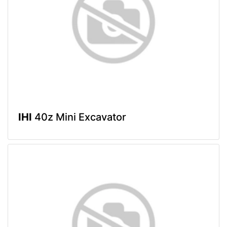
IHI
40z Mini Excavator