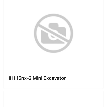
IHI
15nx-2 Mini Excavator