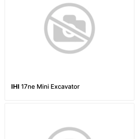
IHI
17ne Mini Excavator