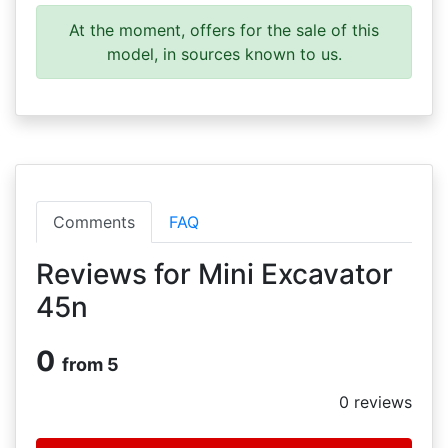
At the moment, offers for the sale of this
model, in sources known to us.
Comments
FAQ
Reviews for Mini Excavator
45n
0
from 5
0
reviews