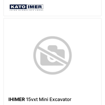
IHIMER
15vxt Mini Excavator