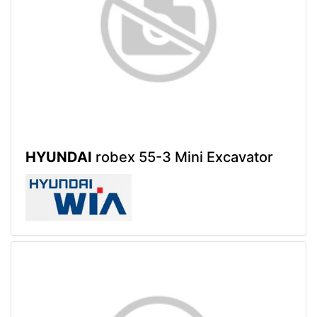
HYUNDAI
robex 55-3 Mini Excavator