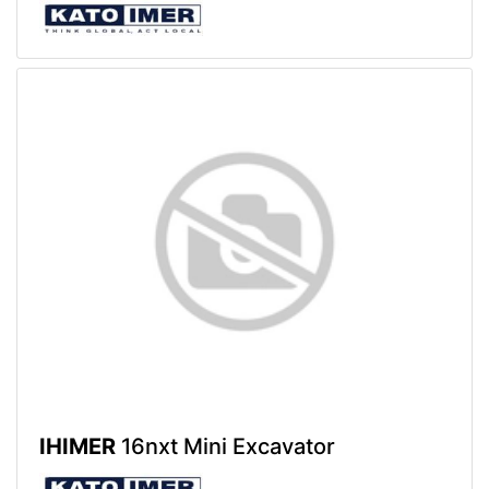
IHIMER
16nxt Mini Excavator