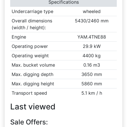
Specifications
Undercarriage type
wheeled
Overall dimensions
5430/2460 mm
(width / height):
Engine
YAM.4TNE88
Operating power
29.9 kW
Operating weight
4400 kg
Max. bucket volume
0.16 m3
Max. digging depth
3650 mm
Max. digging height
5860 mm
Transport speed
5.1 km / h
Last viewed
Sale Offers: