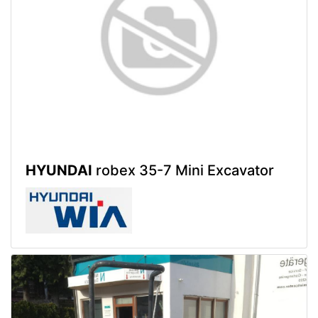
HYUNDAI
robex 35-7 Mini Excavator