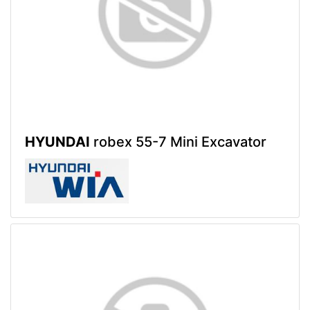
HYUNDAI
robex 55-7 Mini Excavator