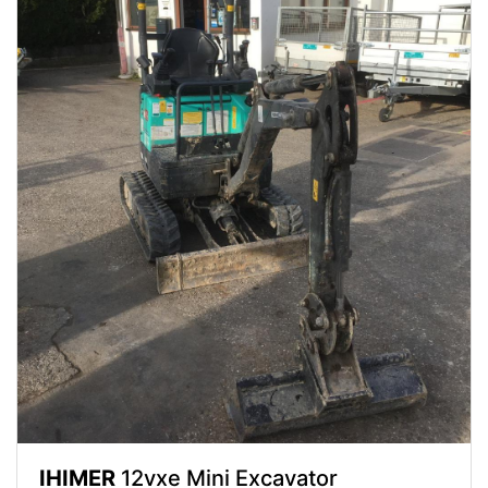
IHIMER
12vxe Mini Excavator