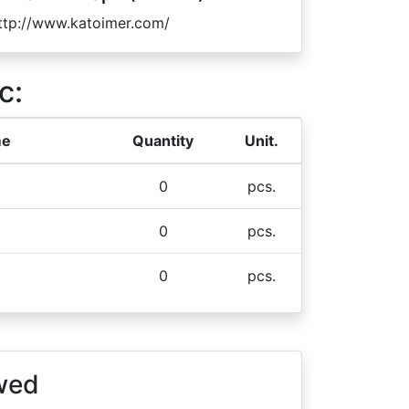
ttp://www.katoimer.com/
c:
me
Quantity
Unit.
0
pcs.
0
pcs.
0
pcs.
wed