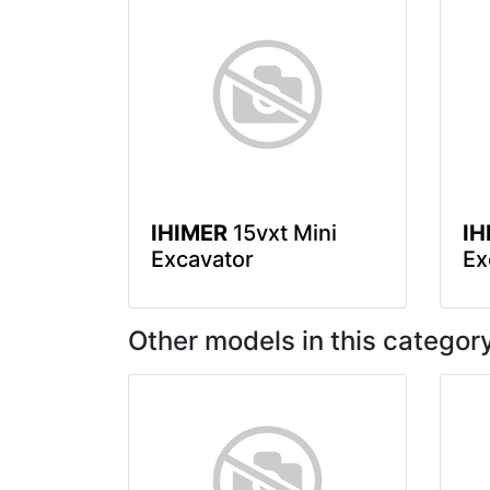
IHIMER
15vxt Mini
IH
Excavator
Ex
Other models in this categor