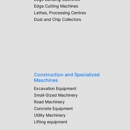
Edge Cutting Machines
Lathes, Processing Centres
Dust and Chip Collectors
Construction and Specialized
Maschines
Excavation Equipment
Small-SIzed Machinery
Road Machinery
Concrete Equipment
Utility Machinery
Lifting equipment