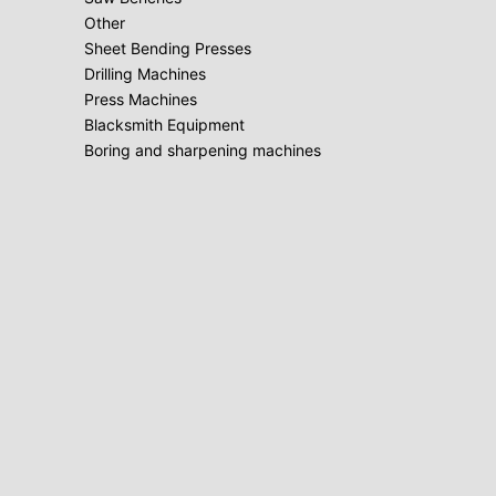
Other
Sheet Bending Presses
Drilling Machines
Press Machines
Blacksmith Equipment
Boring and sharpening machines