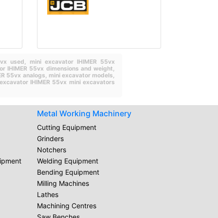
55vx used,
mini excavator IHIMER 55vx
tor IHIMER 55vx dimensions and weight,
ER 55vx analogs,
mini excavator models,
excavator IHIMER 55vx mini excavators
Metal Working Machinery
Cutting Equipment
Grinders
Notchers
uipment
Welding Equipment
Bending Equipment
Milling Machines
Lathes
Machining Centres
Saw Benches