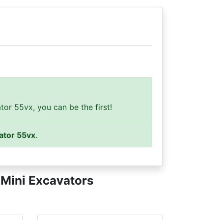
or 55vx, you can be the first!
ator 55vx
.
y
Mini Excavators