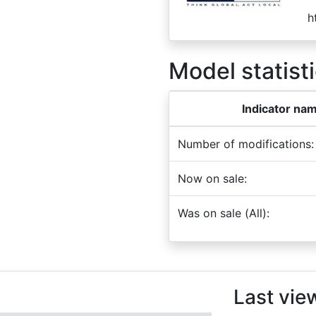
h
Model statisti
Indicator na
Number of modifications:
Now on sale:
Was on sale (All):
Last vie