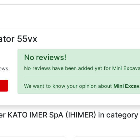
ator 55vx
No reviews!
No reviews have been added yet for Mini Excavat
ews
We want to know your opinion about
Mini Excav
er KATO IMER SpA (IHIMER) in categor