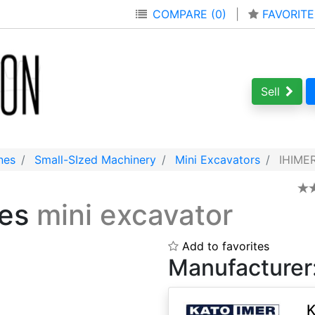
COMPARE (0)
|
FAVORITE
Sell
nes
Small-SIzed Machinery
Mini Excavators
IHIMER
ies
mini excavator
Add to favorites
Manufacturer
K