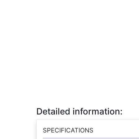
Detailed information:
SPECIFICATIONS