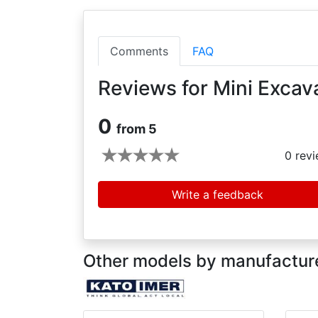
Comments
FAQ
Reviews for Mini Excav
0
from 5
0
revi
Write a feedback
Other models by manufactur