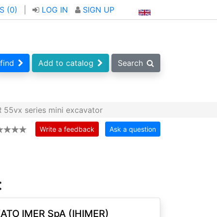
S (
0
)
|
LOG IN
SIGN UP
find
Add to catalog
Search
 55vx series mini excavator
Write a feedback
Ask a question
:
ATO IMER SpA (IHIMER)