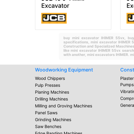
Excavator
Ex
buy mini excavator IHIMER 55vx,
buy
specifications,
mini excavator IHIMER 
Construction and Specialized Maschines
like mini excavator IHIMER 55vx searc
with another,
mini excavators IHIMER.
mi
Woodworking Equipment
Const
Wood Chippers
Plaste
Pumps
Pulp Presses
Vibrat
Planing Machines
Compr
Drilling Machines
Genera
Milling and Groving Machines
Panel Saws
Grinding Machines
Saw Benches
Edge Banding Machines