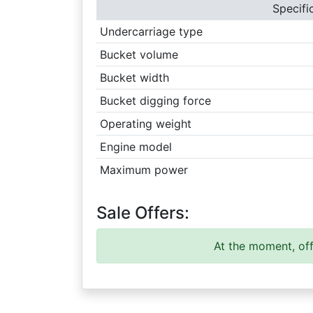
Specifi
Undercarriage type
Bucket volume
Bucket width
Bucket digging force
Operating weight
Engine model
Maximum power
Sale Offers:
At the moment, off