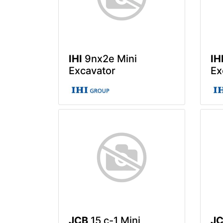
IHI
9nx2e Mini
IH
Excavator
Ex
JCB
15 c-1 Mini
J