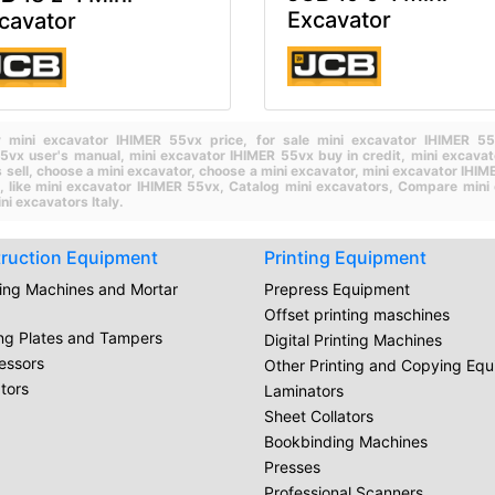
Excavator
cavator
 mini excavator IHIMER 55vx price,
for sale mini excavator IHIMER 
55vx user's manual,
mini excavator IHIMER 55vx buy in credit,
mini excava
 sell,
choose a mini excavator,
choose a mini excavator,
mini excavator IHIM
h,
like mini excavator IHIMER 55vx,
Catalog mini excavators,
Compare mini 
ni excavators Italy.
ruction Equipment
Printing Equipment
ring Machines and Mortar
Prepress Equipment
Offset printing maschines
ing Plates and Tampers
Digital Printing Machines
essors
Other Printing and Copying Eq
tors
Laminators
Sheet Collators
Bookbinding Machines
Presses
Professional Scanners