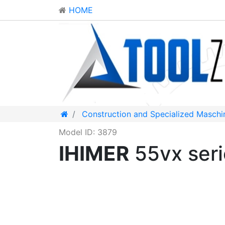
HOME
Construction and Specialized Maschi
Model ID: 3879
IHIMER
55vx ser