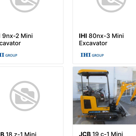
I
9nx-2 Mini
IHI
80nx-3 Mini
cavator
Excavator
JCB
19 c-1 Mini
CB
18 z-1 Mini