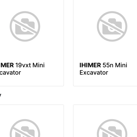
IMER
19vxt Mini
IHIMER
55n Mini
cavator
Excavator
y