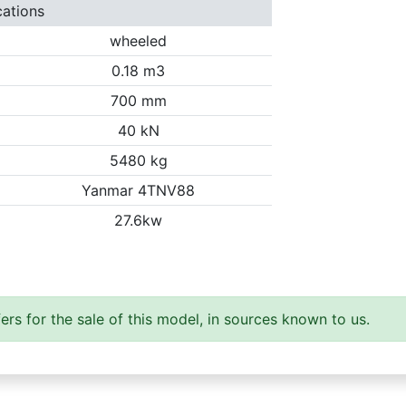
cations
wheeled
0.18 m3
700 mm
40 kN
5480 kg
Yanmar 4TNV88
27.6kw
ers for the sale of this model, in sources known to us.