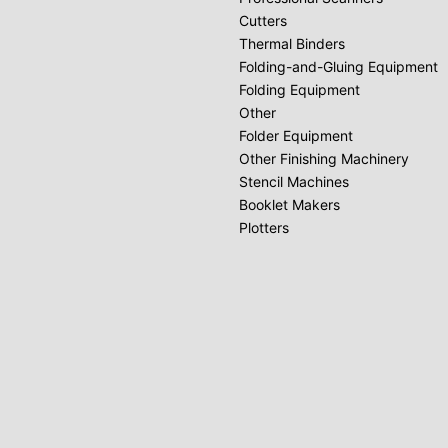
Cutters
Thermal Binders
Folding-and-Gluing Equipment
Folding Equipment
Other
Folder Equipment
Other Finishing Machinery
Stencil Machines
Booklet Makers
Plotters