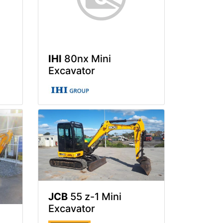
IHI
80nx Mini
Excavator
JCB
55 z-1 Mini
Excavator