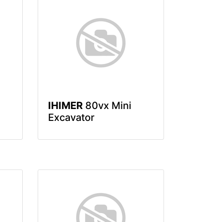
IHIMER
80vx Mini
Excavator