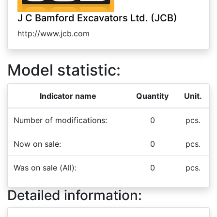
J C Bamford Excavators Ltd. (JCB)
http://www.jcb.com
Model statistic:
Indicator name
Quantity
Unit.
Number of modifications:
0
pcs.
Now on sale:
0
pcs.
Was on sale (All):
0
pcs.
Detailed information: