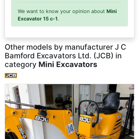
We want to know your opinion about
Mini
Excavator 15 c-1
.
Other models by manufacturer J C
Bamford Excavators Ltd. (JCB) in
category
Mini Excavators