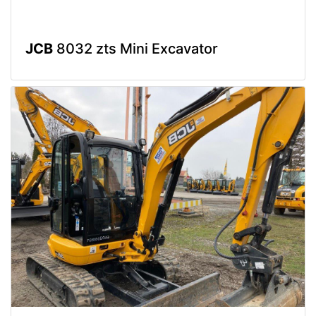
JCB
8032 zts Mini Excavator