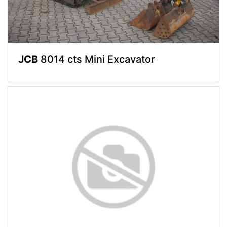
JCB
8014 cts Mini Excavator