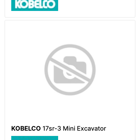
KOBELCO
17sr-3 Mini Excavator