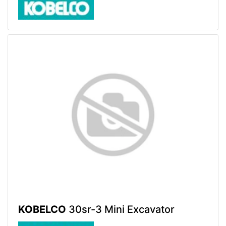
KOBELCO
30sr-3 Mini Excavator