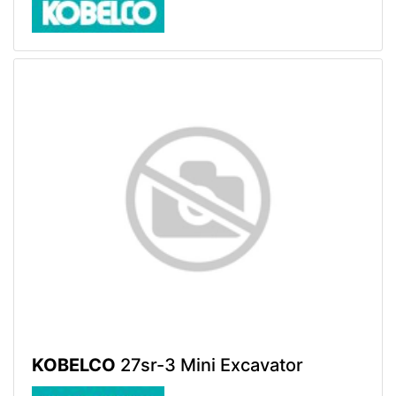
KOBELCO
27sr-3 Mini Excavator