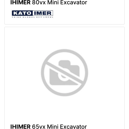
IHIMER
80vx Mini Excavator
IHIMER
65vx Mini Excavator