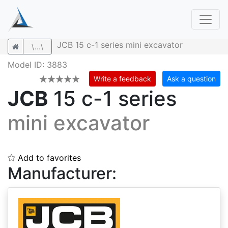
JCB 15 c-1 series mini excavator
\...\
Model ID: 3883
Write a feedback
Ask a question
JCB
15 c-1 series
mini excavator
Add to favorites
Manufacturer: