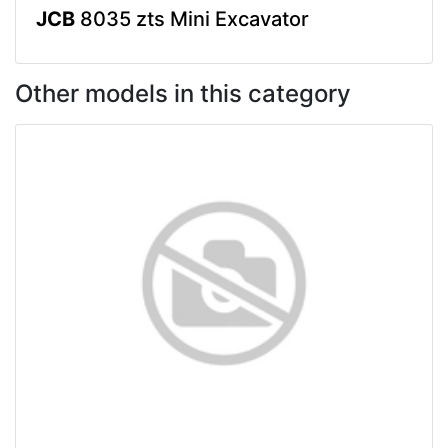
JCB
8035 zts Mini Excavator
Other models in this category