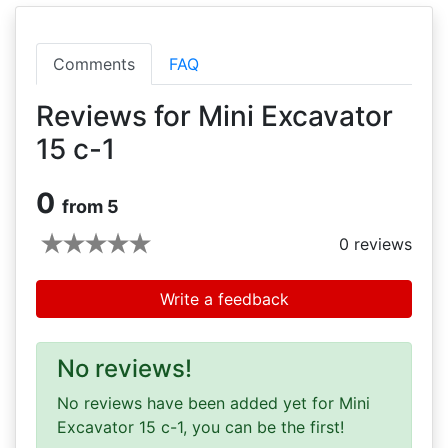
Comments
FAQ
Reviews for Mini Excavator
15 c-1
0
from 5
0
reviews
Write a feedback
No reviews!
No reviews have been added yet for Mini
Excavator 15 c-1, you can be the first!