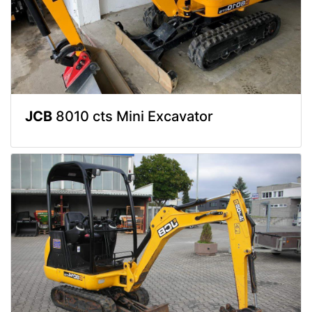
JCB
8010 cts Mini Excavator