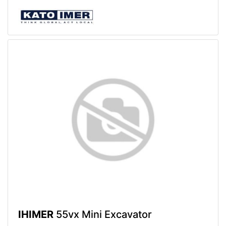
IHIMER
55vx Mini Excavator