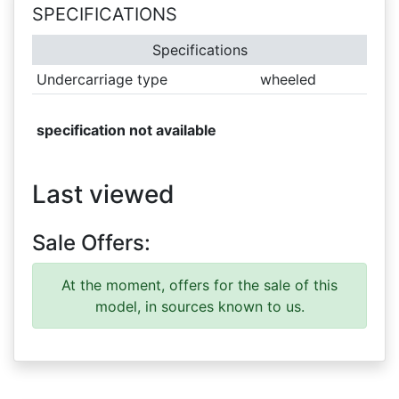
SPECIFICATIONS
Specifications
Undercarriage type
wheeled
specification not available
Last viewed
Sale Offers:
At the moment, offers for the sale of this
model, in sources known to us.