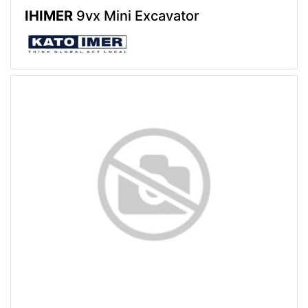
IHIMER
9vx Mini Excavator