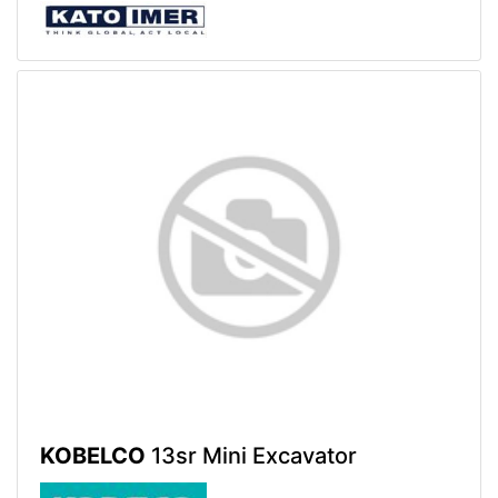
KOBELCO
13sr Mini Excavator