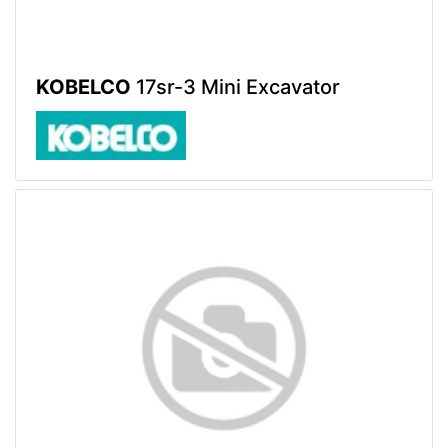
KOBELCO
17sr-3 Mini Excavator