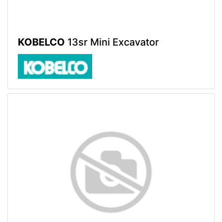
KOBELCO
13sr Mini Excavator