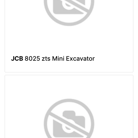
JCB
8025 zts Mini Excavator