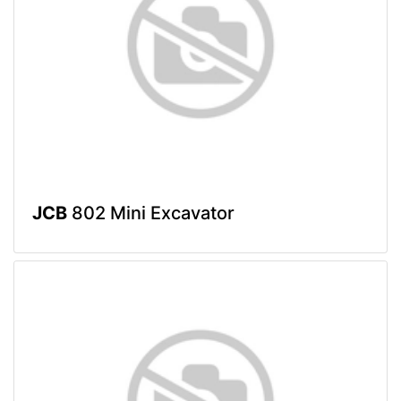
JCB
802 Mini Excavator