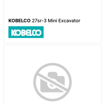
KOBELCO
27sr-3 Mini Excavator