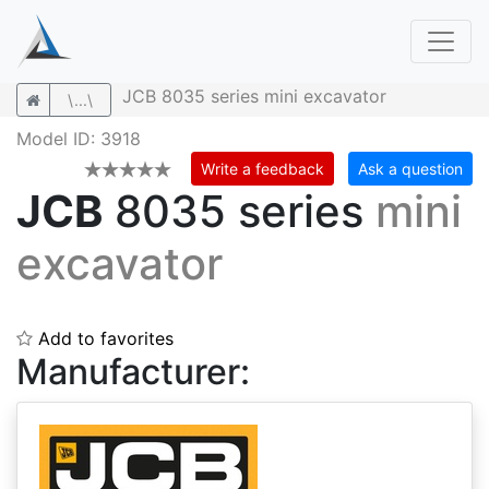
JCB 8035 series mini excavator
\...\
Model ID: 3918
Write a feedback
Ask a question
JCB
8035 series
mini
excavator
Add to favorites
Manufacturer: