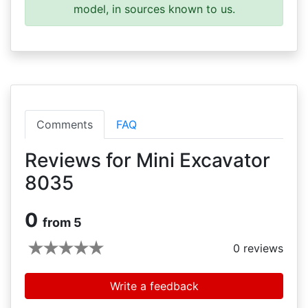
model, in sources known to us.
Comments
FAQ
Reviews for Mini Excavator
8035
0
from 5
0
reviews
Write a feedback