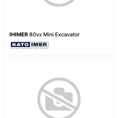
IHIMER
80vx Mini Excavator