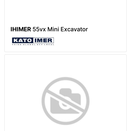
IHIMER
55vx Mini Excavator