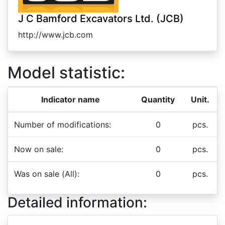
J C Bamford Excavators Ltd. (JCB)
http://www.jcb.com
Model statistic:
Indicator name
Quantity
Unit.
Number of modifications:
0
pcs.
Now on sale:
0
pcs.
Was on sale (All):
0
pcs.
Detailed information: