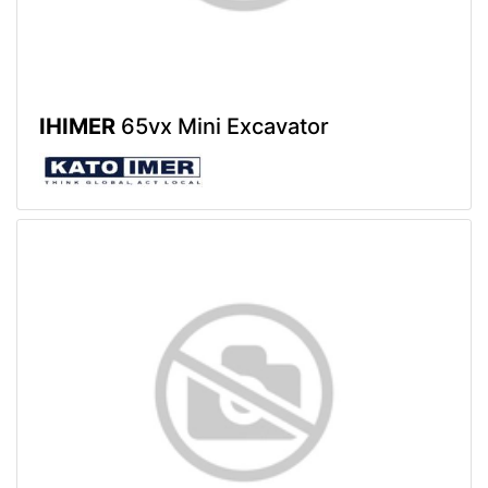
IHIMER
65vx Mini Excavator