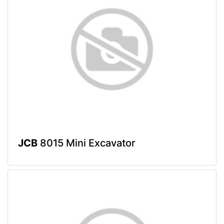
JCB
8015 Mini Excavator