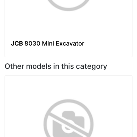
JCB
8030 Mini Excavator
Other models in this category