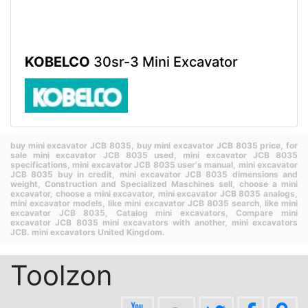
KOBELCO
30sr-3 Mini Excavator
buy mini excavator JCB 8035,
buy mini excavator JCB 8035 price,
for
sale mini excavator JCB 8035 used,
mini excavator JCB 8035
specifications,
mini excavator JCB 8035 user's manual,
mini excavator
JCB 8035 buy in credit,
mini excavator JCB 8035 dimensions and
weight,
Construction and Specialized Maschines sell,
choose a mini
excavator,
choose a mini excavator,
mini excavator JCB 8035 analogs,
mini excavator models,
like mini excavator JCB 8035 search,
like mini
excavator JCB 8035,
Catalog mini excavators,
Compare mini
excavator JCB 8035 mini excavators with another,
mini excavators
JCB.
mini excavators United Kingdom.
Toolzon