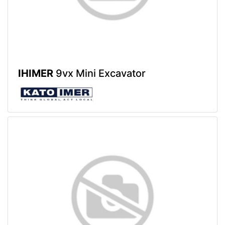
IHIMER
9vx Mini Excavator