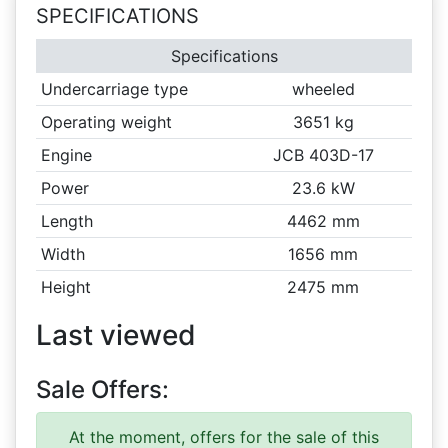
SPECIFICATIONS
Specifications
Undercarriage type
wheeled
Operating weight
3651 kg
Engine
JCB 403D-17
Power
23.6 kW
Length
4462 mm
Width
1656 mm
Height
2475 mm
Last viewed
Sale Offers:
At the moment, offers for the sale of this