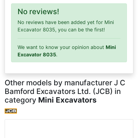
No reviews!
No reviews have been added yet for Mini
Excavator 8035, you can be the first!
We want to know your opinion about
Mini
Excavator 8035
.
Other models by manufacturer J C
Bamford Excavators Ltd. (JCB) in
category
Mini Excavators