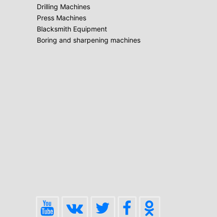
Drilling Machines
Press Machines
Blacksmith Equipment
Boring and sharpening machines