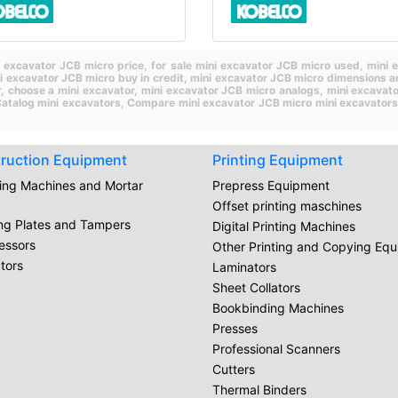
i excavator JCB micro price,
for sale mini excavator JCB micro used,
mini 
i excavator JCB micro buy in credit,
mini excavator JCB micro dimensions a
r,
choose a mini excavator,
mini excavator JCB micro analogs,
mini excavat
atalog mini excavators,
Compare mini excavator JCB micro mini excavators
ruction Equipment
Printing Equipment
ring Machines and Mortar
Prepress Equipment
Offset printing maschines
ing Plates and Tampers
Digital Printing Machines
essors
Other Printing and Copying Eq
tors
Laminators
Sheet Collators
Bookbinding Machines
Presses
Professional Scanners
Cutters
Thermal Binders