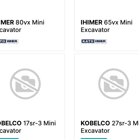
IMER
80vx Mini
IHIMER
65vx Mini
cavator
Excavator
OBELCO
17sr-3 Mini
KOBELCO
27sr-3 Mi
cavator
Excavator