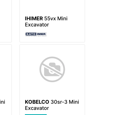
IHIMER
55vx Mini
Excavator
ni
KOBELCO
30sr-3 Mini
Excavator