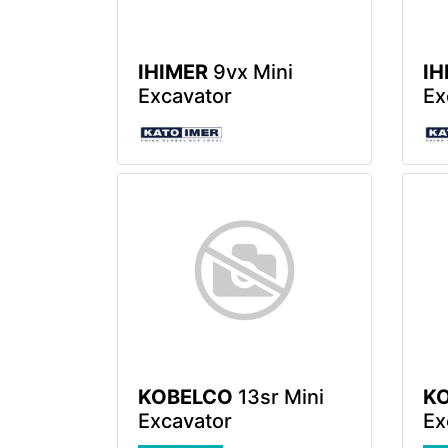
IHIMER
9vx Mini
IH
Excavator
Ex
KOBELCO
13sr Mini
K
Excavator
Ex