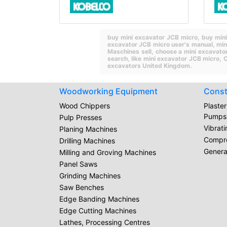
buy mini excavator JCB micro,
buy min
excavator JCB micro user's manual,
min
Maschines sell,
choose a mini excavato
search,
like mini excavator JCB micro,
C
excavators United Kingdom.
Woodworking Equipment
Const
Wood Chippers
Plaste
Pumps
Pulp Presses
Vibrat
Planing Machines
Compr
Drilling Machines
Genera
Milling and Groving Machines
Panel Saws
Grinding Machines
Saw Benches
Edge Banding Machines
Edge Cutting Machines
Lathes, Processing Centres