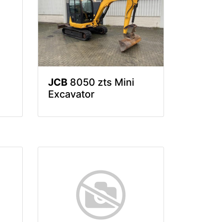
JCB
8050 zts Mini
Excavator