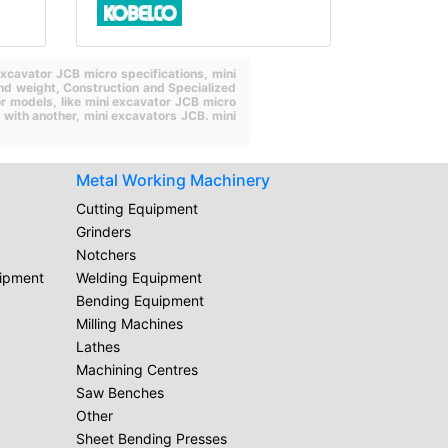
excavator JCB micro specifications,
mini
nd weight,
Construction and Specialized
or models,
like mini excavator JCB micro
 with another,
mini excavators JCB.
mini
Metal Working Machinery
Cutting Equipment
Grinders
Notchers
uipment
Welding Equipment
Bending Equipment
Milling Machines
Lathes
Machining Centres
Saw Benches
Other
Sheet Bending Presses