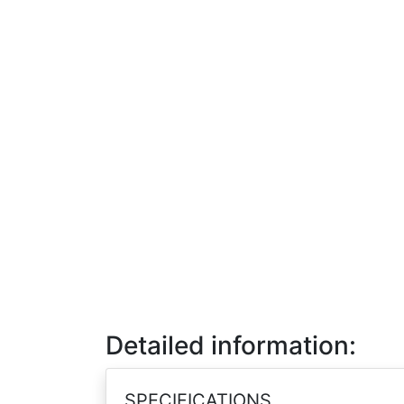
Detailed information:
SPECIFICATIONS