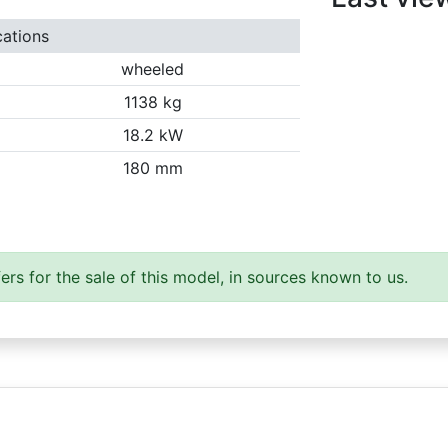
cations
wheeled
1138 kg
18.2 kW
180 mm
ers for the sale of this model, in sources known to us.