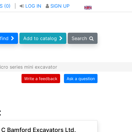
S (
0
)
|
LOG IN
SIGN UP
find
Add to catalog
Search
cro series mini excavator
Write a feedback
Ask a question
:
 C Bamford Excavators Ltd.