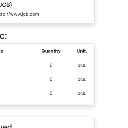
JCB)
ttp://www.jcb.com
c:
me
Quantity
Unit.
0
pcs.
0
pcs.
0
pcs.
wed