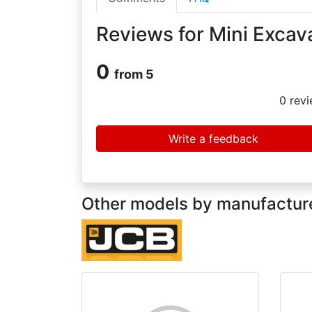
Reviews for Mini Excav
0
from 5
0
revi
Write a feedback
Other models by manufacture