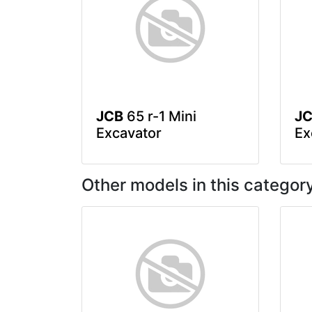
JCB
65 r-1 Mini
J
Excavator
Ex
Other models in this categor