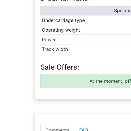
Specifi
Undercarriage type
Operating weight
Power
Track width
Sale Offers:
At the moment, off
Comments
FAQ