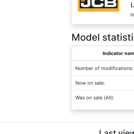
(
h
Model statisti
Indicator na
Number of modifications:
Now on sale:
Was on sale (All):
Last vie