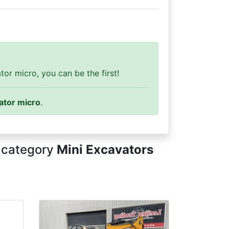
or micro, you can be the first!
ator micro
.
n category
Mini Excavators