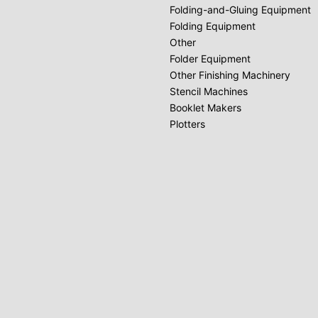
Folding-and-Gluing Equipment
Folding Equipment
Other
Folder Equipment
Other Finishing Machinery
Stencil Machines
Booklet Makers
Plotters