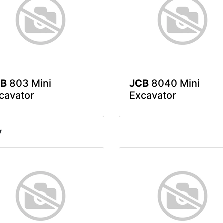
CB
803 Mini
JCB
8040 Mini
cavator
Excavator
y