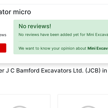
ator micro
No reviews!
No reviews have been added yet for Mini Excavat
ews
We want to know your opinion about
Mini Excav
r J C Bamford Excavators Ltd. (JCB) i