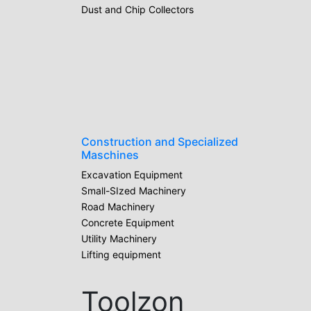
Dust and Chip Collectors
Construction and Specialized
Maschines
Excavation Equipment
Small-SIzed Machinery
Road Machinery
Concrete Equipment
Utility Machinery
Lifting equipment
Toolzon