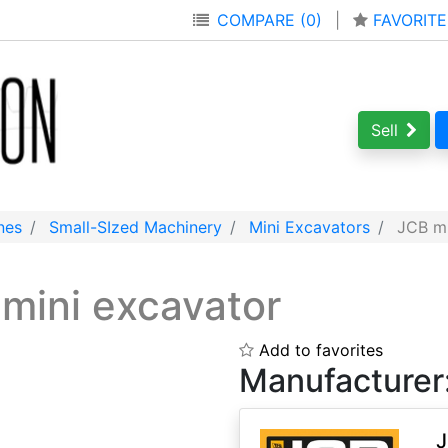
COMPARE (0)
|
FAVORITE
Sell
nes
Small-SIzed Machinery
Mini Excavators
JCB mi
s
mini excavator
Add to favorites
Manufacturer
J