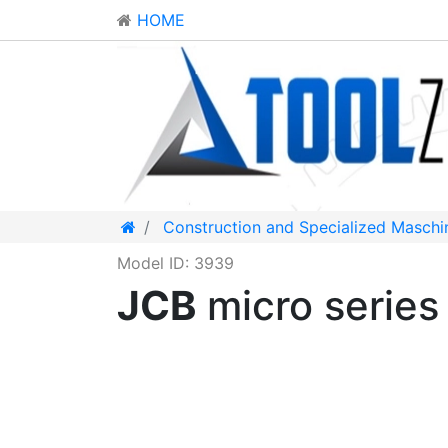
HOME
Construction and Specialized Maschi
Model ID: 3939
JCB
micro serie