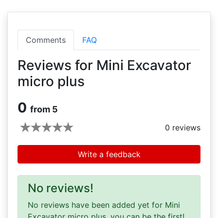
Comments
FAQ
Reviews for Mini Excavator
micro plus
0
from 5
0
reviews
Write a feedback
No reviews!
No reviews have been added yet for Mini
Excavator micro plus, you can be the first!