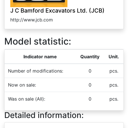
J C Bamford Excavators Ltd. (JCB)
http://www.jcb.com
Model statistic:
Indicator name
Quantity
Unit.
Number of modifications:
0
pcs.
Now on sale:
0
pcs.
Was on sale (All):
0
pcs.
Detailed information: