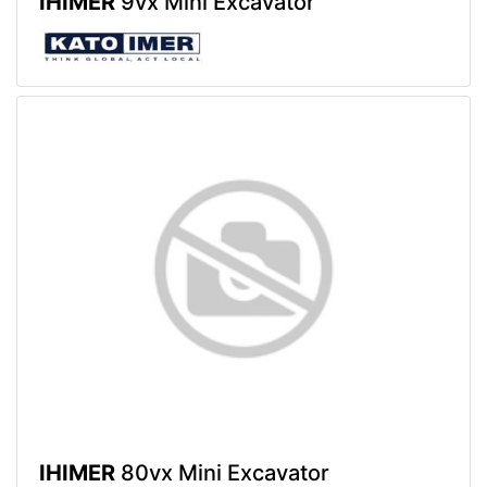
IHIMER
9vx Mini Excavator
IHIMER
80vx Mini Excavator