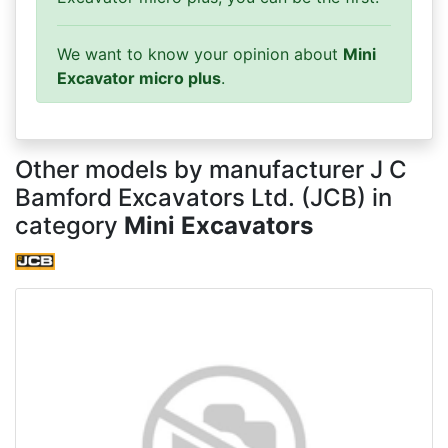
We want to know your opinion about
Mini
Excavator micro plus
.
Other models by manufacturer J C
Bamford Excavators Ltd. (JCB) in
category
Mini Excavators