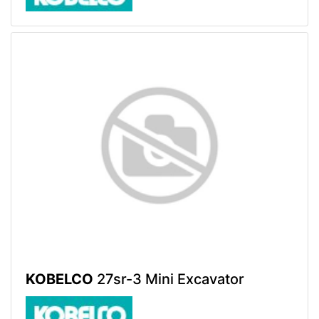
KOBELCO
27sr-3 Mini Excavator