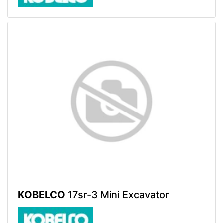
KOBELCO
17sr-3 Mini Excavator