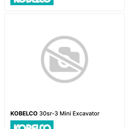
KOBELCO
30sr-3 Mini Excavator