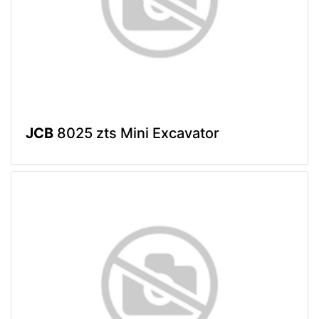
JCB
8025 zts Mini Excavator