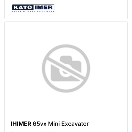
IHIMER
65vx Mini Excavator