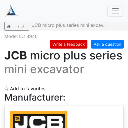
JCB micro plus series mini excav...
\...\
Model ID: 3940
Write a feedback
Ask a question
JCB
micro plus series
mini excavator
Add to favorites
Manufacturer: