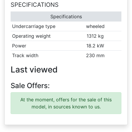
SPECIFICATIONS
Specifications
Undercarriage type
wheeled
Operating weight
1312 kg
Power
18.2 kW
Track width
230 mm
Last viewed
Sale Offers:
At the moment, offers for the sale of this
model, in sources known to us.