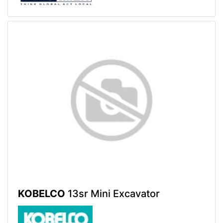
KOBELCO
13sr Mini Excavator