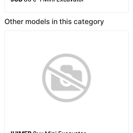
Other models in this category