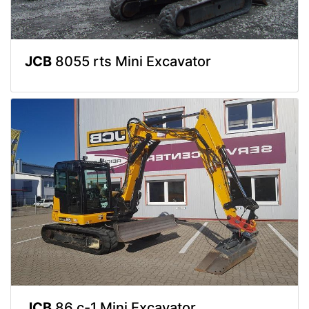
JCB
8055 rts Mini Excavator
JCB
86 c-1 Mini Excavator