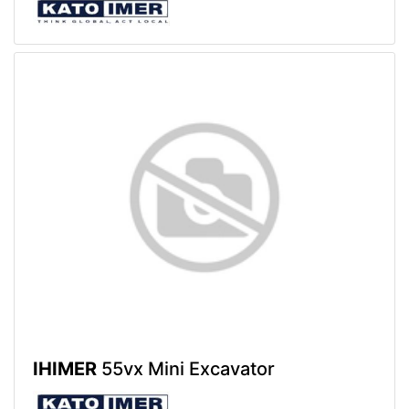
IHIMER
55vx Mini Excavator