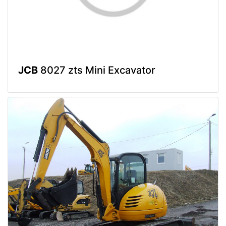
JCB
8027 zts Mini Excavator